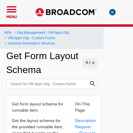
MENU
APIs
Org Management - VM Apps Org
VM Apps Org - Custom Forms
Schema Generation Services
Get Form Layout
Schema
Get form layout schema for
On This
runnable item.
Page
Get the layout schema for
Description
the provided runnable item,
Request
given that it exists on the
Request