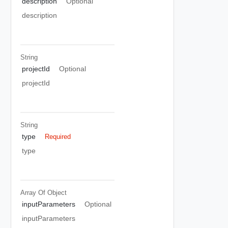
description
Optional
description
String
projectId
Optional
projectId
String
type
Required
type
Array Of
Object
inputParameters
Optional
inputParameters