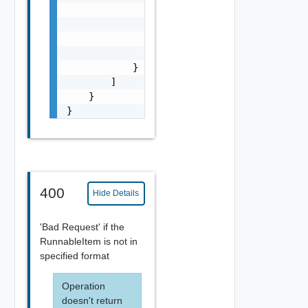
                },

                "target": [

                    "string"

                ]

            }

        ]

    }

}
400
Hide Details
'Bad Request' if the
RunnableItem is not in
specified format
Operation
doesn't return