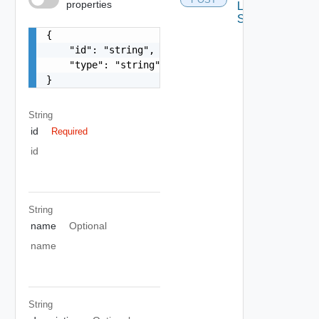
properties
Layout
Schema
{

    "id": "string",

    "type": "string"

}
String
id
Required
id
String
name
Optional
name
String