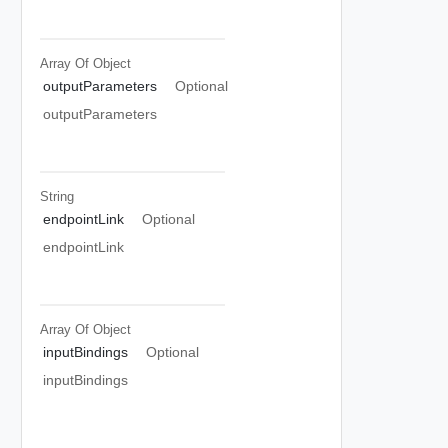
Array Of
Object
outputParameters
Optional
outputParameters
String
endpointLink
Optional
endpointLink
Array Of
Object
inputBindings
Optional
inputBindings