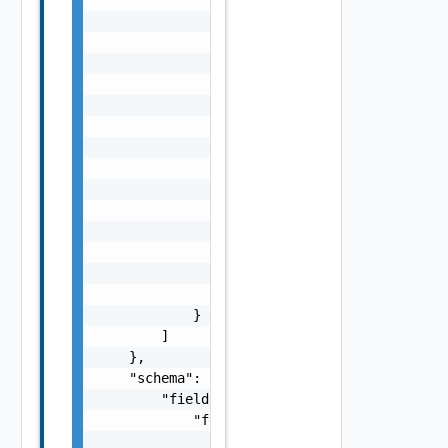
                        "isVertical": false

                    }

                ],

                "state": {

                    "readonlyState": {

                        "read-only": {}

                    },

                    "visibilityState": {

                        "visible": {}

                    },

                    "states": {

                        "states": {}

                    }

                }

            }

        ]

    },

    "schema": {

        "fields": {

            "fields": {

                "label": "string",
