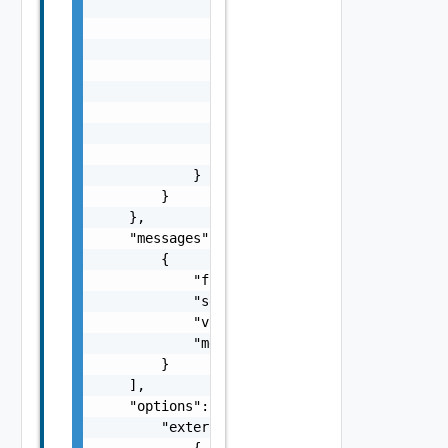
                },

                "refresh": {

                    "type": "string"

                },

                "shortValueName": [

                    "string"

                ],

                "valueTree": {}

            }

        }

    },

    "messages": [

        {

            "fieldId": "string",

            "severity": "string",

            "validationType": "string",

            "message": "string"

        }

    ],

    "options": {

        "externalValidations": [

            {
