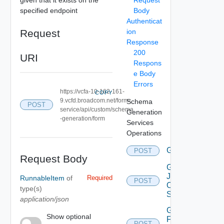
specified endpoint
Body
Authenticat
Request
ion
Response
200
URI
Respons
e Body
Errors
https://vcfa-10-162-161-
COPY
9.vcfd.broadcom.net/form-
Schema
POST
service/api/custom/schema
Generation
-generation/form
Services
Operations
Generate
POST
Deprec
Request Body
Get
Json
RunnableItem
of
Required
POST
Object
type(s)
Schema
application/json
Get
Show optional
Form
POST