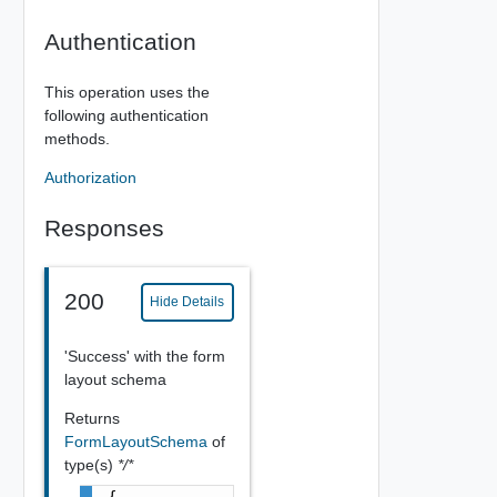
Authentication
This operation uses the
following authentication
methods.
Authorization
Responses
200
Hide Details
'Success' with the form
layout schema
Returns
FormLayoutSchema
of
type(s)
*/*
{
