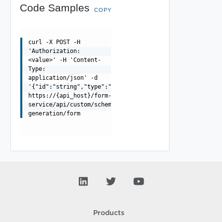
Code Samples
COPY
curl -X POST -H
'Authorization:
<value>' -H 'Content-
Type:
application/json' -d
'{"id":"string","type":"string"}'
https://{api_host}/form-
service/api/custom/schema-
generation/form
Products