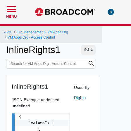
MENU
APIs
Org Management - VM Apps Org
VM Apps Org - Access Control
InlineRights1
InlineRights1
Used By
Rights
JSON Example
undefined
undefined
{

    "values": [

        {
