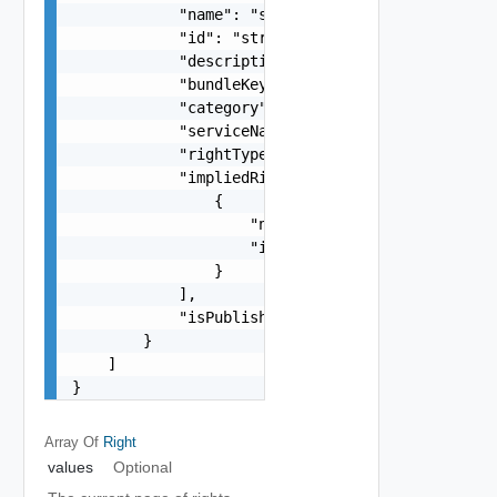
            "name": "string",

            "id": "string",

            "description": "string",

            "bundleKey": "string",

            "category": "string",

            "serviceNamespace": "string",

            "rightType": "string",

            "impliedRights": [

                {

                    "name": "string",

                    "id": "string"

                }

            ],

            "isPublishable": false

        }

    ]

}
Array Of
Right
values
Optional