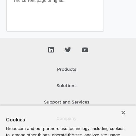
The current page of rights.
Products
Solutions
Support and Services
Company
Cookies
Broadcom and our partners use technology, including cookies
to, among other things, operate the site, analyze site usage,
How To Buy