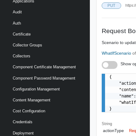
Applications
PUT
https:
Audit
Auth
Request Bo
Certificate
Scenario to upda
Collector Groups
WhatIfScenario
o
Collectors
Show op
Component Certificate Management
{

Component Password Management
    "action
Configuration Management
    "conten
    "name":
Content Management
    "whatIf
}
Cost Configuration
Credentials
String
actionType
Req
Deployment