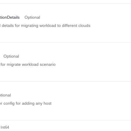
tionDetails
Optional
details for migrating workload to different clouds
Optional
 for migrate workload scenario
tional
r config for adding any host
 Int64