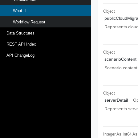
What If
Object
publicCloudMigra
Workflow Request
Represents cloud 
Data Structures
REST API Index
Object
API ChangeLog
scenarioContent
Scenario content
Object
serverDetail
Op
Represents serve
Integer As Int64
As