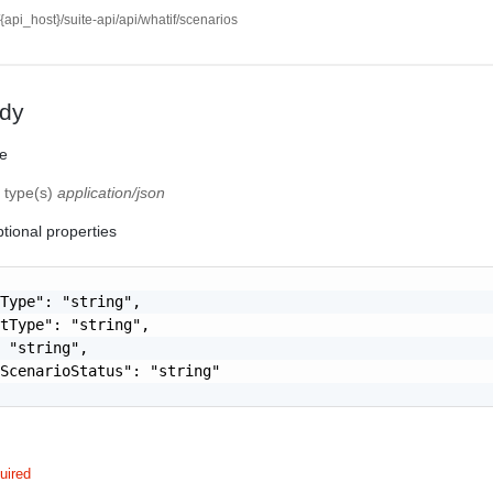
//{api_host}/suite-api/api/whatif/scenarios
dy
te
f type(s)
application/json
tional properties
Type": "string",

tType": "string",

 "string",

ScenarioStatus": "string"

uired