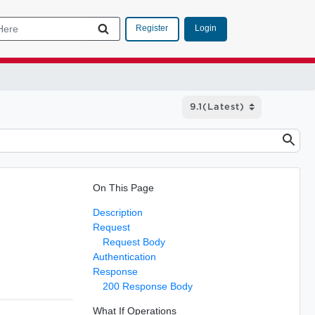
Login
Register
On This Page
Description
Request
Request Body
Authentication
Response
200 Response Body
What If Operations