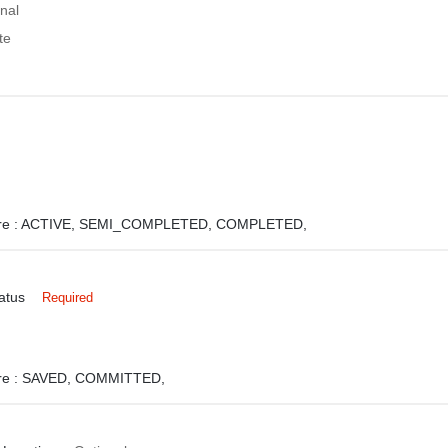
nal
te
e :
ACTIVE,
SEMI_COMPLETED,
COMPLETED,
atus
Required
e :
SAVED,
COMMITTED,