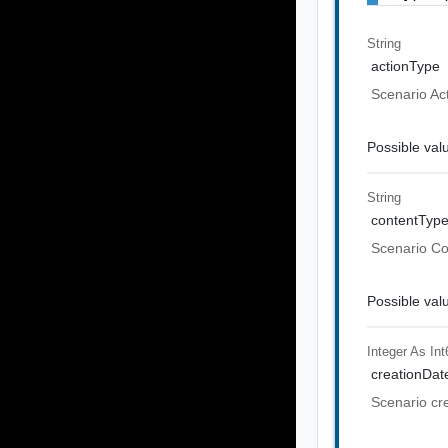
String
actionType
Scenario Ac
Possible val
String
contentTyp
Scenario C
Possible val
Integer As Int
creationDat
Scenario cr