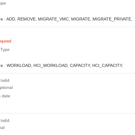
ype
e :
ADD,
REMOVE,
MIGRATE_VMC,
MIGRATE,
MIGRATE_PRIVATE,
quired
tType
e :
WORKLOAD,
HCI_WORKLOAD,
CAPACITY,
HCI_CAPACITY,
 Int64
ptional
n date
 Int64
nal