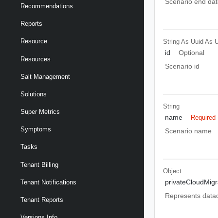
Scenario end dat
Recommendations
Reports
Resource
String As Uuid
As U
id
Optional
Resources
Scenario id
Salt Management
Solutions
String
Super Metrics
name
Required
Symptoms
Scenario name
Tasks
Tenant Billing
Object
privateCloudMigr
Tenant Notifications
Represents datac
Tenant Reports
Versions Info