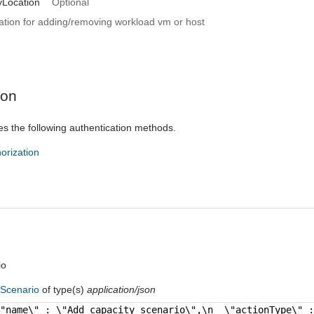
yLocation
Optional
ation for adding/removing workload vm or host
ion
es the following authentication methods.
orization
io
fScenario
of type(s)
application/json
\"name\" : \"Add capacity scenario\",\n  \"actionType\" 