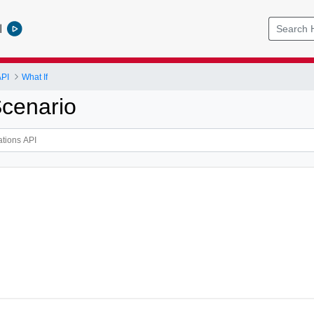
l
API
What If
cenario