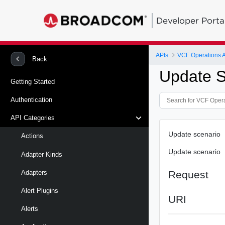
Developer Porta
APIs
VCF Operations 
Back
Update S
Getting Started
Authentication
API Categories
Update scenario
Actions
Update scenario
Adapter Kinds
Request
Adapters
Alert Plugins
URI
Alerts