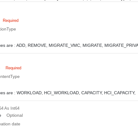
Required
tionType
ues are :
ADD,
REMOVE,
MIGRATE_VMC,
MIGRATE,
MIGRATE_PRIVA
e
Required
ontentType
ues are :
WORKLOAD,
HCI_WORKLOAD,
CAPACITY,
HCI_CAPACITY,
64
As Int64
e
Optional
eation date