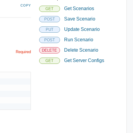
COPY
Get Scenarios
GET
Save Scenario
POST
Update Scenario
PUT
Run Scenario
POST
Delete Scenario
DELETE
Required
Get Server Configs
GET