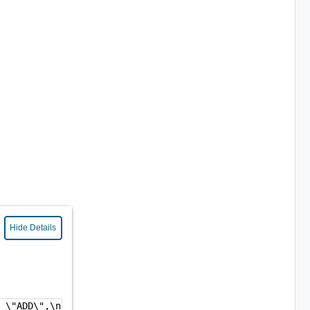
Hide Details
: \"ADD\",\n  \"contentType\" : \"WORKLOAD\",\n  \"workl