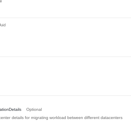
e
uid
ationDetails
Optional
enter details for migrating workload between different datacenters