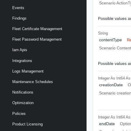
Scenario ActionT
Events
Possible values ar
Findings
Fleet Certificate Management
String
Fleet Password Management
contentType
Re
Scenario Conten
Iam Apis
Integrations
Possible values ar
Logs Management
Integer As Int64
As
Maintenance Schedules
creationDate
O
Notifications
Scenario creatio
Optimization
Policies
Integer As Int64
As
endDate
Optio
Product Licensing