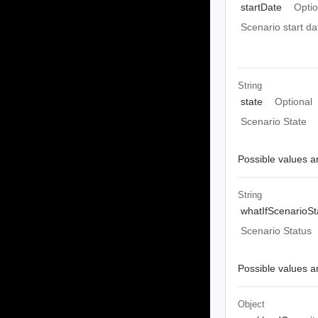
startDate
Optio
Scenario start da
String
state
Optional
Scenario State
Possible values ar
String
whatIfScenarioSt
Scenario Status
Possible values ar
Object