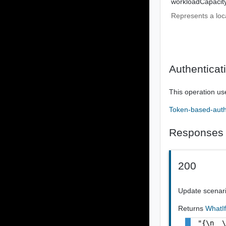
workloadCapacit
Represents a loc
Authenticat
This operation us
Token-based-auth
Responses
200
Update scenar
Returns
WhatI
"{\n  