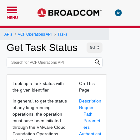
MENU
APIs
VCF Operations API
Tasks
Get Task Status
Look up a task status with
On This
the given identifier
Page
In general, to get the status
Description
of any long running
Request
operations, the operation
Path
must have been initiated
Paramet
through the VMware Cloud
ers
Foundation Operations
Authenticat