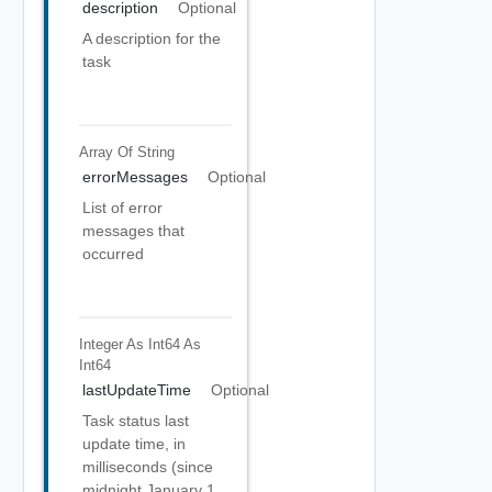
description
Optional
A description for the
task
Array Of
String
errorMessages
Optional
List of error
messages that
occurred
Integer As Int64
As
Int64
lastUpdateTime
Optional
Task status last
update time, in
milliseconds (since
midnight January 1,