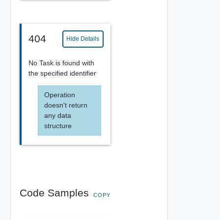
404
Hide Details
No Task is found with
the specified identifier
Operation
doesn't return
any data
structure
Code Samples
COPY