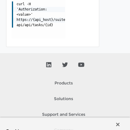
curl -H
'Authorization:
<value>'
https://{api_host}/suite-
api/api/tasks/{id}
Products
Solutions
Support and Services