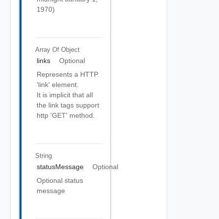
1970)
Array Of
Object
links
Optional
Represents a HTTP
'link' element.
It is implicit that all
the link tags support
http 'GET' method.
String
statusMessage
Optional
Optional status
message