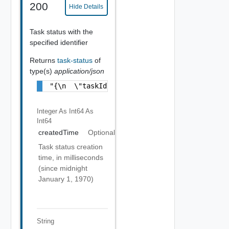
200
Hide Details
Task status with the
specified identifier
Returns
task-status
of
type(s)
application/json
"{\n  \"taskId\" : \"bf41869d-1a6e-48de-8ba
Integer As Int64
As
Int64
createdTime
Optional
Task status creation
time, in milliseconds
(since midnight
January 1, 1970)
String