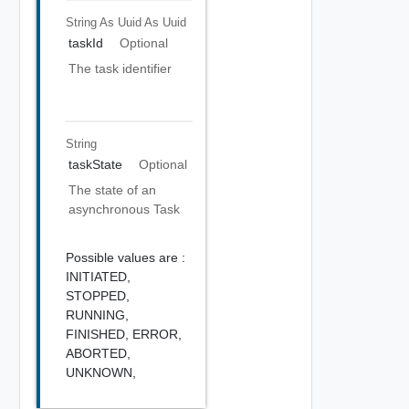
String As Uuid
As Uuid
taskId
Optional
The task identifier
String
taskState
Optional
The state of an
asynchronous Task
Possible values are :
INITIATED,
STOPPED,
RUNNING,
FINISHED,
ERROR,
ABORTED,
UNKNOWN,