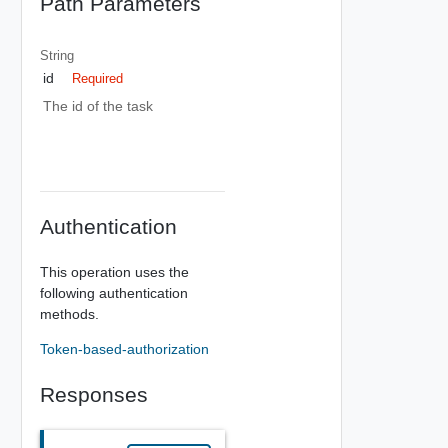
Path Parameters
String
id
Required
The id of the task
Authentication
This operation uses the
following authentication
methods.
Token-based-authorization
Responses