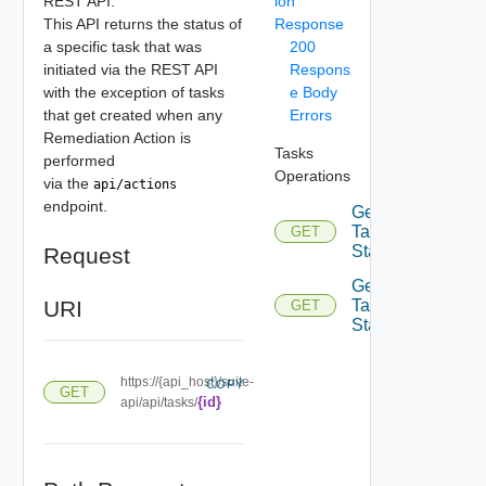
REST API.
ion
This API returns the status of
Response
a specific task that was
200
initiated via the REST API
Respons
with the exception of tasks
e Body
that get created when any
Errors
Remediation Action is
Tasks
performed
Operations
via the
api/actions
endpoint.
Get
Tasks
GET
Status
Request
Get
URI
Task
GET
Status
https://{api_host}/suite-
COPY
GET
{id}
api/api/tasks/