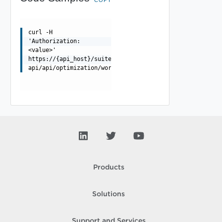
curl -H
'Authorization:
<value>'
https://{api_host}/suite-
api/api/optimization/workloadplacement/{dataCenterId}/s
Products
Solutions
Support and Services