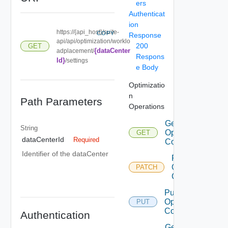
ers
Authenticat
ion
https://{api_host}/suite-
COPY
Response
api/api/optimization/worklo
200
GET
{dataCenter
adplacement/
Respons
Id}
/settings
e Body
Optimizatio
n
Path Parameters
Operations
Get DC
String
Optimization
GET
dataCenterId
Required
Configuration
Identifier of the dataCenter
Patch DC
Optimization
PATCH
Configuration
Put DC
Optimization
PUT
Configuration
Authentication
Get