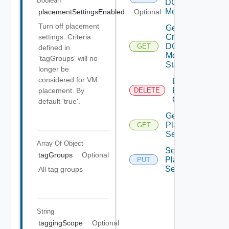
Boolean
DC
Move
placementSettingsEnabled
Optional
Turn off placement
Get
Cross
settings. Criteria
DC
GET
defined in
Move
'tagGroups' will no
Status
longer be
considered for VM
Delete
Placement
placement. By
DELETE
Configuration
default 'true'.
Get
Placement
GET
Settings
Array Of
Object
Set
tagGroups
Optional
Placement
PUT
Settings
All tag groups
String
taggingScope
Optional