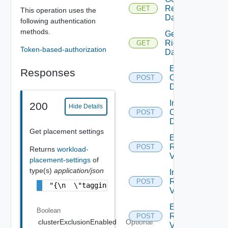
Reclaim
GET
This operation uses the
Data
following authentication
methods.
Get
Rightsize
GET
Token-based-authorization
Data
Exclude
Responses
Orphaned
POST
Disks
Include
200
Hide Details
Orphaned
POST
Disks
Get placement settings
Exclude
Reclaim
POST
Returns
workload-
V Ms
placement-settings
of
type(s)
application/json
Include
Reclaim
POST
"{\n  \"taggingScope\" : \"CLUSTER_BASED\",
V Ms
Exclude
Boolean
Rightsizing
POST
clusterExclusionEnabled
Optional
V Ms