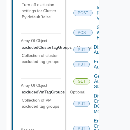
Turn off exclusion
Include
settings for Cluster.
Rightsizing
POST
By default 'false'.
V Ms
Get
Wlp
POST
History
Array Of
Object
Disable
excludedClusterTagGroups
Optional
PUT
Automation
Collection of cluster
Enable
excluded tag groups
PUT
Automation
Get
Automation
GET
Array Of
Object
Status
excludedVmTagGroups
Optional
Disable
Collection of VM
Cross
PUT
DC
excluded tag groups
Move
Enable
Cross
PUT