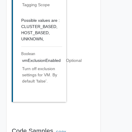
Tagging Scope
Possible values are :
CLUSTER_BASED,
HOST_BASED,
UNKNOWN,
Boolean
vmExclusionEnabled
Optional
Turn off exclusion
settings for VM. By
default 'false'.
Code Samples
COPY