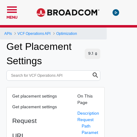
MENU
APIs
VCF Operations API
Optimization
Get Placement
Settings
Get placement settings
On This
Page
Get placement settings
Description
Request
Request
Path
Paramet
URI