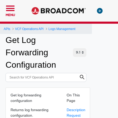
MENU
APIs
VCF Operations API
Logs Management
Get Log
Forwarding
Configuration
Get log forwarding
On This
configuration
Page
Returns log forwarding
Description
configuration.
Request