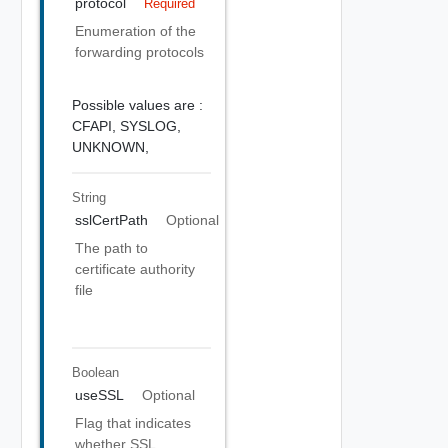
protocol
Required
Enumeration of the
forwarding protocols
Possible values are :
CFAPI,
SYSLOG,
UNKNOWN,
String
sslCertPath
Optional
The path to
certificate authority
file
Boolean
useSSL
Optional
Flag that indicates
whether SSL