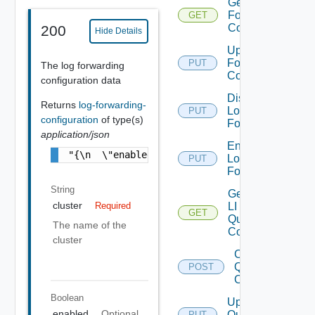
Get Log
Forwarding
GET
Configuration
200
Hide Details
Update Log
Forwarding
PUT
The log forwarding
Configuration
configuration data
Disable
Returns
log-forwarding-
Log
PUT
configuration
of type(s)
Forwarding
application/json
Enable
"{\n  \"enabled\" : true,\n  \"entities\" :
Log
PUT
Forwarding
String
Get All
cluster
LI
Required
GET
Query
The name of the
Configs
cluster
Create
Query
POST
Config
Boolean
Update
enabled
Optional
Query
PUT