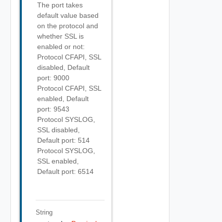
The port takes
default value based
on the protocol and
whether SSL is
enabled or not:
Protocol CFAPI, SSL
disabled, Default
port: 9000
Protocol CFAPI, SSL
enabled, Default
port: 9543
Protocol SYSLOG,
SSL disabled,
Default port: 514
Protocol SYSLOG,
SSL enabled,
Default port: 6514
String