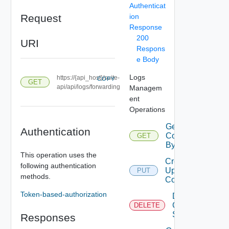
Authenticat
Request
ion
Response
200
URI
Respons
e Body
Logs
https://{api_host}/suite-
COPY
GET
api/api/logs/forwarding
Managem
ent
Operations
Get Log
Authentication
Configurations
GET
By Type
This operation uses the
Create Or
following authentication
Update Log
PUT
methods.
Configurations
Token-based-authorization
Delete Log
Configuration
DELETE
Settings
Responses