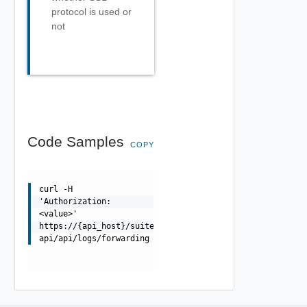
protocol is used or
not
Code Samples
COPY
curl -H
'Authorization:
<value>'
https://{api_host}/suite-
api/api/logs/forwarding