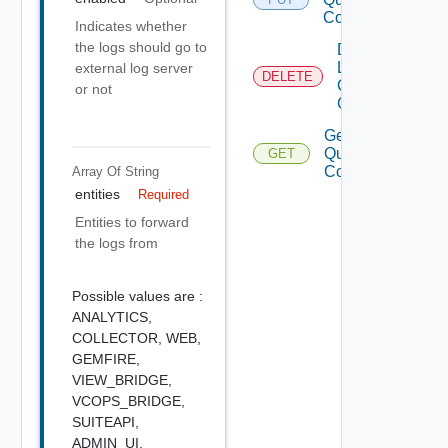
Config
Indicates whether
the logs should go to
Delete
LI
external log server
DELETE
Query
or not
Config
Get LI
Query
GET
Config
Array Of
String
entities
Required
Entities to forward
the logs from
Possible values are :
ANALYTICS,
COLLECTOR,
WEB,
GEMFIRE,
VIEW_BRIDGE,
VCOPS_BRIDGE,
SUITEAPI,
ADMIN_UI,