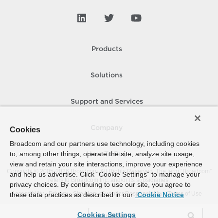
Products
Solutions
Support and Services
Company
Cookies
Broadcom and our partners use technology, including cookies
to, among other things, operate the site, analyze site usage,
How To Buy
view and retain your site interactions, improve your experience
Copyright © 2005-
2026
Broadcom. All Rights Reserved. The term “Broadcom”
and help us advertise. Click “Cookie Settings” to manage your
refers to Broadcom Inc. and/or its subsidiaries.
privacy choices. By continuing to use our site, you agree to
Accessibility
Privacy
Site Map
Supplier Responsibility
Terms of Use
these data practices as described in our
Cookie Notice
Cookies Settings