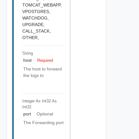
TOMCAT_WEBAPP,
VPOSTGRES,
WATCHDOG,
UPGRADE,
CALL_STACK,
OTHER,
String
host
Required
The host to forward
the logs to
Integer As Int32
As
Int32
port
Optional
The Forwarding port