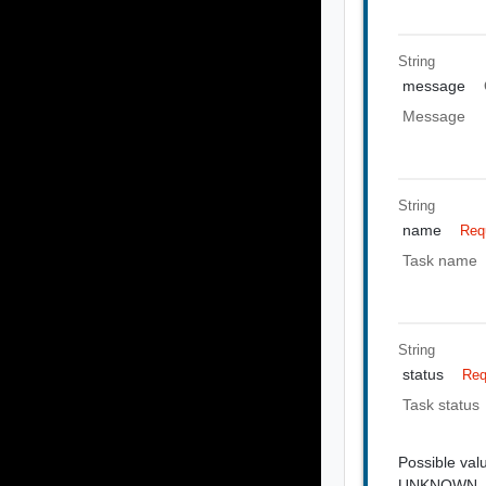
String
message
Message
String
name
Req
Task name
String
status
Req
Task status
Possible val
UNKNOWN