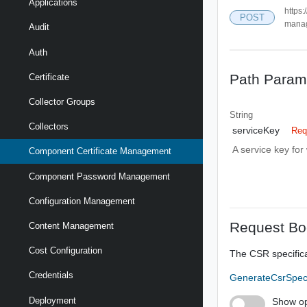
Applications
https:
POST
mana
Audit
Auth
Path Param
Certificate
Collector Groups
String
Collectors
serviceKey
Req
A service key fo
Component Certificate Management
Component Password Management
Configuration Management
Request Bo
Content Management
Cost Configuration
The CSR specific
Credentials
GenerateCsrSpe
Deployment
Show op