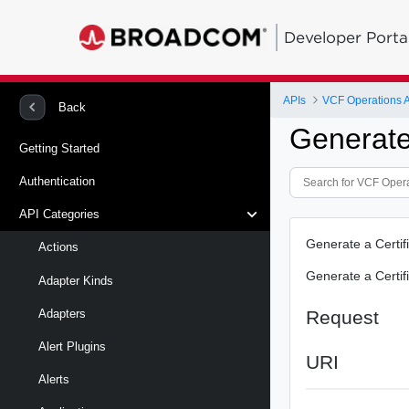
Developer Porta
APIs
VCF Operations 
Back
Generat
Getting Started
Authentication
API Categories
Generate a Certif
Actions
Generate a Certif
Adapter Kinds
Request
Adapters
Alert Plugins
URI
Alerts