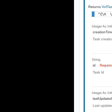
Returns
VvfTa
"{\n  
Integer As Int
creationTi
Task creati
String
id
Require
Task Id
Integer As Int
lastUpdate
Last update