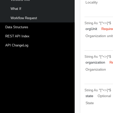
Locality
What If
Workflow Request
String
As ^[^<>]*$
Data Structures
orgUnit
Require
Organization unit
REST API Index
API ChangeLog
String
As ^[^<>]*$
organization
Re
Organization
String
As ^[^<>]*$
state
Optional
State