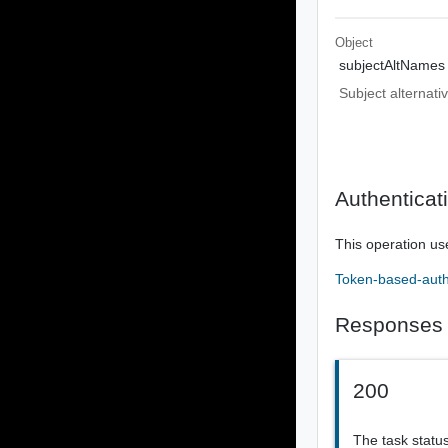
Object
subjectAltNames
Subject alternati
Authenticat
This operation us
Token-based-auth
Responses
200
The task statu