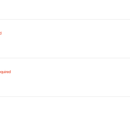
d
quired