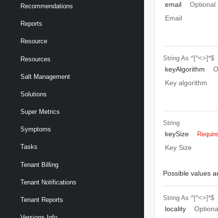
email
Optional
Recommendations
Email
Reports
Resource
String
As ^[^<>]*$
Resources
keyAlgorithm
O
Salt Management
Key algorithm
Solutions
Super Metrics
String
Symptoms
keySize
Requir
Tasks
Key Size
Tenant Billing
Possible values ar
Tenant Notifications
String
As ^[^<>]*$
Tenant Reports
locality
Optiona
Versions Info