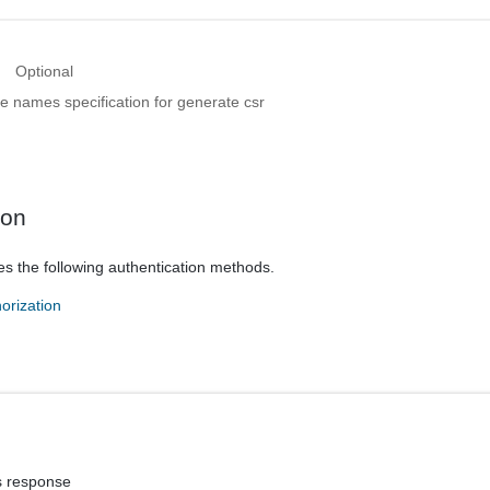
Optional
ve names specification for generate csr
ion
es the following authentication methods.
orization
s response