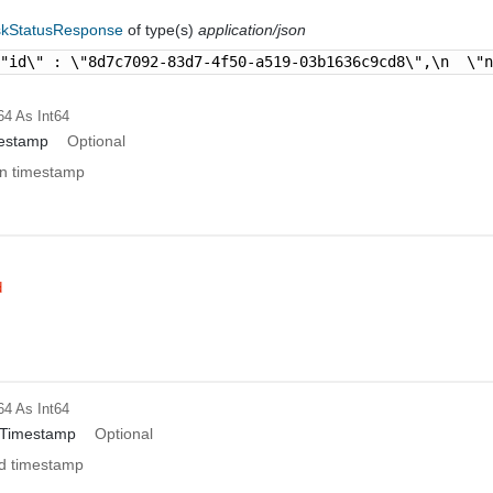
skStatusResponse
of type(s)
application/json
\"id\" : \"8d7c7092-83d7-4f50-a519-03b1636c9cd8\",\n  \"
64
As Int64
mestamp
Optional
on timestamp
d
64
As Int64
dTimestamp
Optional
d timestamp