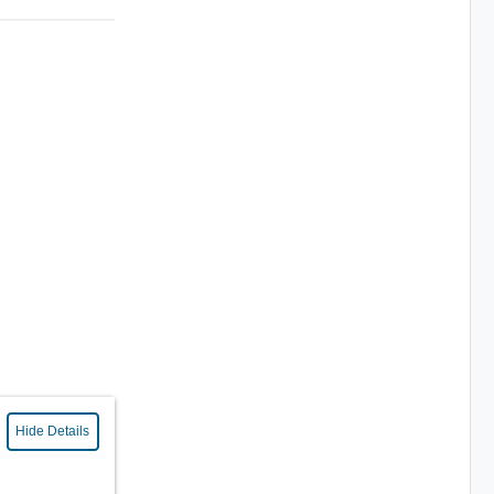
Hide Details