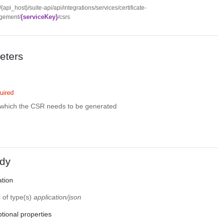
//{api_host}/suite-api/api/integrations/services/certificate-
{serviceKey}
gement/
/csrs
eters
uired
r which the CSR needs to be generated
dy
ation
c
of type(s)
application/json
tional properties