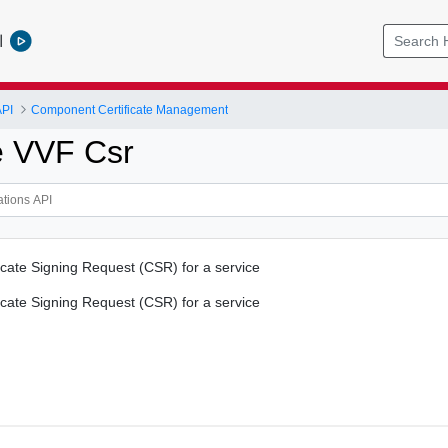
l
API
Component Certificate Management
e VVF Csr
icate Signing Request (CSR) for a service
icate Signing Request (CSR) for a service