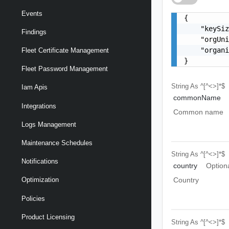
Events
{

    "keySiz
Findings
    "orgUni
    "organi
Fleet Certificate Management
}
Fleet Password Management
String
As ^[^<>]*$
Iam Apis
commonName
Integrations
Common name
Logs Management
Maintenance Schedules
String
As ^[^<>]*$
Notifications
country
Option
Country
Optimization
Policies
Product Licensing
String
As ^[^<>]*$