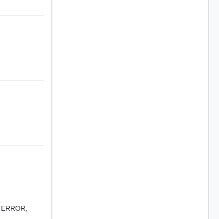
,
ERROR,