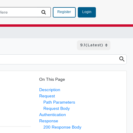
Login
Register
On This Page
Description
Request
Path Parameters
Request Body
Authentication
Response
200 Response Body