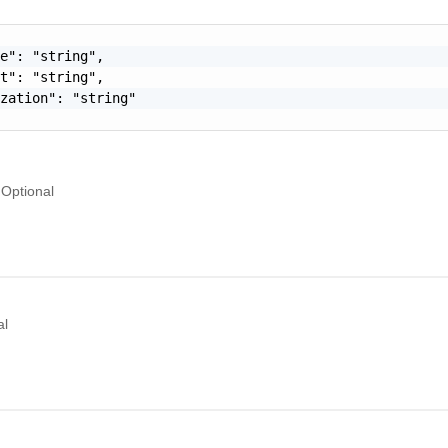
e": "string",

t": "string",

zation": "string"

Optional
al