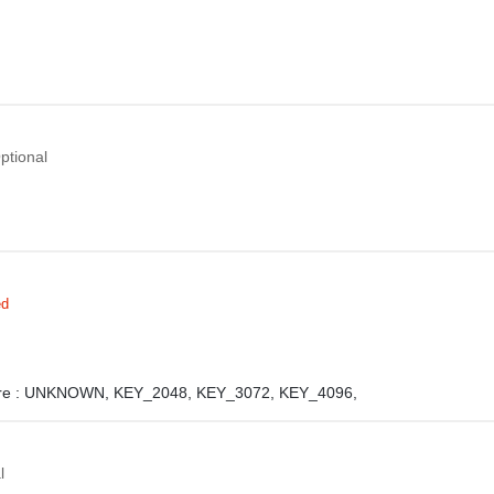
ptional
ed
e :
UNKNOWN,
KEY_2048,
KEY_3072,
KEY_4096,
l