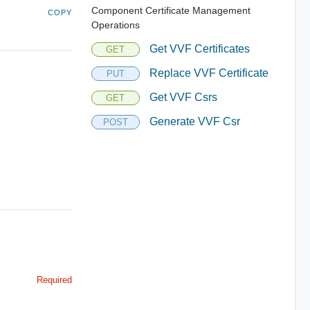
Component Certificate Management
COPY
Operations
Get VVF Certificates
GET
Replace VVF Certificate
PUT
Get VVF Csrs
GET
Generate VVF Csr
POST
Required