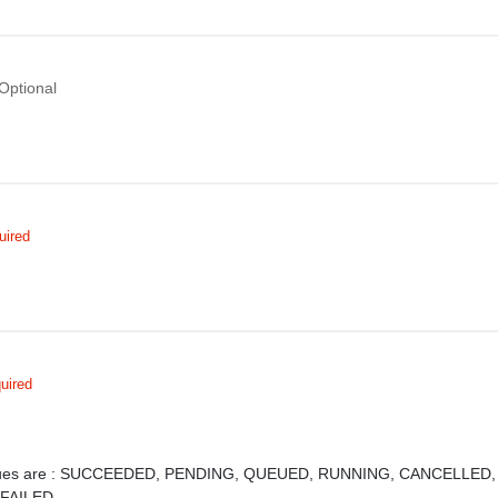
Optional
uired
uired
ues are :
SUCCEEDED,
PENDING,
QUEUED,
RUNNING,
CANCELLED
,
FAILED,