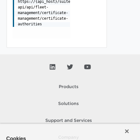
https://{api_host}/suite-
api/api/fleet-
management/certificate-
management/certificate-
authorities
Products
Solutions
Support and Services
Company
Cookies