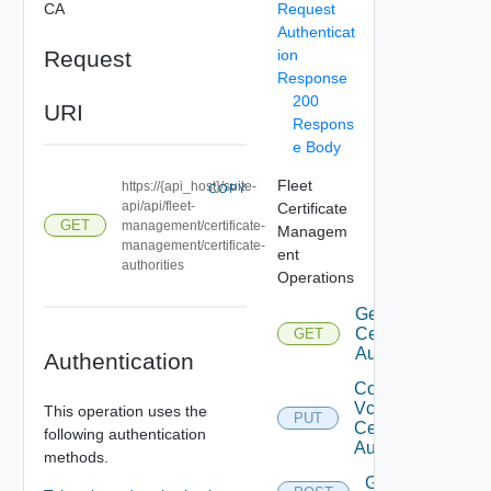
CA
Request
Authenticat
Request
ion
Response
200
URI
Respons
e Body
Fleet
https://{api_host}/suite-
COPY
api/api/fleet-
Certificate
GET
management/certificate-
Managem
management/certificate-
ent
authorities
Operations
Get Vcf
Certificate
GET
Authorities
Authentication
Configure
Vcf
This operation uses the
PUT
Certificate
following authentication
Authorities
methods.
Get Vcf