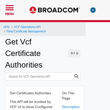
MENU
APIs
VCF Operations API
Fleet Certificate Management
Get Vcf
Certificate
Authorities
Get Certificates Authorities
On This
Page
This API will be invoked by
VCF UI to show Configured
Description