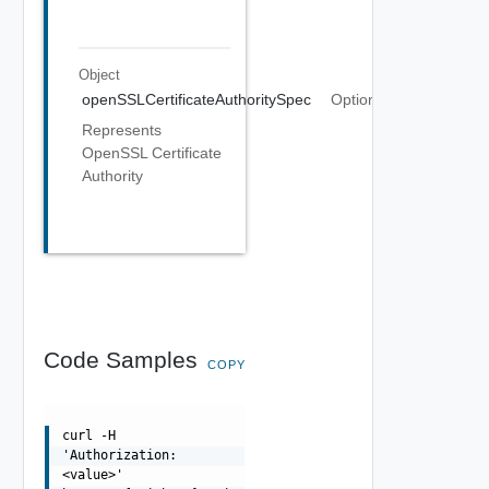
Object
openSSLCertificateAuthoritySpec
Optional
Represents
OpenSSL Certificate
Authority
Code Samples
COPY
curl -H
'Authorization:
<value>'