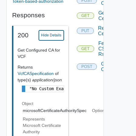
POST
Token-based-authorization
Certificates
Get Vcf
Responses
GET
Certificate
Replace
PUT
Certificate
200
Hide Details
Fetch
CS
GET
Get Configured CA for
Rs
VCF
Generate
POST
Returns
Csr
VcfCASpecification
of
type(s)
application/json
"No Custom Example is Available"
Object
microsoftCertificateAuthoritySpec
Optional
Represents
Microsoft Certificate
Authority