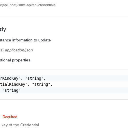
://{api_host}/suite-api/api/credentials
dy
stance information to update
(s)
application/json
tional properties
rKindKey": "string",

tialKindKey": "string",

 "string"

Required
 key of the Credential