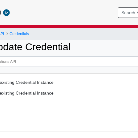
l
API
Credentials
pdate Credential
existing Credential Instance
existing Credential Instance