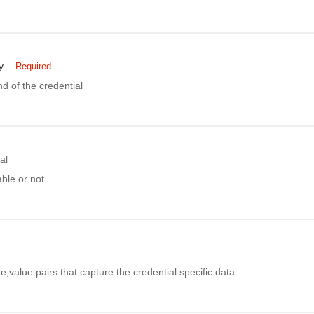
y
Required
nd of the credential
al
able or not
e,value pairs that capture the credential specific data