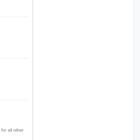
for all other