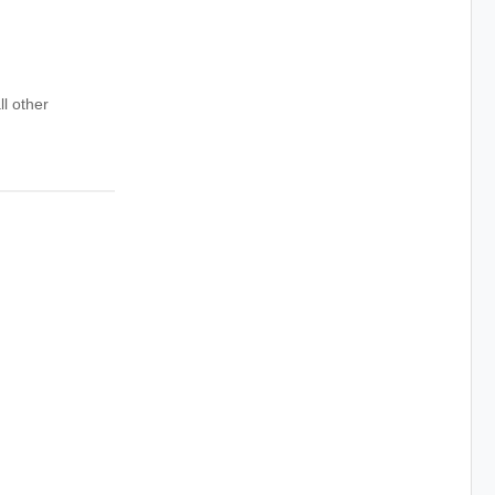
ll other