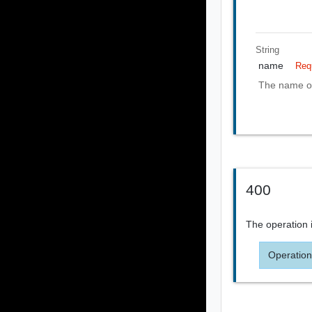
String
name
Req
The name of
400
The operation i
Operation