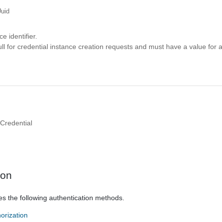
uid
e identifier.
ll for credential instance creation requests and must have a value for a
Credential
ion
es the following authentication methods.
orization