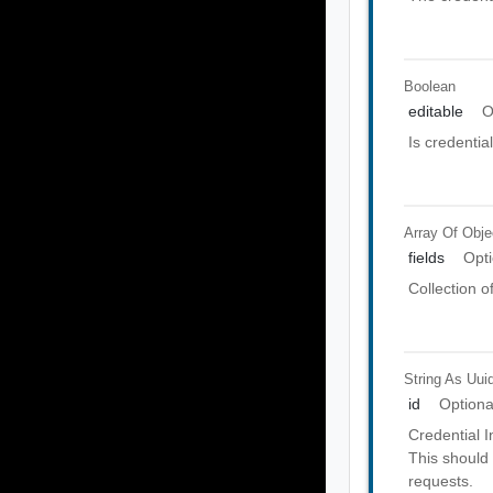
Boolean
editable
O
Is credential
Array Of
Obje
fields
Opti
Collection o
String As Uui
id
Optiona
Credential In
This should 
requests.