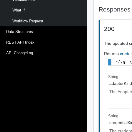
Responses
What If
Workflow Request
200
Data Structures
REST API Index
The updated cr
API ChangeLog
Returns
creden
"{\n  
String
adapterKin
The Adapter
String
credentialK
The credenti