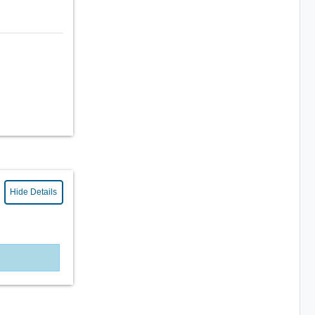
Hide Details