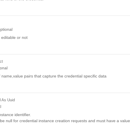
ptional
 editable or not
ct
onal
f name,value pairs that capture the credential specific data
d
As Uuid
l
stance identifier.
be null for credential instance creation requests and must have a value 