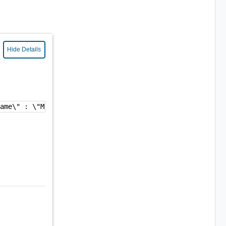
Hide Details
name\" : \"My VC Credential\",\n  \"adapterKindKey\" : \