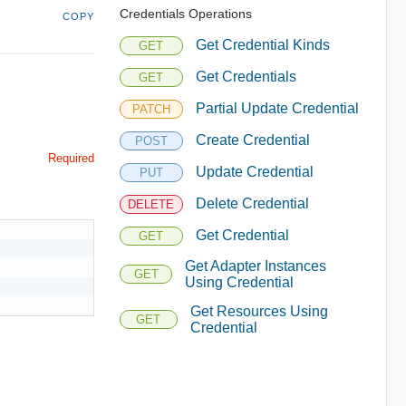
Credentials Operations
COPY
Get Credential Kinds
GET
Get Credentials
GET
Partial Update Credential
PATCH
Create Credential
POST
Required
Update Credential
PUT
Delete Credential
DELETE
Get Credential
GET
Get Adapter Instances
GET
Using Credential
Get Resources Using
GET
Credential