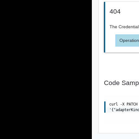
404
The Credential
Operation
Code Samp
curl -X PATCH
'{"adapterKin