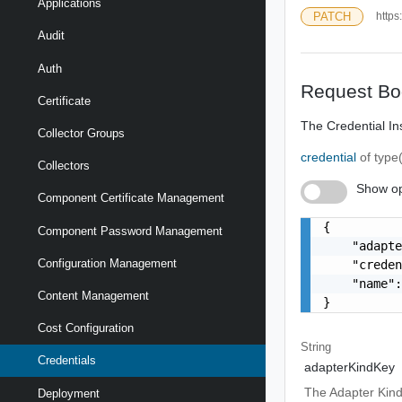
Applications
PATCH
https
Audit
Auth
Request Bo
Certificate
The Credential In
Collector Groups
credential
of type
Collectors
Show op
Component Certificate Management
{

Component Password Management
    "adapte
Configuration Management
    "creden
    "name":
Content Management
}
Cost Configuration
String
Credentials
adapterKindKey
The Adapter Kind
Deployment