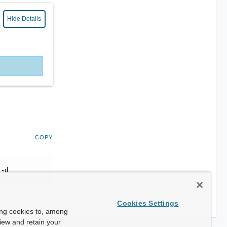
Hide Details
COPY
 -d
Cookies Settings
ing cookies to, among
view and retain your