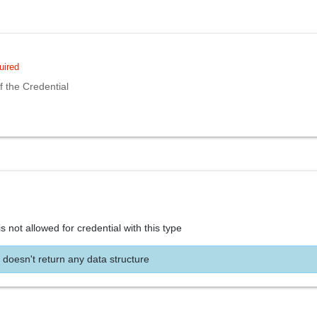
uired
 the Credential
s not allowed for credential with this type
 doesn't return any data structure