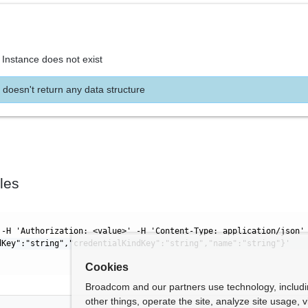
 Instance does not exist
 doesn't return any data structure
les
 -H 'Authorization: <value>' -H 'Content-Type: application/json'
dKey":"string","credentialKindKey":"string","name":"string"}'
Cookies
Broadcom and our partners use technology, includ
other things, operate the site, analyze site usage, 