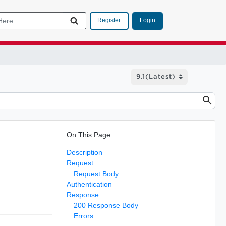
Login
Register
On This Page
Description
Request
Request Body
Authentication
Response
200 Response Body
Errors