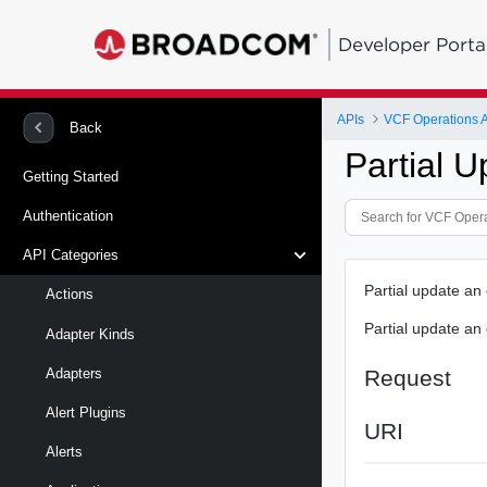
Developer Porta
APIs
VCF Operations 
Back
Partial U
Getting Started
Authentication
API Categories
Partial update an 
Actions
Partial update an 
Adapter Kinds
Request
Adapters
Alert Plugins
URI
Alerts