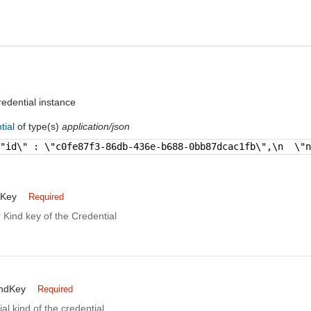
edential instance
tial
of type(s)
application/json
\"id\" : \"c0fe87f3-86db-436e-b688-0bb87dcac1fb\",\n  \"
dKey
Required
 Kind key of the Credential
indKey
Required
al kind of the credential