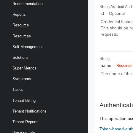
Recommendations
String As Uuid
As U
id
Optional
Reports
Credential Instanc
Resource
This should be nu
requests.
Resources
Salt Management
Solutions
String
name
Required
Super Metrics
The name of the 
Symptoms
Tasks
Tenant Billing
Authenticat
Tenant Notifications
This operation us
Tenant Reports
Token-based-auth
Versions Info