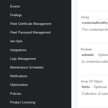
Events
Findings
String
credentialKindKe
Fleet Certificate Management
The credential ki
Fleet Password Management
Iam Apis
Boolean
Integrations
editable
Option
Logs Management
Is credential edit
Maintenance Schedules
Notifications
Array Of
Object
Optimization
fields
Optional
Collection of nam
Policies
Product Licensing