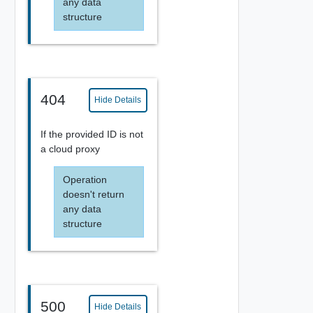
any data
structure
404
Hide Details
If the provided ID is not
a cloud proxy
Operation
doesn't return
any data
structure
500
Hide Details