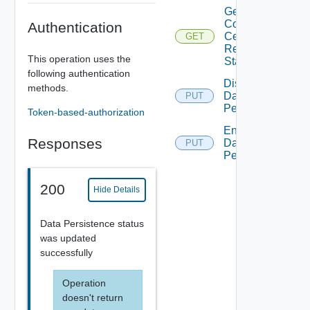
Get
Collector
Authentication
Certificate
GET
Renew
This operation uses the
Status
following authentication
Disable
methods.
Data
PUT
Persistence
Token-based-authorization
Enable
Responses
Data
PUT
Persistence
200
Hide Details
Data Persistence status
was updated
successfully
Operation
doesn't return