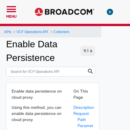
MENU
APIs
VCF Operations API
Collectors
Enable Data
Persistence
Enable data persistence on
On This
cloud proxy
Page
Using this method, you can
Description
enable data persistence on
Request
cloud proxy.
Path
Paramet