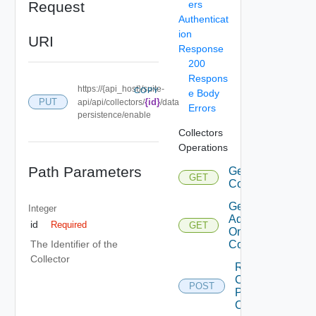
Request
ers
Authenticat
ion
URI
Response
200
Respons
https://{api_host}/suite-
COPY
e Body
PUT
{id}
api/api/collectors/
/data
Errors
persistence/enable
Collectors
Operations
Path Parameters
Get
GET
Collectors
Get
Integer
Adapters
id
Required
GET
On
Collector
The Identifier of the
Collector
Renew
Cloud
POST
Proxy
Certificate