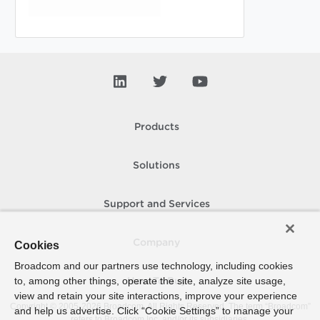
Products
Solutions
Support and Services
Company
Cookies
Broadcom and our partners use technology, including cookies
to, among other things, operate the site, analyze site usage,
How To Buy
view and retain your site interactions, improve your experience
Copyright © 2005-
2026
Broadcom. All Rights Reserved. The term “Broadcom”
and help us advertise. Click “Cookie Settings” to manage your
refers to Broadcom Inc. and/or its subsidiaries.