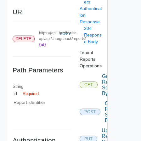
ers
Authenticat
URI
ion
Response
204
https://{api_host}/suite-
COPY
Respons
DELETE
api/api/chargeback/reports/
e Body
{id}
Tenant
Reports
Operations
Path Parameters
Get
Report
GET
String
Schedules
By Id
id
Required
Report identifier
Create
Report
POST
Schedule
By Id
Update
Report
Authentication
PUT