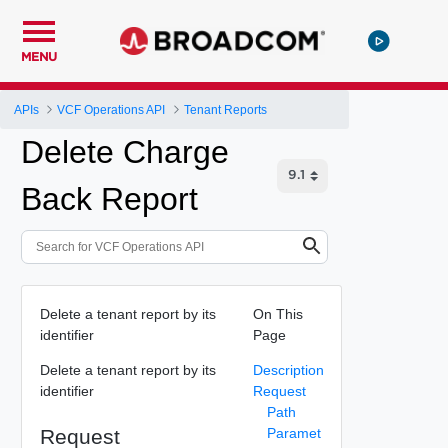
MENU
APIs
VCF Operations API
Tenant Reports
Delete Charge
Back Report
Delete a tenant report by its
On This
identifier
Page
Delete a tenant report by its
Description
identifier
Request
Path
Request
Paramet