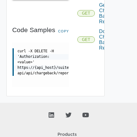
Get
Charge
GET
Back
Report
Code Samples
Download
COPY
Charge
GET
Back
Report
curl -X DELETE -H
'Authorization:
<value>'
https://{api_host}/suite-
api/api/chargeback/reports/{id}
Products