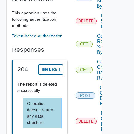
Schedule
By Id
This operation uses the
Delete
following authentication
Schedule
DELETE
methods.
By Id
Token-based-authorization
Get
Report
GET
Schedule
Responses
By Id
Get
Charge
204
Hide Details
GET
Back
Reports
The report is deleted
Create
successfully
Charge
POST
Back
Operation
Report
doesn't return
Delete
any data
Charge
DELETE
structure
Back
Report