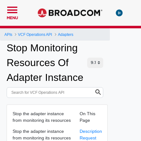
MENU
APIs
VCF Operations API
Adapters
Stop Monitoring
Resources Of
Adapter Instance
Stop the adapter instance
On This
from monitoring its resources
Page
Stop the adapter instance
Description
from monitoring its resources
Request