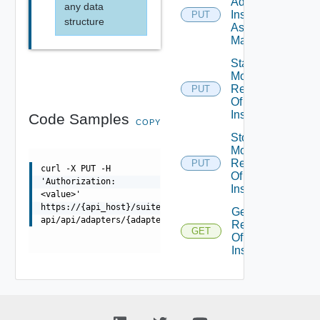
Adapter
any data
Instance
PUT
structure
As Being
Maintained
Start
Monitoring
Resources
PUT
Of Adapter
Instance
Code Samples
COPY
Stop
Monitoring
Resources
PUT
curl -X PUT -H
Of Adapter
'Authorization:
Instance
<value>'
https://{api_host}/suite-
Get
api/api/adapters/{adapterId}/monitoringstate/stop
Resources
GET
Of Adapter
Instance