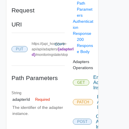
Path
Request
Paramet
ers
Authenticat
URI
ion
Response
200
https://{api_host}/suite-
COPY
Respons
{adapterI
PUT
api/api/adapters/
e Body
d}
/monitoringstate/stop
Adapters
Operations
Path Parameters
Enumerate
Adapter
GET
Instances
String
Patch
adapterId
Required
Adapter
PATCH
Instance
The identifier of the adapter
instance.
Create
Adapter
POST
Instance