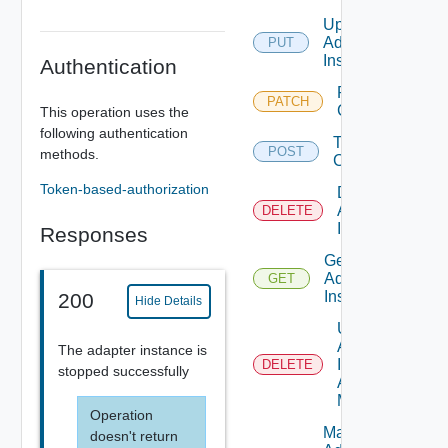
Update
Adapter
PUT
Instance
Authentication
Patch Test
PATCH
Connection
This operation uses the
following authentication
Test
POST
methods.
Connection
Token-based-authorization
Delete
Adapter
DELETE
Instance
Responses
Get
Adapter
GET
Instance
200
Hide Details
Unmark
Adapter
The adapter instance is
Instance
DELETE
stopped successfully
As Being
Maintained
Operation
Mark
doesn't return