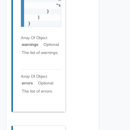
            "stack": "string"

        }

    ]

}
Array Of
Object
warnings
Optional
The list of warnings.
Array Of
Object
errors
Optional
The list of errors.