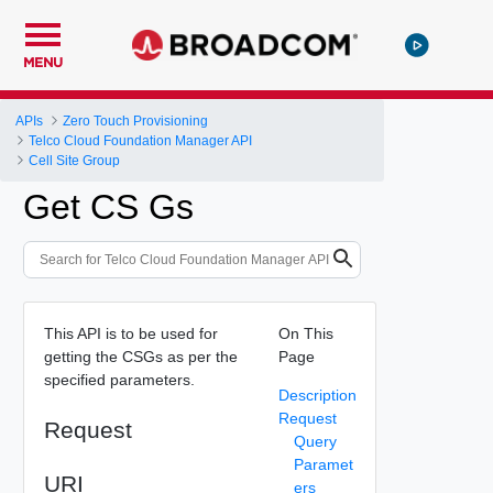
MENU
APIs
Zero Touch Provisioning
Telco Cloud Foundation Manager API
Cell Site Group
Get CS Gs
This API is to be used for
On This
getting the CSGs as per the
Page
specified parameters.
Description
Request
Request
Query
Paramet
URI
ers