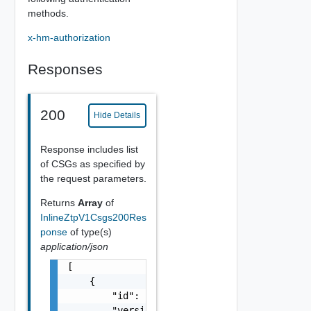
methods.
x-hm-authorization
Responses
200
Hide Details
Response includes list
of CSGs as specified by
the request parameters.
Returns
Array
of
InlineZtpV1Csgs200Res
ponse
of type(s)
application/json
[

    {

        "id": "string",

        "version": 0,
