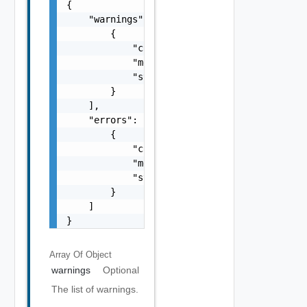
{

    "warnings": [

        {

            "code": "string",

            "message": "string",

            "stack": "string"

        }

    ],

    "errors": [

        {

            "code": "string",

            "message": "string",

            "stack": "string"

        }

    ]

}
Array Of
Object
warnings
Optional
The list of warnings.