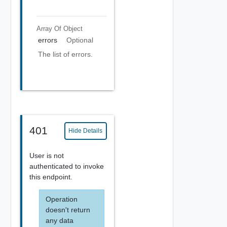
Array Of
Object
errors
Optional
The list of errors.
401
Hide Details
User is not
authenticated to invoke
this endpoint.
Operation
doesn't return
any data