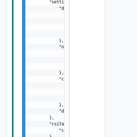
        "settings": {

            "dns": {

                "suffix": "string",

                "servers": [

                    "string"

                ]

            },

            "ntp": {

                "servers": [

                    "string"

                ]

            },

            "csiTagging": {

                "enableCsiZoning": false,

                "clusterCsiZoneTagNamingSche
                "hostCsiZoneTagNamingScheme"
            },

            "disableDatastoreCustomization":
        },

        "csiTags": {

            "csiZoneTag": "string"

        },
