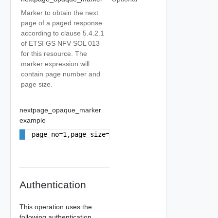
Marker to obtain the next
page of a paged response
according to clause 5.4.2.1
of ETSI GS NFV SOL 013
for this resource. The
marker expression will
contain page number and
page size.
nextpage_opaque_marker
example
page_no=1,page_size=10
Authentication
This operation uses the
following authentication