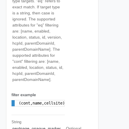
type targets. "eq" refers to
exact match. If target type
is a string, then case is
ignored. The supported
attributes for "eq" filtering
are: [name, enabled,
location, status, id, version,
hcpId, parentDomainId,
parentDomainName]. The
supported attributes for
"cont" filtering are: [name,
enabled, location, status, id,
hcpId, parentDomainId,
parentDomainName].
filter example
(cont,name,cellsite);(eq,parentDomainName,cdc)
String
nextpage_opaque_marker
Optional