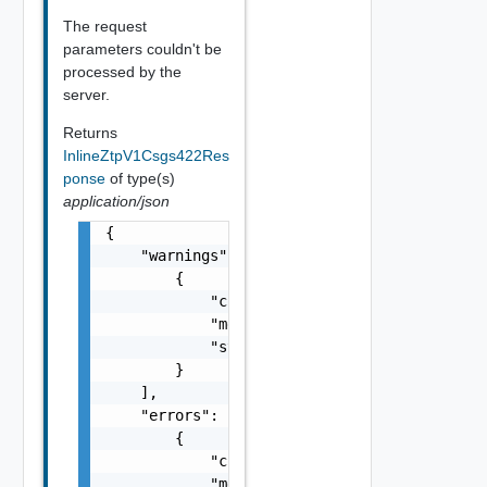
The request
parameters couldn't be
processed by the
server.
Returns
InlineZtpV1Csgs422Res
ponse
of type(s)
application/json
{

    "warnings": [

        {

            "code": "string",

            "message": "string",

            "stack": "string"

        }

    ],

    "errors": [

        {

            "code": "string",

            "message": "string",
