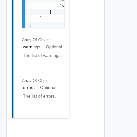
            "stack": "string"

        }

    ]

}
Array Of
Object
warnings
Optional
The list of warnings.
Array Of
Object
errors
Optional
The list of errors.