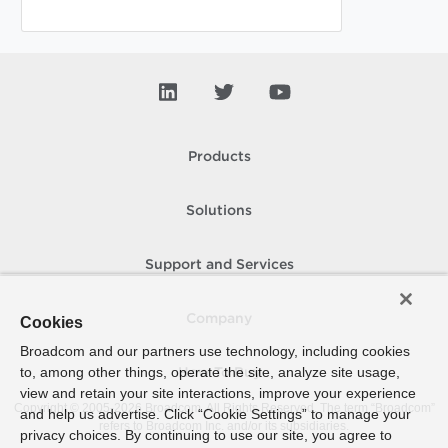
Products
Solutions
Support and Services
Company
Cookies
Broadcom and our partners use technology, including cookies
to, among other things, operate the site, analyze site usage,
How To Buy
view and retain your site interactions, improve your experience
Copyright © 2005-
2026
Broadcom. All Rights Reserved. The term “Broadcom”
and help us advertise. Click “Cookie Settings” to manage your
refers to Broadcom Inc. and/or its subsidiaries.
privacy choices. By continuing to use our site, you agree to