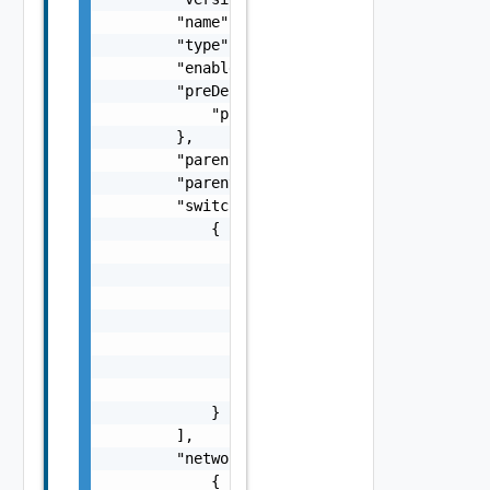
        "name": "string",

        "type": "string",

        "enabled": false,

        "preDeployed": {

            "preDeployed": false

        },

        "parentDomainId": "string",

        "parentDomainName": "cdc1",

        "switches": [

            {

                "name": "string",

                "uplinks": [

                    {

                        "pnic": "string",

                        "name": "string"

                    }

                ]

            }

        ],

        "networks": [

            {
