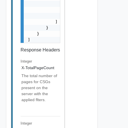
                    "message": "string",

                    "stack": "string"

                }

            ]

        }

    }

]
Response Headers
Integer
X-TotalPageCount
The total number of
pages for CSGs
present on the
server with the
applied flters.
Integer