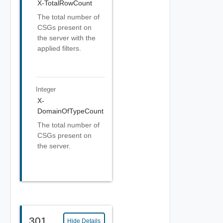
X-TotalRowCount
The total number of
CSGs present on
the server with the
applied filters.
Integer
X-
DomainOfTypeCount
The total number of
CSGs present on
the server.
301
Hide Details