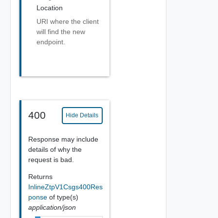
Location
URI where the client
will find the new
endpoint.
400
Hide Details
Response may include
details of why the
request is bad.
Returns
InlineZtpV1Csgs400Res
ponse
of type(s)
application/json