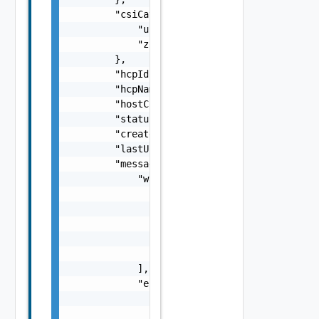
        "csiCategories": {

            "useExisting": false,

            "zone": "string"

        },

        "hcpId": "string",

        "hcpName": "string",

        "hostCount": 0,

        "status": "string",

        "createdTimestamp": 0,

        "lastUpdatedTimestamp": 0,

        "messages": {

            "warnings": [

                {

                    "code": "string",

                    "message": "string",

                    "stack": "string"

                }

            ],

            "errors": [

                {

                    "code": "string",
