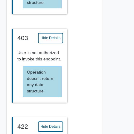
structure
403
Hide Details
User is not authorized
to invoke this endpoint.
Operation
doesn't return
any data
structure
422
Hide Details