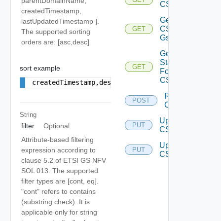
parentDomainName,
CSG
createdTimestamp,
Get
lastUpdatedTimestamp ].
CS
GET
The supported sorting
Gs
orders are: [asc,desc]
Get
Status
GET
sort example
For
CSG
createdTimestamp,desc
Resync
POST
CS Gs
String
Update
PUT
filter
Optional
CSG
Attribute-based filtering
Update
expression according to
PUT
CS Gs
clause 5.2 of ETSI GS NFV
SOL 013. The supported
filter types are [cont, eq].
"cont" refers to contains
(substring check). It is
applicable only for string