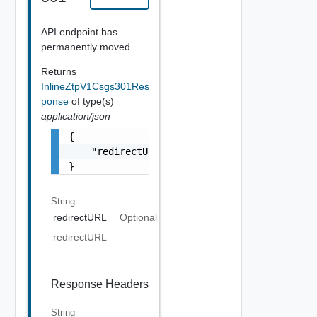
API endpoint has
permanently moved.
Returns
InlineZtpV1Csgs301Res
ponse
of type(s)
application/json
{

    "redirectURL": "string"

}
String
redirectURL
Optional
redirectURL
Response Headers
String