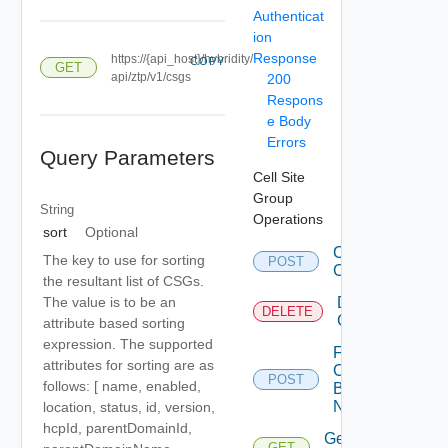
Authenticat
ion
Response
https://{api_host}/hybridity/
COPY
GET
api/ztp/v1/csgs
200
Respons
e Body
Errors
Query Parameters
Cell Site
Group
String
Operations
sort
Optional
Create
The key to use for sorting
POST
CS Gs
the resultant list of CSGs.
Delete
The value is to be an
DELETE
CSG
attribute based sorting
expression. The supported
Fetch
attributes for sorting are as
CSG
POST
follows: [ name, enabled,
By
Names
location, status, id, version,
hcpId, parentDomainId,
Get
GET