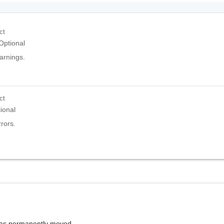
ct
Optional
warnings.
ct
ional
rrors.
has permanently moved.