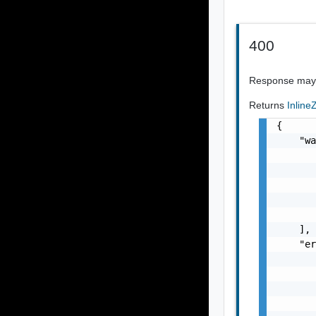
400
Response may i
Returns
Inlin
{

    "wa
       
       
       
       
       
    ],

    "er
       
       
       
       