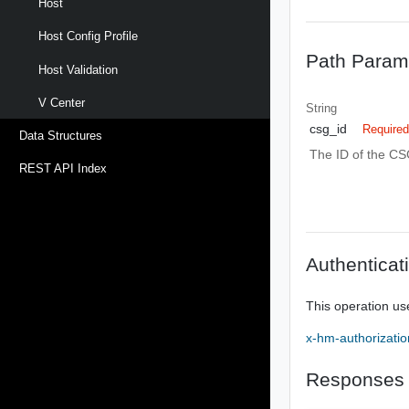
Host
Host Config Profile
Path Param
Host Validation
V Center
String
csg_id
Require
Data Structures
The ID of the CS
REST API Index
Authenticat
This operation us
x-hm-authorizatio
Responses