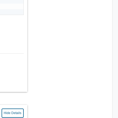
Hide Details