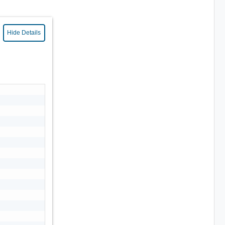
Hide Details