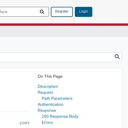
Login
Register
On This Page
Description
Request
Path Parameters
Authentication
Response
200 Response Body
Errors
COPY