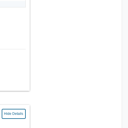
Hide Details