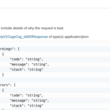
nclude details of why the request is bad.
eZtpV1CsgsCsg_id400Response
of type(s)
application/json
rnings": [

 {

     "code": "string",

     "message": "string",

     "stack": "string"

 }

rors": [

 {

     "code": "string",

     "message": "string",

     "stack": "string"
