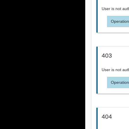
User is not aut
Operation
403
User is not aut
Operation
404