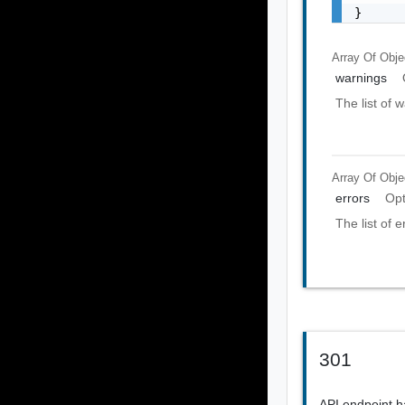
}
Array Of
Obje
warnings
The list of 
Array Of
Obje
errors
Opt
The list of e
301
API endpoint 