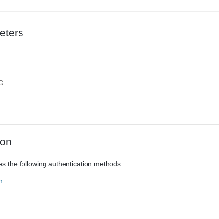
eters
d
G.
ion
es the following authentication methods.
n