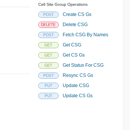
Cell Site Group Operations
Create CS Gs
POST
Delete CSG
DELETE
Fetch CSG By Names
POST
Get CSG
GET
Get CS Gs
GET
Get Status For CSG
GET
Resync CS Gs
POST
Update CSG
PUT
Update CS Gs
PUT