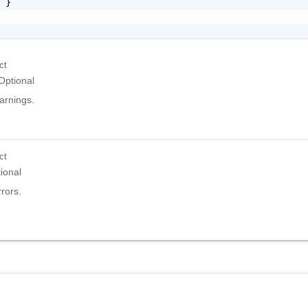
 }

ct
Optional
warnings.
ct
ional
rrors.