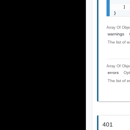
       
    ]

}
Array Of
Obje
warnings
The list of 
Array Of
Obje
errors
Opt
The list of e
401