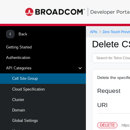
Developer Porta
APIs
Zero Touch Provi
Back
Delete 
Getting Started
Authentication
API Categories
Delete the specif
Cell Site Group
Cloud Specification
Request
Cluster
URI
Domain
Global Settings
DELETE
https