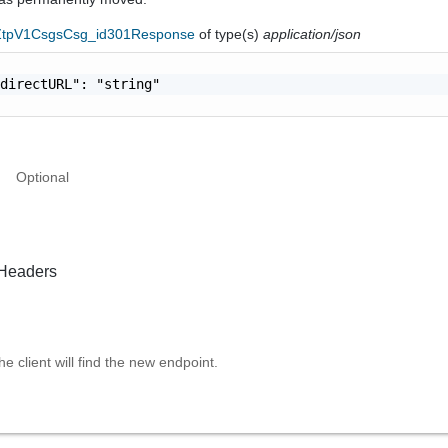
eZtpV1CsgsCsg_id301Response
of type(s)
application/json
directURL": "string"

Optional
Headers
e client will find the new endpoint.