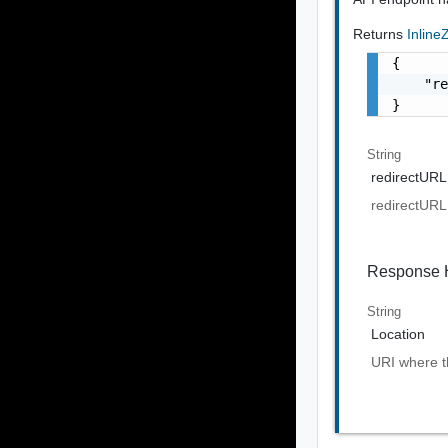
Returns
Inlin
{

    "re
}
String
redirectURL
redirectURL
Response 
String
Location
URI where th