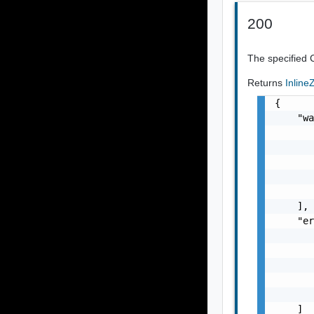
200
The specified 
Returns
Inlin
{

    "wa
       
       
       
       
       
    ],

    "er
       
       
       
       
       
    ]
