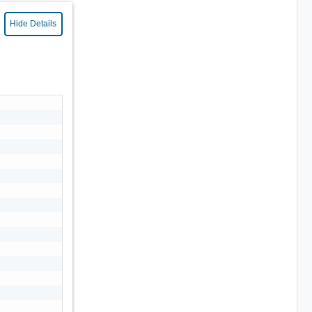
Hide Details