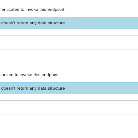
henticated to invoke this endpoint.
 doesn't return any data structure
horized to invoke this endpoint.
 doesn't return any data structure