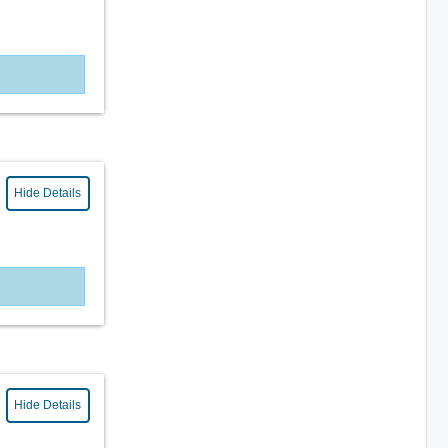
Hide Details
Hide Details