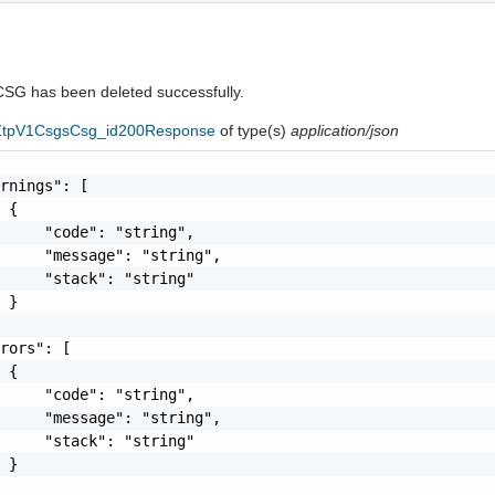
CSG has been deleted successfully.
eZtpV1CsgsCsg_id200Response
of type(s)
application/json
rnings": [

 {

     "code": "string",

     "message": "string",

     "stack": "string"

 }

rors": [

 {

     "code": "string",

     "message": "string",

     "stack": "string"

 }
