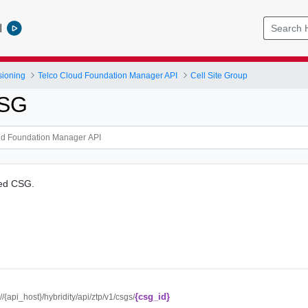
l
sioning
Telco Cloud Foundation Manager API
Cell Site Group
CSG
ied CSG.
{csg_id}
://{api_host}/hybridity/api/ztp/v1/csgs/