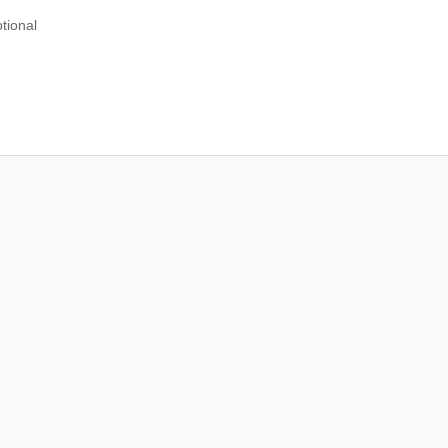
tional