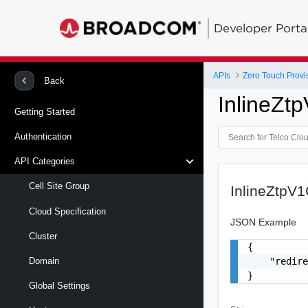
Developer Porta
APIs
Zero Touch Provi
Back
InlineZ
Getting Started
Authentication
API Categories
Cell Site Group
InlineZtpV
Cloud Specification
JSON Example
Cluster
{

    "redire
Domain
}
Global Settings