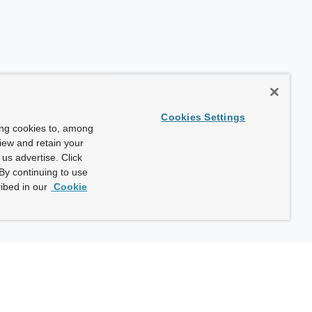
Cookies Settings
ing cookies to, among
view and retain your
us advertise. Click
By continuing to use
ibed in our
Cookie