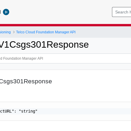
l
sioning
Telco Cloud Foundation Manager API
tpV1Csgs301Response
1Csgs301Response
ctURL": "string"
