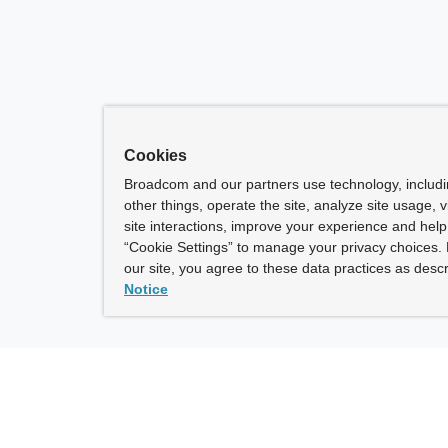
Cookies
Broadcom and our partners use technology, includ
other things, operate the site, analyze site usage, 
site interactions, improve your experience and help 
“Cookie Settings” to manage your privacy choices. 
our site, you agree to these data practices as descr
Notice