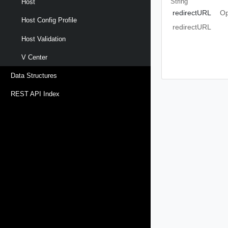
String
Host
redirectURL
Op
Host Config Profile
redirectURL
Host Validation
V Center
Data Structures
REST API Index