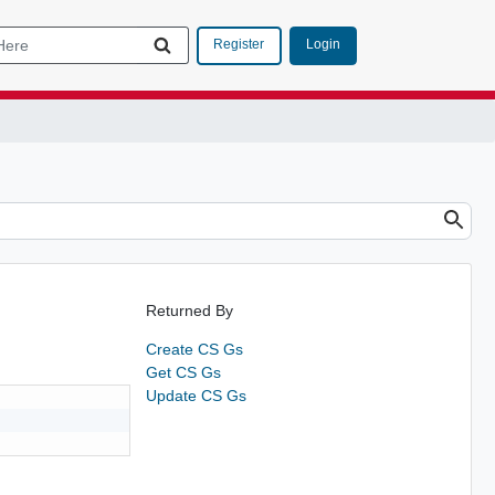
Login
Register
Returned By
Create CS Gs
Get CS Gs
Update CS Gs