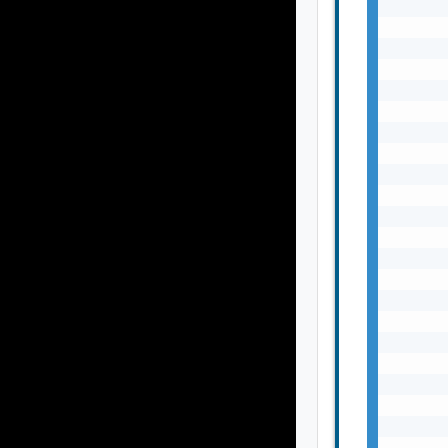
       
       
       
       
       
       
       
       
       
       
       
       
       
       
       
       
       
       
       
       
       
       