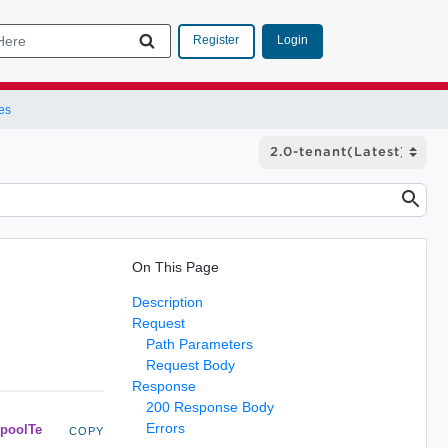
Login
Register
es
On This Page
Description
Request
Path Parameters
Request Body
Response
200 Response Body
Errors
poolTe
COPY