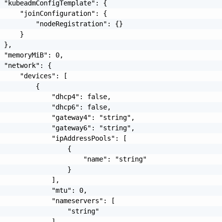
 "kubeadmConfigTemplate": {

     "joinConfiguration": {

         "nodeRegistration": {}

     }

 },

 "memoryMiB": 0,

 "network": {

     "devices": [

         {

             "dhcp4": false,

             "dhcp6": false,

             "gateway4": "string",

             "gateway6": "string",

             "ipAddressPools": [

                 {

                     "name": "string"

                 }

             ],

             "mtu": 0,

             "nameservers": [

                 "string"

             ],
