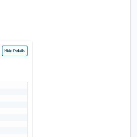
Hide Details