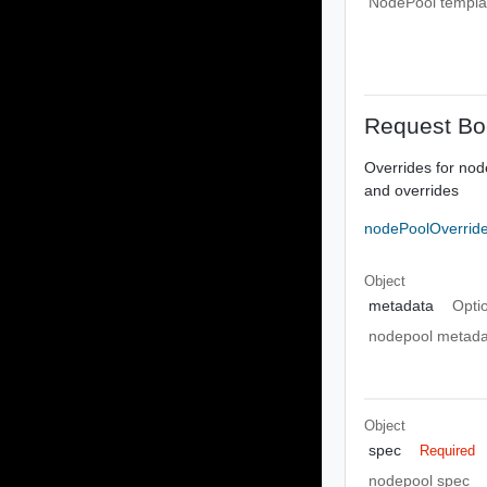
NodePool templat
Request Bo
Overrides for nod
and overrides
nodePoolOverrid
Object
metadata
Opti
nodepool metada
Object
spec
Required
nodepool spec