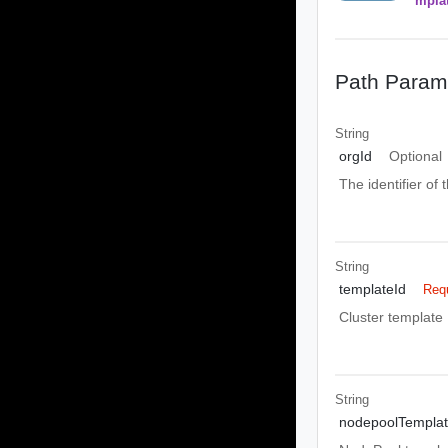
mpla
Path Param
String
orgId
Optional
The identifier of 
String
templateId
Req
Cluster template 
String
nodepoolTempla