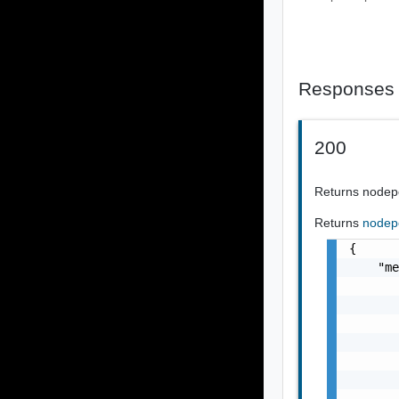
Responses
200
Returns nodep
Returns
nodep
{

    "me
       
       
       
       
       
       
       