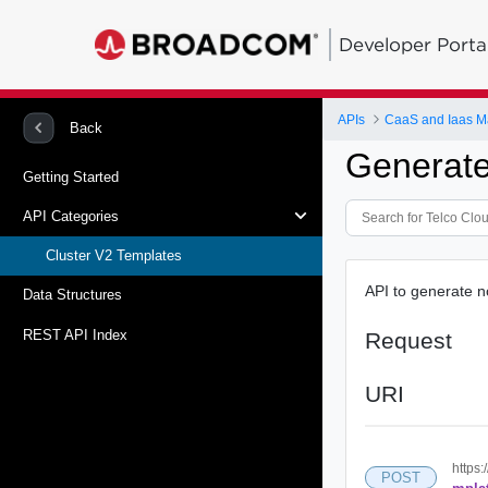
Developer Porta
APIs
CaaS and Iaas 
Back
Generate
Getting Started
API Categories
Cluster V2 Templates
API to generate 
Data Structures
REST API Index
Request
URI
https:
POST