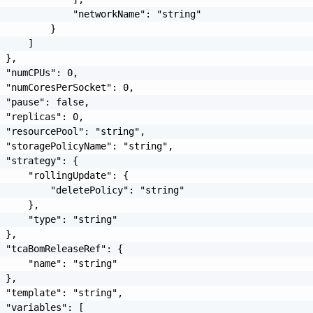
             "networkName": "string"

         }

     ]

 },

 "numCPUs": 0,

 "numCoresPerSocket": 0,

 "pause": false,

 "replicas": 0,

 "resourcePool": "string",

 "storagePolicyName": "string",

 "strategy": {

     "rollingUpdate": {

         "deletePolicy": "string"

     },

     "type": "string"

 },

 "tcaBomReleaseRef": {

     "name": "string"

 },

 "template": "string",

 "variables": [
