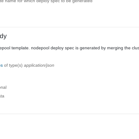
e name for which deploy spec to be generated
dy
epool template. nodepool deploy spec is generated by merging the clus
es
of type(s)
application/json
onal
ta