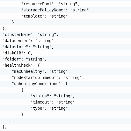
         "resourcePool": "string",

         "storagePolicyName": "string",

         "template": "string"

     }

 },

 "clusterName": "string",

 "datacenter": "string",

 "datastore": "string",

 "diskGiB": 0,

 "folder": "string",

 "healthCheck": {

     "maxUnhealthy": "string",

     "nodeStartupTimeout": "string",

     "unhealthyConditions": [

         {

             "status": "string",

             "timeout": "string",

             "type": "string"

         }

     ]

 },
