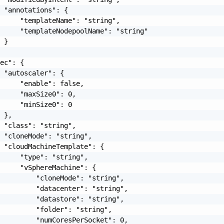
 "annotations": {

     "templateName": "string",

     "templateNodepoolName": "string"

 }

ec": {

 "autoscaler": {

     "enable": false,

     "maxSize0": 0,

     "minSize0": 0

 },

 "class": "string",

 "cloneMode": "string",

 "cloudMachineTemplate": {

     "type": "string",

     "vSphereMachine": {

         "cloneMode": "string",

         "datacenter": "string",

         "datastore": "string",

         "folder": "string",

         "numCoresPerSocket": 0,
