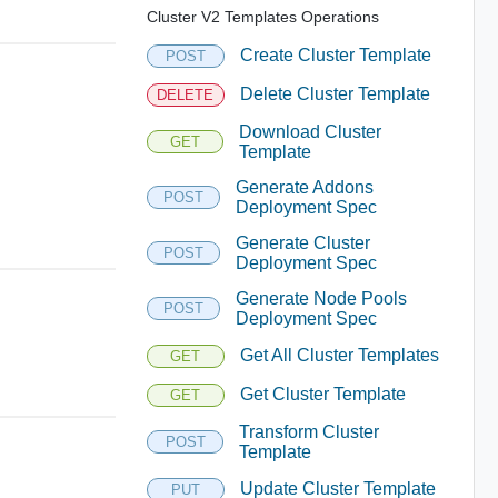
Cluster V2 Templates Operations
Create Cluster Template
POST
Delete Cluster Template
DELETE
Download Cluster
GET
Template
Generate Addons
POST
Deployment Spec
Generate Cluster
POST
Deployment Spec
Generate Node Pools
POST
Deployment Spec
Get All Cluster Templates
GET
Get Cluster Template
GET
Transform Cluster
POST
Template
Update Cluster Template
PUT