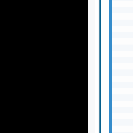
       
       
       
       
       
       
       
       
       
       
       
       
       
       
       
       
       
       
       
       
       