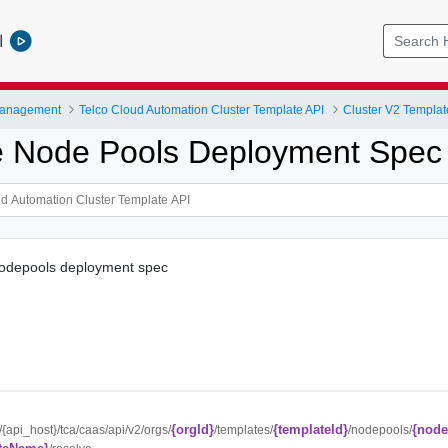
l
Management
Telco Cloud Automation Cluster Template API
Cluster V2 Templat
 Node Pools Deployment Spec
nodepools deployment spec
{orgId}
{templateId}
{node
//{api_host}/tca/caas/api/v2/orgs/
/templates/
/nodepools/