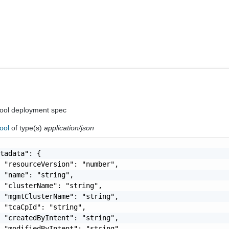
ool deployment spec
ool
of type(s)
application/json
tadata": {

 "resourceVersion": "number",

 "name": "string",

 "clusterName": "string",

 "mgmtClusterName": "string",

 "tcaCpId": "string",

 "createdByIntent": "string",

 "modifiedByIntent": "string",
