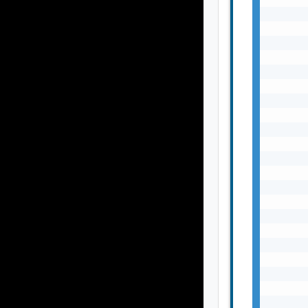
       
       
       
       
       
       
       
       
       
       
       
       
       
       
       
       
       
       
       
       
       