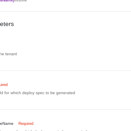
teName}
/resolve
eters
the tenant
uired
Id for which deploy spec to be generated
teName
Required