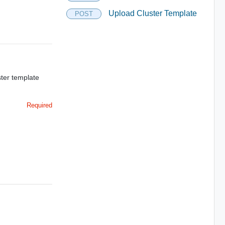
Upload Cluster Template
POST
ter template
Required