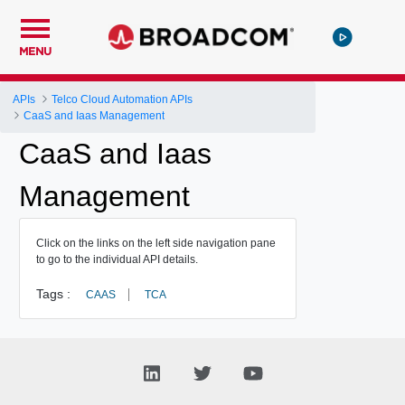
MENU
APIs
Telco Cloud Automation APIs
CaaS and Iaas Management
CaaS and Iaas
Management
Click on the links on the left side navigation pane
to go to the individual API details.
Tags :
CAAS
TCA