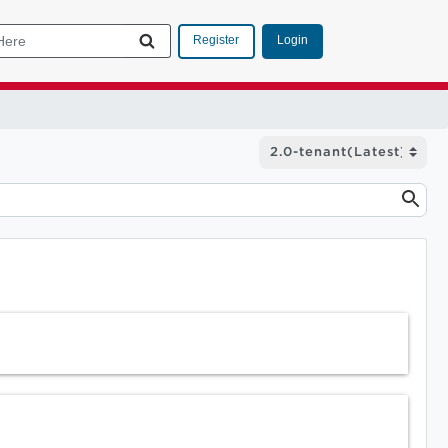
Login
Register