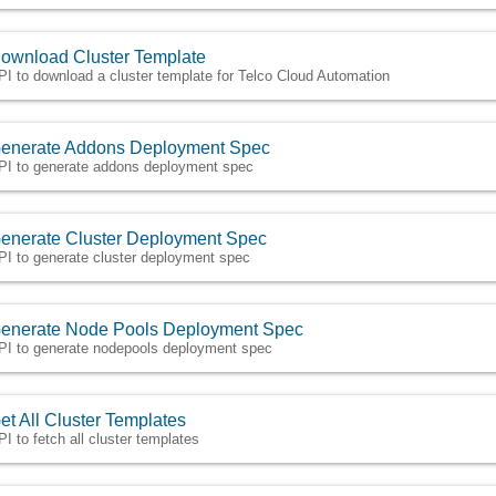
ownload Cluster Template
PI to download a cluster template for Telco Cloud Automation
enerate Addons Deployment Spec
PI to generate addons deployment spec
enerate Cluster Deployment Spec
PI to generate cluster deployment spec
enerate Node Pools Deployment Spec
PI to generate nodepools deployment spec
et All Cluster Templates
PI to fetch all cluster templates