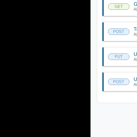
G
GET
A
T
POST
A
U
PUT
A
U
POST
A