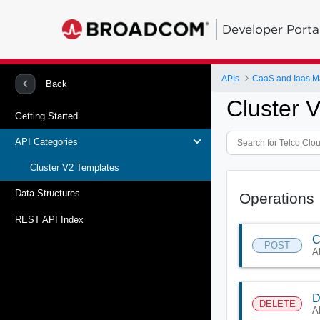
Developer Porta
APIs
CaaS and Iaas 
Back
Cluster 
Getting Started
API Categories
Cluster V2 Templates
Data Structures
Operations
REST API Index
C
POST
A
D
DELETE
A