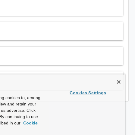
Cookies Settings
ing cookies to, among
view and retain your
us advertise. Click
By continuing to use
ibed in our
Cookie