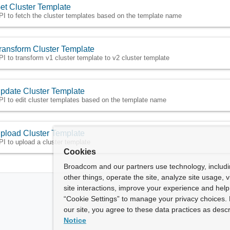
et Cluster Template
PI to fetch the cluster templates based on the template name
ransform Cluster Template
PI to transform v1 cluster template to v2 cluster template
pdate Cluster Template
PI to edit cluster templates based on the template name
pload Cluster Template
PI to upload a cluster template
Cookies
Broadcom and our partners use technology, includ
other things, operate the site, analyze site usage, 
site interactions, improve your experience and help 
“Cookie Settings” to manage your privacy choices. 
our site, you agree to these data practices as descr
Notice