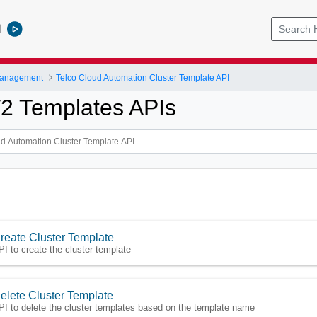
l
Management
Telco Cloud Automation Cluster Template API
V2 Templates APIs
reate Cluster Template
PI to create the cluster template
elete Cluster Template
PI to delete the cluster templates based on the template name