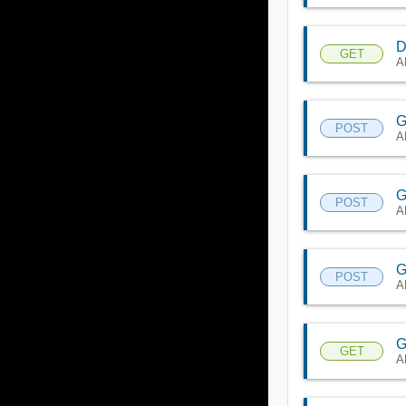
D
GET
A
G
POST
A
G
POST
A
G
POST
A
G
GET
A