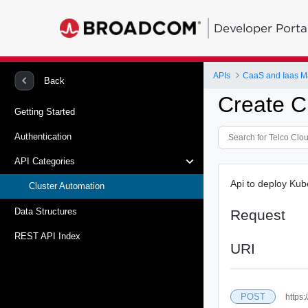
Developer Porta
APIs
CaaS and Iaas 
Back
Create C
Getting Started
Authentication
API Categories
Api to deploy Kub
Cluster Automation
Data Structures
Request
REST API Index
URI
POST
https: