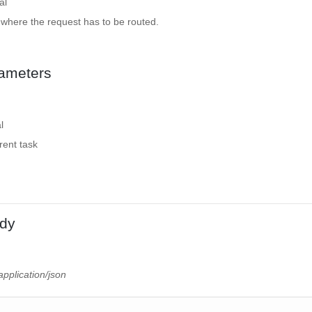
al
 where the request has to be routed.
ameters
l
rrent task
dy
application/json