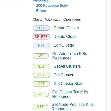
Response
200 Response Body
Errors
Cluster Automation Operations
Create Cluster
POST
Delete Cluster
DELETE
Edit Cluster
PUT
Get Addon Tca K 8s
GET
Resources
Get All Clusters
GET
Get Cluster
GET
Get Cluster Stats
GET
Get Cluster Tca K 8s
GET
Resources
Get Node Pool Tca K 8s
GET
Resources