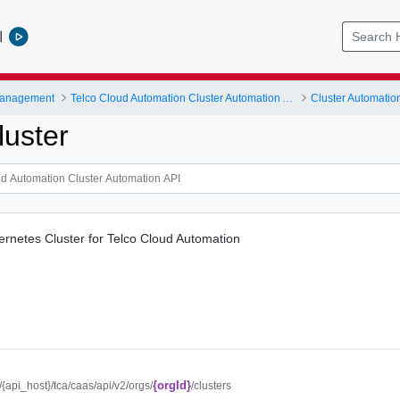
l
Management
Telco Cloud Automation Cluster Automation API
Cluster Automatio
luster
ernetes Cluster for Telco Cloud Automation
{orgId}
//{api_host}/tca/caas/api/v2/orgs/
/clusters