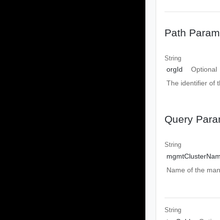
Path Param
String
orgId
Optional
The identifier of 
Query Para
String
mgmtClusterNa
Name of the mana
String