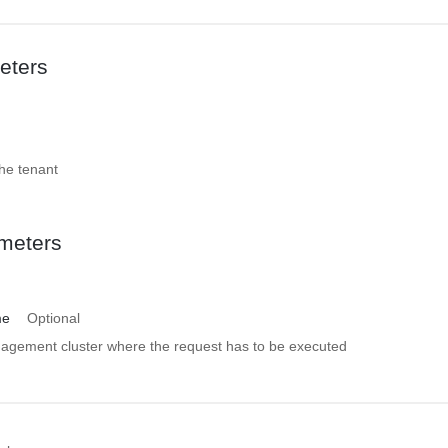
eters
the tenant
meters
me
Optional
gement cluster where the request has to be executed