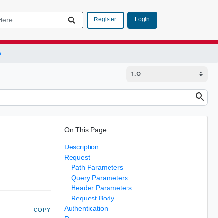
Login
Register
n
On This Page
Description
Request
Path Parameters
Query Parameters
Header Parameters
Request Body
Authentication
COPY