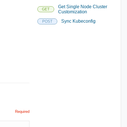
Get Single Node Cluster
GET
Customization
Sync Kubeconfig
POST
Required