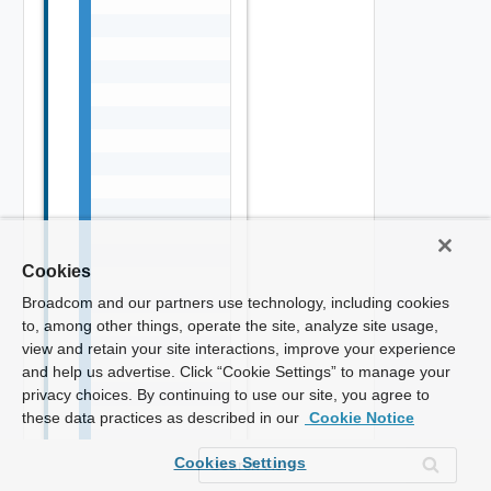
Cookies
Broadcom and our partners use technology, including cookies
to, among other things, operate the site, analyze site usage,
view and retain your site interactions, improve your experience
and help us advertise. Click “Cookie Settings” to manage your
privacy choices. By continuing to use our site, you agree to
these data practices as described in our
Cookie Notice
Cookies Settings