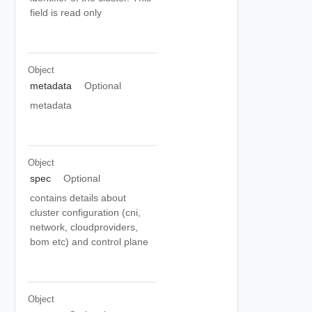
field is read only
Object
metadata
Optional
metadata
Object
spec
Optional
contains details about
cluster configuration (cni,
network, cloudproviders,
bom etc) and control plane
Object