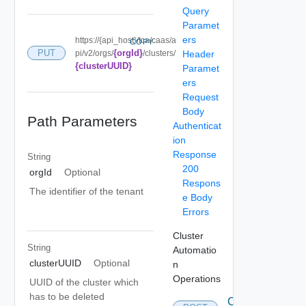
Query
Paramet
ers
https://{api_host}/tca/caas/a
COPY
{orgId}
PUT
pi/v2/orgs/
/clusters/
Header
{clusterUUID}
Paramet
ers
Request
Body
Path Parameters
Authenticat
ion
Response
String
200
orgId
Optional
Respons
The identifier of the tenant
e Body
Errors
Cluster
String
Automatio
clusterUUID
Optional
n
Operations
UUID of the cluster which
has to be deleted
Create