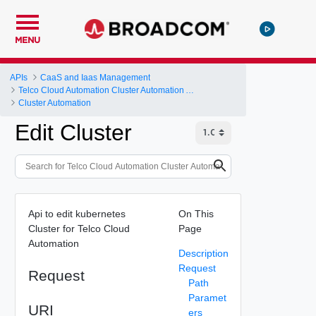
MENU
APIs
CaaS and Iaas Management
Telco Cloud Automation Cluster Automation API
Cluster Automation
Edit Cluster
Api to edit kubernetes
On This
Cluster for Telco Cloud
Page
Automation
Description
Request
Request
Path
Paramet
URI
ers