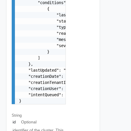
String
id
Optional
identifier of the cluster. This