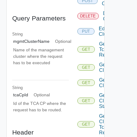
POST
Cluster
Delete
DELETE
Query Parameters
Cluster
Edit
PUT
Cluster
String
mgmtClusterName
Optional
Get Addon
Tca K 8s
GET
Name of the management
Resources
cluster where the request
has to be executed
Get All
GET
Clusters
Get
GET
Cluster
String
tcaCpId
Optional
Get
Cluster
GET
Id of the TCA CP where the
Stats
request has to be routed.
Get
Cluster
GET
Tca K 8s
Header
Resources