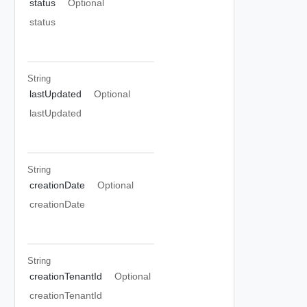
status
Optional
status
String
lastUpdated
Optional
lastUpdated
String
creationDate
Optional
creationDate
String
creationTenantId
Optional
creationTenantId