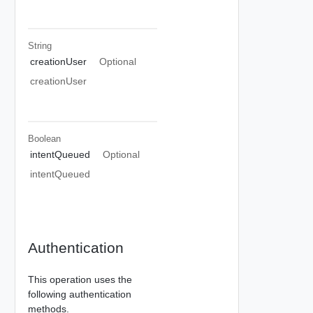
String
creationUser
Optional
creationUser
Boolean
intentQueued
Optional
intentQueued
Authentication
This operation uses the
following authentication
methods.