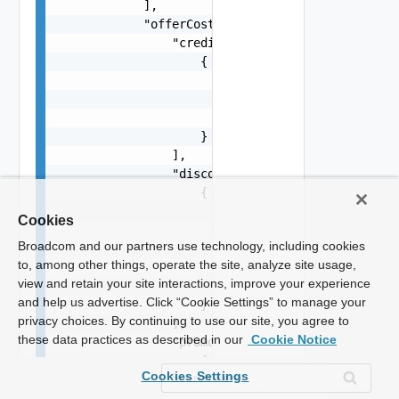
Cookies
Broadcom and our partners use technology, including cookies
to, among other things, operate the site, analyze site usage,
view and retain your site interactions, improve your experience
and help us advertise. Click “Cookie Settings” to manage your
privacy choices. By continuing to use our site, you agree to
these data practices as described in our
Cookie Notice
Cookies Settings