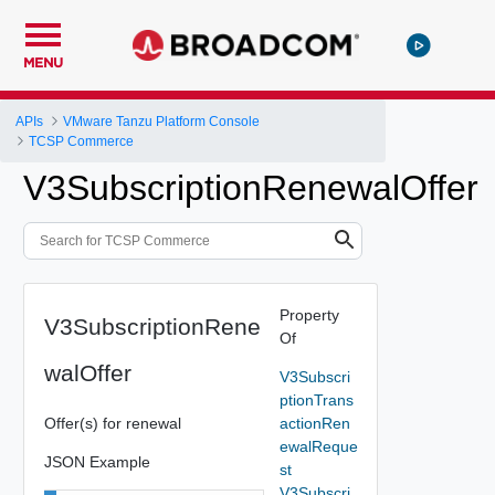
MENU
APIs
VMware Tanzu Platform Console
TCSP Commerce
V3SubscriptionRenewalOffer
Property
V3SubscriptionRene
Of
walOffer
V3Subscri
ptionTrans
Offer(s) for renewal
actionRen
ewalReque
JSON Example
st
V3Subscri