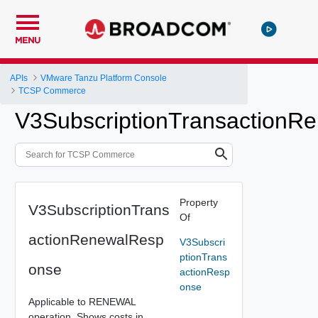
MENU
APIs
VMware Tanzu Platform Console
TCSP Commerce
V3SubscriptionTransactionR
Property
V3SubscriptionTrans
Of
actionRenewalResp
V3Subscri
ptionTrans
onse
actionResp
onse
Applicable to RENEWAL
operation. Shows costs in