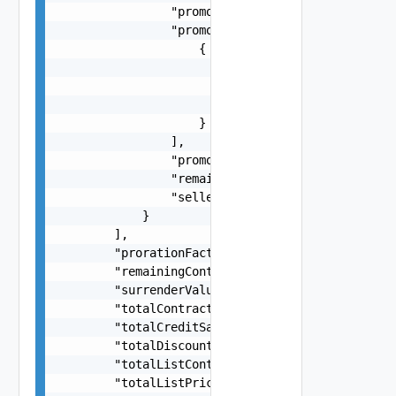
                "promotionPercent": 0.1,

                "promotionServiceDetails": [

                    {

                        "description": "VMware C
                        "productFamily": "VMC-AW
                        "serviceDefinitionId": "
                    }

                ],

                "promotionType": "PERCENTAGE (or
                "remainingAmount": -28.63,

                "sellerPromotionInstanceId": "20
            }

        ],

        "prorationFactor": 0.6,

        "remainingContractValue": 421.68,

        "surrenderValue": 421.68,

        "totalContractValue": 421.68,

        "totalCreditSavings": -1.63,

        "totalDiscountSavings": -10,

        "totalListContractValue": 41.68,

        "totalListPrice": 586.32,
