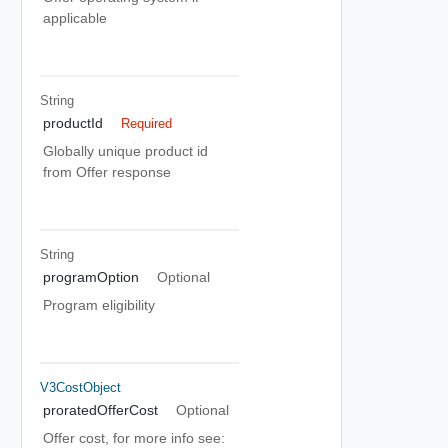
applicable
String
productId
Required
Globally unique product id
from Offer response
String
programOption
Optional
Program eligibility
V3CostObject
proratedOfferCost
Optional
Offer cost, for more info see: