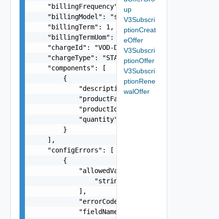
    "billingFrequency": "PREPAID",

up
    "billingModel": "string",

V3Subscri
    "billingTerm": 1,

ptionCreat
    "billingTermUom": "MONTHS",

eOffer
    "chargeId": "VOD-DBC-01",

V3Subscri
    "chargeType": "STANDARD",

ptionOffer
    "components": [

V3Subscri
        {

ptionRene
            "description": "A long Service Stand
walOffer
            "productFamily": "VMC-AWS",

            "productId": "00304f3b-e66e-4e23-8d8
            "quantity": 5

        }

    ],

    "configErrors": [

        {

            "allowedValues": [

                "string"

            ],

            "errorCode": "string",

            "fieldName": "licenseUnit",
