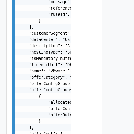
            "message": "Blah failed. Orphaned Ad
            "referenceId": "cb2425b4-203b-4a2a-8
            "ruleId": "rule123"

        }

    ],

    "customerSegment": "COMMERCIAL",

    "dataCenter": "US-WEST1",

    "description": "A non localized description 
    "hostingType": "SHARED",

    "isMandatoryInOfferGroup": false,

    "licenseUnit": "DEVICE",

    "name": "VMware Cloud on AWS",

    "offerCategory": "string",

    "offerConfigGroupId": "fb660ba4-08d1-49ac-a4
    "offerConfigGroups": [

        {

            "allocatedQuantity": 5,

            "offerConfigGroupId": "fb660ba4-08d1
            "offerRuleValidationReferenceId": "e
        }

    ],

    "offerCost": {
