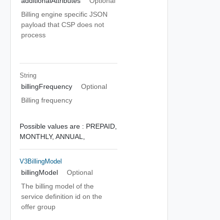
additionalAttributes
Optional
Billing engine specific JSON
payload that CSP does not
process
String
billingFrequency
Optional
Billing frequency
Possible values are :
PREPAID,
MONTHLY,
ANNUAL,
V3BillingModel
billingModel
Optional
The billing model of the
service definition id on the
offer group