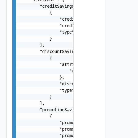
        "creditSavings": [

            {

                "creditAmount": -1.5,

                "creditReference": "a3cd0d29-758
                "type": "string"

            }

        ],

        "discountSavings": [

            {

                "attributes": {

                    "attributes": "string"

                },

                "discountAmount": -1.5,

                "type": "RCD"

            }

        ],

        "promotionSavings": [

            {

                "promotionAmount": -58.63,

                "promotionCode": "VMC_AWS_10_PER
                "promotionName": "Promo descript