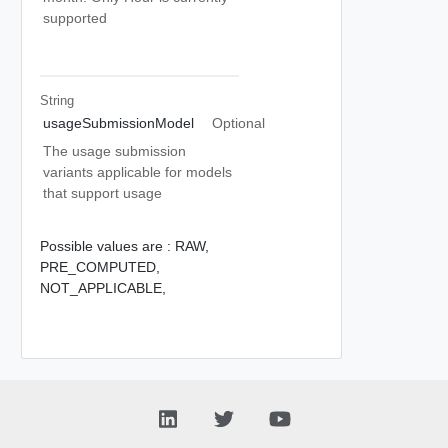
supported
String
usageSubmissionModel
Optional
The usage submission
variants applicable for models
that support usage
Possible values are :
RAW,
PRE_COMPUTED,
NOT_APPLICABLE,