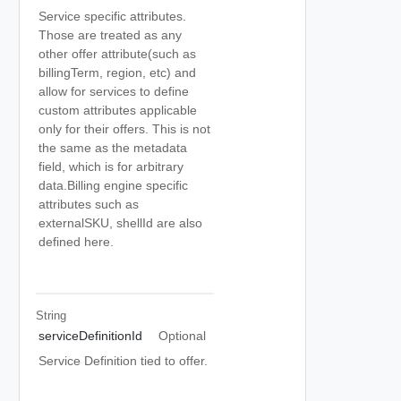
Service specific attributes.
Those are treated as any
other offer attribute(such as
billingTerm, region, etc) and
allow for services to define
custom attributes applicable
only for their offers. This is not
the same as the metadata
field, which is for arbitrary
data.Billing engine specific
attributes such as
externalSKU, shellId are also
defined here.
String
serviceDefinitionId
Optional
Service Definition tied to offer.