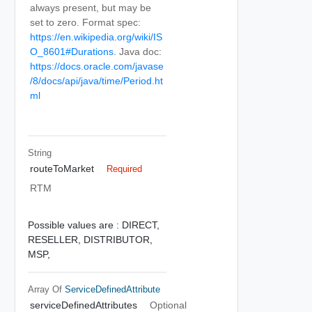
always present, but may be
set to zero. Format spec:
https://en.wikipedia.org/wiki/IS
O_8601#Durations
. Java doc:
https://docs.oracle.com/javase
/8/docs/api/java/time/Period.ht
ml
String
routeToMarket
Required
RTM
Possible values are :
DIRECT,
RESELLER,
DISTRIBUTOR,
MSP,
Array Of
ServiceDefinedAttribute
serviceDefinedAttributes
Optional