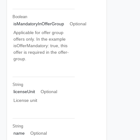
Boolean
isMandatoryInOfferGroup
Optional
Applicable for offer group
offers only. In the example
isOfferMandatory: true, this
offer is required in the offer-
group.
String
licenseUnit
Optional
License unit
String
name
Optional