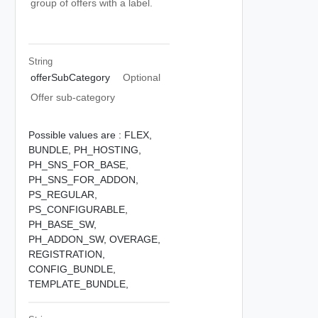
group of offers with a label.
String
offerSubCategory
Optional
Offer sub-category
Possible values are :
FLEX,
BUNDLE,
PH_HOSTING,
PH_SNS_FOR_BASE,
PH_SNS_FOR_ADDON,
PS_REGULAR,
PS_CONFIGURABLE,
PH_BASE_SW,
PH_ADDON_SW,
OVERAGE,
REGISTRATION,
CONFIG_BUNDLE,
TEMPLATE_BUNDLE,