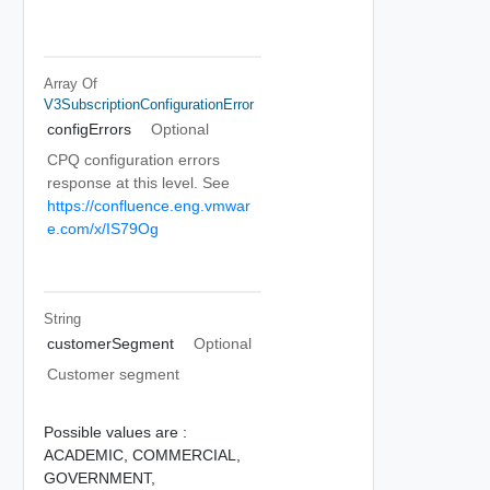
Array Of
V3SubscriptionConfigurationError
configErrors
Optional
CPQ configuration errors
response at this level. See
https://confluence.eng.vmwar
e.com/x/IS79Og
String
customerSegment
Optional
Customer segment
Possible values are :
ACADEMIC,
COMMERCIAL,
GOVERNMENT,