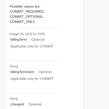
Possible values are :
COMMIT_REQUIRED,
COMMIT_OPTIONAL,
COMMIT_ONLY,
Integer As Int32
As Int32
billingTerm
Optional
Applicable only for COMMIT
String
billingTermUom
Optional
Applicable only for COMMIT
String
chargeId
Optional