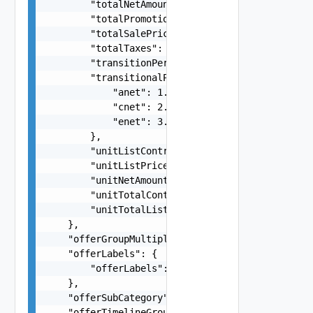
        "totalNetAmount": 421.68,

        "totalPromotionSavings": -158.63,

        "totalSalePrice": 576.32,

        "totalTaxes": 5.62,

        "transitionPeriodCost": 121.38,

        "transitionalPrices": {

            "anet": 1.5,

            "cnet": 2.5,

            "enet": 3.5

        },

        "unitListContractValue": 1.68,

        "unitListPrice": 12.32,

        "unitNetAmount": 21.68,

        "unitTotalContractValue": 31.68,

        "unitTotalListContractValue": 89.49

    },

    "offerGroupMultiplier": 5,

    "offerLabels": {

        "offerLabels": "string"

    },

    "offerSubCategory": "string",

    "offerTimelineGroupId": "704b3943-93bb-4f5e-