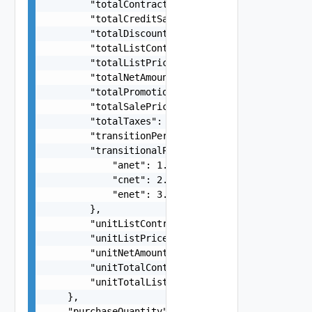
        "totalContractValue": 421.68,

        "totalCreditSavings": -1.63,

        "totalDiscountSavings": -10,

        "totalListContractValue": 41.68,

        "totalListPrice": 586.32,

        "totalNetAmount": 421.68,

        "totalPromotionSavings": -158.63,

        "totalSalePrice": 576.32,

        "totalTaxes": 5.62,

        "transitionPeriodCost": 121.38,

        "transitionalPrices": {

            "anet": 1.5,

            "cnet": 2.5,

            "enet": 3.5

        },

        "unitListContractValue": 1.68,

        "unitListPrice": 12.32,

        "unitNetAmount": 21.68,

        "unitTotalContractValue": 31.68,

        "unitTotalListContractValue": 89.49

    },

    "purchaseQuantity": 10,
