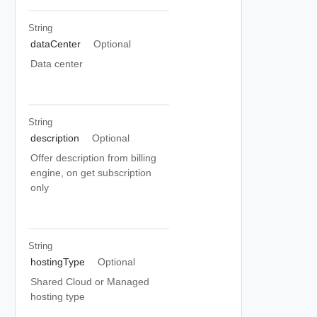
String
dataCenter
Optional
Data center
String
description
Optional
Offer description from billing
engine, on get subscription
only
String
hostingType
Optional
Shared Cloud or Managed
hosting type