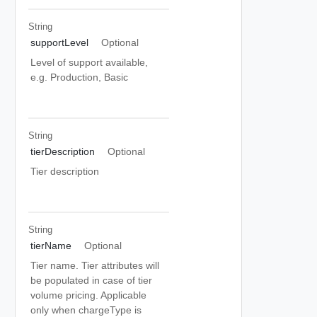
String
supportLevel
Optional
Level of support available,
e.g. Production, Basic
String
tierDescription
Optional
Tier description
String
tierName
Optional
Tier name. Tier attributes will
be populated in case of tier
volume pricing. Applicable
only when chargeType is