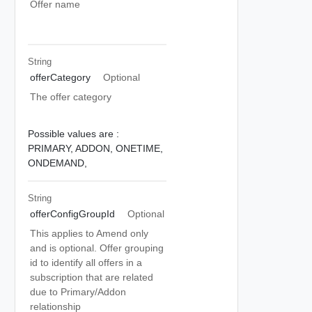
Offer name
String
offerCategory
Optional
The offer category
Possible values are :
PRIMARY,
ADDON,
ONETIME,
ONDEMAND,
String
offerConfigGroupId
Optional
This applies to Amend only
and is optional. Offer grouping
id to identify all offers in a
subscription that are related
due to Primary/Addon
relationship