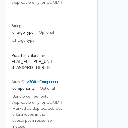
Applicable only for COMMIT
String
chargeType
Optional
Charge type
Possible values are :
FLAT_FEE,
PER_UNIT,
STANDARD,
TIERED,
Array Of
V3OfferComponent
components
Optional
Bundle components.
Applicable only for COMMIT.
Marked as deprecated. Use
offerGroups in the
subscription response
instead.