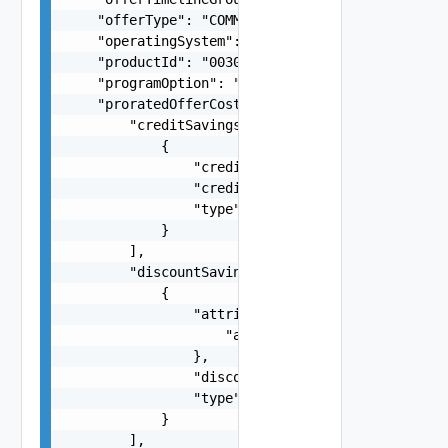
    "offerType": "COMMIT",

    "operatingSystem": "Linux",

    "productId": "00304f3b-e66e-4e23-8d81-7a1341
    "programOption": "VA21",

    "proratedOfferCost": {

        "creditSavings": [

            {

                "creditAmount": -1.5,

                "creditReference": "a3cd0d29-758
                "type": "string"

            }

        ],

        "discountSavings": [

            {

                "attributes": {

                    "attributes": "string"

                },

                "discountAmount": -1.5,

                "type": "RCD"

            }

        ],
