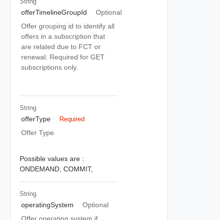
String
offerTimelineGroupId
Optional
Offer grouping id to identify all
offers in a subscription that
are related due to FCT or
renewal. Required for GET
subscriptions only.
String
offerType
Required
Offer Type
Possible values are :
ONDEMAND,
COMMIT,
String
operatingSystem
Optional
Offer operating system if