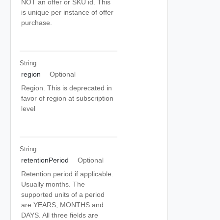
NOT an offer or SKU id. This
is unique per instance of offer
purchase.
String
region
Optional
Region. This is deprecated in
favor of region at subscription
level
String
retentionPeriod
Optional
Retention period if applicable.
Usually months. The
supported units of a period
are YEARS, MONTHS and
DAYS. All three fields are