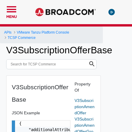
MENU
APIs
VMware Tanzu Platform Console
TCSP Commerce
V3SubscriptionOfferBase
Property
V3SubscriptionOffer
Of
Base
V3Subscri
ptionAmen
JSON Example
dOffer
V3Subscri
{

ptionAmen
    "additionalAttributes": {},

dOfferGro