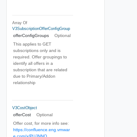
Array Of
V3SubscriptionOfferConfigGroup
offerConfigGroups
Optional
This applies to GET
subscriptions only and is
required. Offer groupings to
identify all offers in a
subscription that are related
due to Primary/Addon
relationship
V3CostObject
offerCost
Optional
Offer cost, for more info see:
https://confluence.eng.vmwar
e.com/x/PUJNNQ