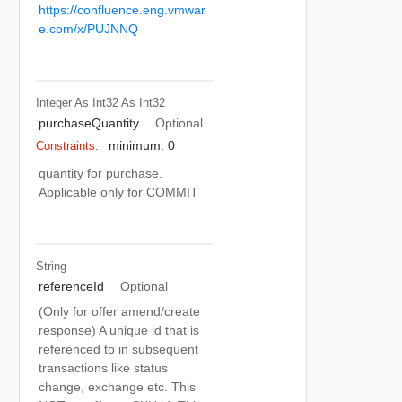
https://confluence.eng.vmwar
e.com/x/PUJNNQ
Integer As Int32
As Int32
purchaseQuantity
Optional
minimum: 0
Constraints:
quantity for purchase.
Applicable only for COMMIT
String
referenceId
Optional
(Only for offer amend/create
response) A unique id that is
referenced to in subsequent
transactions like status
change, exchange etc. This