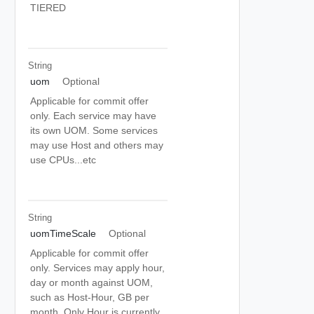
TIERED
String
uom
Optional
Applicable for commit offer
only. Each service may have
its own UOM. Some services
may use Host and others may
use CPUs...etc
String
uomTimeScale
Optional
Applicable for commit offer
only. Services may apply hour,
day or month against UOM,
such as Host-Hour, GB per
month. Only Hour is currently