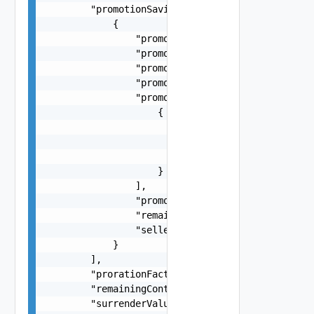
        "promotionSavings": [

            {

                "promotionAmount": -58.63,

                "promotionCode": "VMC_AWS_10_PER
                "promotionName": "Promo descript
                "promotionPercent": 0.1,

                "promotionServiceDetails": [

                    {

                        "description": "VMware C
                        "productFamily": "VMC-AW
                        "serviceDefinitionId": "
                    }

                ],

                "promotionType": "PERCENTAGE (or
                "remainingAmount": -28.63,

                "sellerPromotionInstanceId": "20
            }

        ],

        "prorationFactor": 0.6,

        "remainingContractValue": 421.68,

        "surrenderValue": 421.68,
