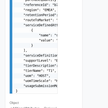
    "referenceId": "b76e573a-8df7-4375-a0ca-d1e8
    "region": "EMEA",

    "retentionPeriod": "P2M",

    "routeToMarket": "string",

    "serviceDefinedAttributes": [

        {

            "name": "string",

            "value": "string"

        }

    ],

    "serviceDefinitionId": "8a27ac37-66f1-4a03-b
    "supportLevel": "Basic",

    "tierDescription": "string",

    "tierName": "T1",

    "uom": "HOST",

    "uomTimeScale": "HOUR",

    "usageSubmissionModel": "string"

}
Object