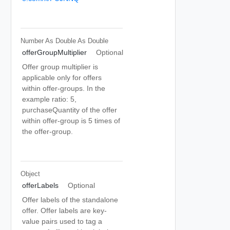
Number As Double
As Double
offerGroupMultiplier
Optional
Offer group multiplier is
applicable only for offers
within offer-groups. In the
example ratio: 5,
purchaseQuantity of the offer
within offer-group is 5 times of
the offer-group.
Object
offerLabels
Optional
Offer labels of the standalone
offer. Offer labels are key-
value pairs used to tag a