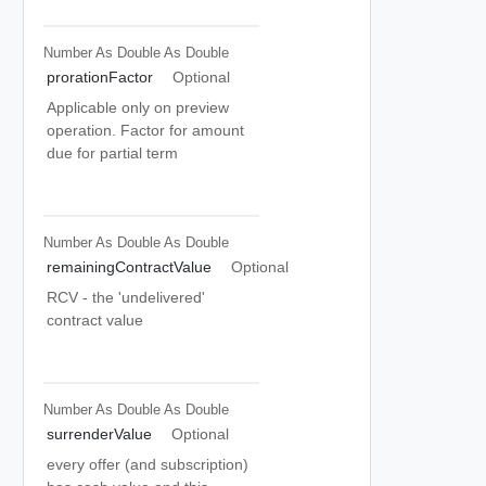
Number As Double
As Double
prorationFactor
Optional
Applicable only on preview
operation. Factor for amount
due for partial term
Number As Double
As Double
remainingContractValue
Optional
RCV - the 'undelivered'
contract value
Number As Double
As Double
surrenderValue
Optional
every offer (and subscription)