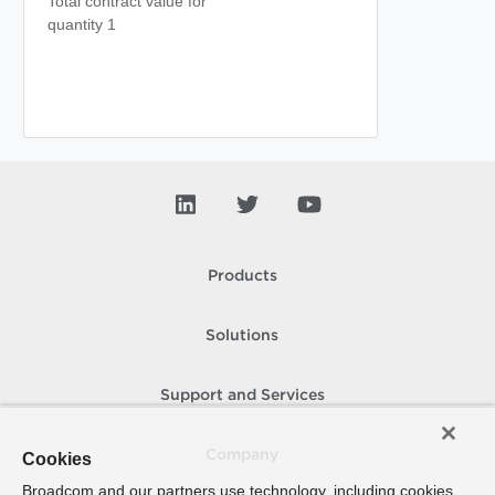
Total contract value for
quantity 1
Products
Solutions
Support and Services
Company
Cookies
Broadcom and our partners use technology, including cookies