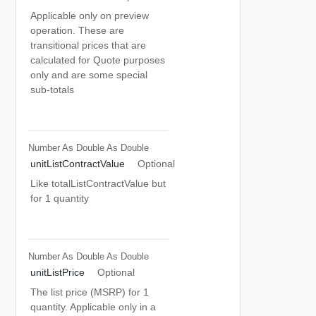
Applicable only on preview
operation. These are
transitional prices that are
calculated for Quote purposes
only and are some special
sub-totals
Number As Double
As Double
unitListContractValue
Optional
Like totalListContractValue but
for 1 quantity
Number As Double
As Double
unitListPrice
Optional
The list price (MSRP) for 1
quantity. Applicable only in a