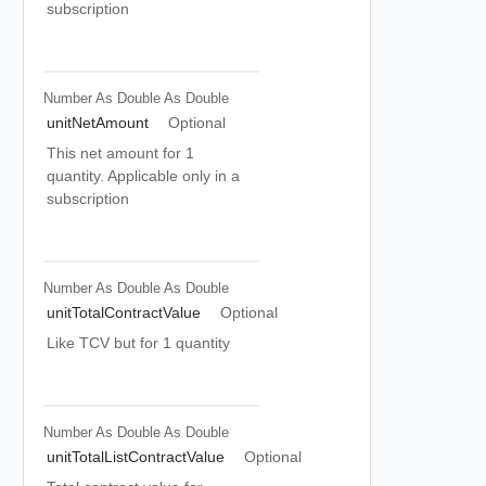
subscription
Number As Double
As Double
unitNetAmount
Optional
This net amount for 1
quantity. Applicable only in a
subscription
Number As Double
As Double
unitTotalContractValue
Optional
Like TCV but for 1 quantity
Number As Double
As Double
unitTotalListContractValue
Optional