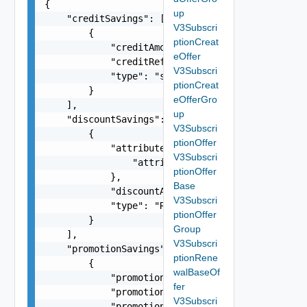
{

up
    "creditSavings": [

V3Subscri
        {

ptionCreat
            "creditAmount": -1.5,

eOffer
            "creditReference": "a3cd0d29-7580-4b
V3Subscri
            "type": "string"

ptionCreat
        }

eOfferGro
    ],

up
    "discountSavings": [

V3Subscri
        {

ptionOffer
            "attributes": {

V3Subscri
                "attributes": "string"

ptionOffer
            },

Base
            "discountAmount": -1.5,

V3Subscri
            "type": "RCD"

ptionOffer
        }

Group
    ],

V3Subscri
    "promotionSavings": [

ptionRene
        {

walBaseOf
            "promotionAmount": -58.63,

fer
            "promotionCode": "VMC_AWS_10_PERCENT
V3Subscri
            "promotionName": "Promo description"