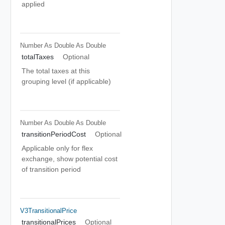
applied
Number As Double
As Double
totalTaxes
Optional
The total taxes at this
grouping level (if applicable)
Number As Double
As Double
transitionPeriodCost
Optional
Applicable only for flex
exchange, show potential cost
of transition period
V3TransitionalPrice
transitionalPrices
Optional