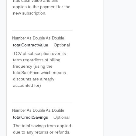
has cash value and this
applies to the payment for the
new subscription.
Number As Double
As Double
totalContractValue
Optional
TCV of subscription over its
term regardless of billing
frequency (using the
totalSalePrice which means
discounts are already
accounted for)
Number As Double
As Double
totalCreditSavings
Optional
The total savings from applied
due to any returns or refunds.