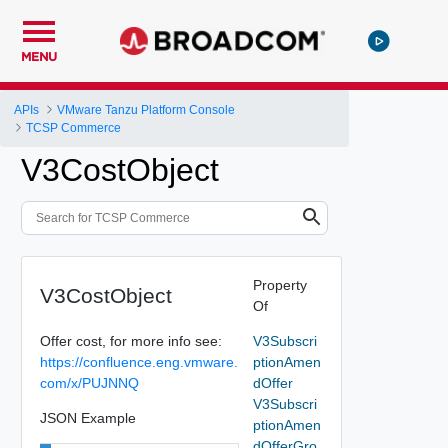
MENU
APIs
VMware Tanzu Platform Console
TCSP Commerce
V3CostObject
Property
V3CostObject
Of
Offer cost, for more info see:
V3Subscri
https://confluence.eng.vmware.
ptionAmen
com/x/PUJNNQ
dOffer
V3Subscri
JSON Example
ptionAmen
dOfferGro