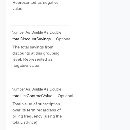
Represented as negative
value
Number As Double
As Double
totalDiscountSavings
Optional
The total savings from
discounts at this grouping
level. Represented as
negative value
Number As Double
As Double
totalListContractValue
Optional
Total value of subscription
over its term regardless of
billing frequency (using the
totalListPrice)