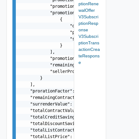
ptionRene
            "promotionPercent": 0.1,

walOffer
            "promotionServiceDetails": [

V3Subscri
                {

ptionResp
                    "description": "VMware Cloud
onse
                    "productFamily": "VMC-AWS",

V3Subscri
                    "serviceDefinitionId": "b3cd
ptionTrans
                }

actionCrea
            ],

teRespons
            "promotionType": "PERCENTAGE (or) AM
e
            "remainingAmount": -28.63,

            "sellerPromotionInstanceId": "20"

        }

    ],

    "prorationFactor": 0.6,

    "remainingContractValue": 421.68,

    "surrenderValue": 421.68,

    "totalContractValue": 421.68,

    "totalCreditSavings": -1.63,

    "totalDiscountSavings": -10,

    "totalListContractValue": 41.68,

    "totalListPrice": 586.32,
