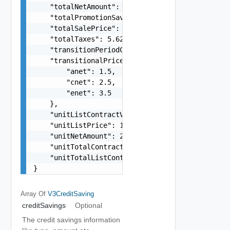
    "totalNetAmount": 421.68,

    "totalPromotionSavings": -158.63,

    "totalSalePrice": 576.32,

    "totalTaxes": 5.62,

    "transitionPeriodCost": 121.38,

    "transitionalPrices": {

        "anet": 1.5,

        "cnet": 2.5,

        "enet": 3.5

    },

    "unitListContractValue": 1.68,

    "unitListPrice": 12.32,

    "unitNetAmount": 21.68,

    "unitTotalContractValue": 31.68,

    "unitTotalListContractValue": 89.49

}
Array Of
V3CreditSaving
creditSavings
Optional
The credit savings information