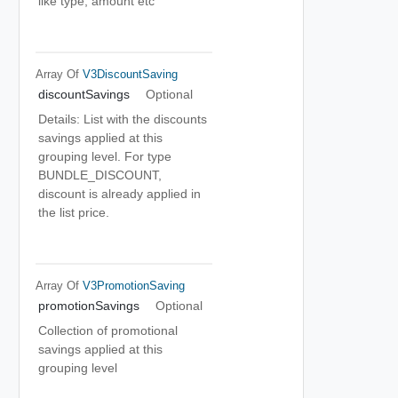
like type, amount etc
Array Of
V3DiscountSaving
discountSavings
Optional
Details: List with the discounts
savings applied at this
grouping level. For type
BUNDLE_DISCOUNT,
discount is already applied in
the list price.
Array Of
V3PromotionSaving
promotionSavings
Optional
Collection of promotional
savings applied at this
grouping level