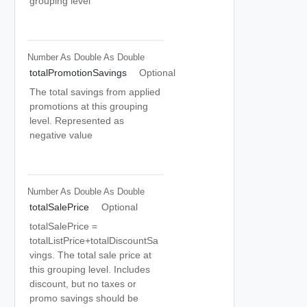
grouping level
Number As Double
As Double
totalPromotionSavings
Optional
The total savings from applied
promotions at this grouping
level. Represented as
negative value
Number As Double
As Double
totalSalePrice
Optional
totalSalePrice =
totalListPrice+totalDiscountSa
vings. The total sale price at
this grouping level. Includes
discount, but no taxes or
promo savings should be