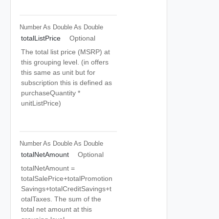
Number As Double
As Double
totalListPrice
Optional
The total list price (MSRP) at
this grouping level. (in offers
this same as unit but for
subscription this is defined as
purchaseQuantity *
unitListPrice)
Number As Double
As Double
totalNetAmount
Optional
totalNetAmount =
totalSalePrice+totalPromotion
Savings+totalCreditSavings+t
otalTaxes. The sum of the
total net amount at this