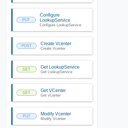
Configure
PUT
LookupService
Configure LookupService
Create Vcenter
POST
Create Vcenter
Get LookupService
GET
Get LookupService
Get VCenter
GET
Get vCenter
Modify Vcenter
PUT
Modify Vcenter