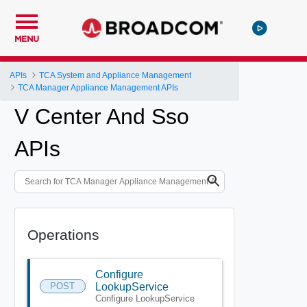
MENU
APIs
TCA System and Appliance Management
TCA Manager Appliance Management APIs
V Center And Sso
APIs
Operations
Configure
POST
LookupService
Configure LookupService