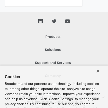
Products
Solutions
Support and Services
Company
Cookies
Broadcom and our partners use technology, including cookies
to, among other things, operate the site, analyze site usage,
How To Buy
view and retain your site interactions, improve your experience
Copyright © 2005-
2026
Broadcom. All Rights Reserved. The term “Broadcom”
and help us advertise. Click “Cookie Settings” to manage your
refers to Broadcom Inc. and/or its subsidiaries.
privacy choices. By continuing to use our site, you agree to