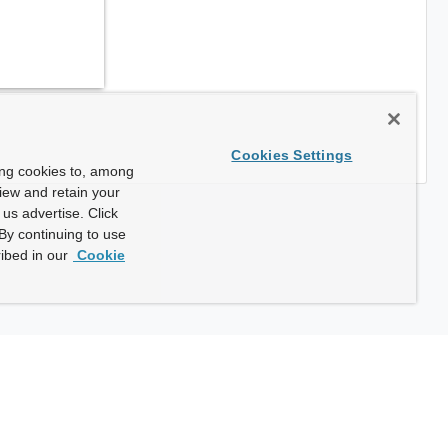
Cookies Settings
ing cookies to, among
view and retain your
us advertise. Click
By continuing to use
ibed in our
Cookie