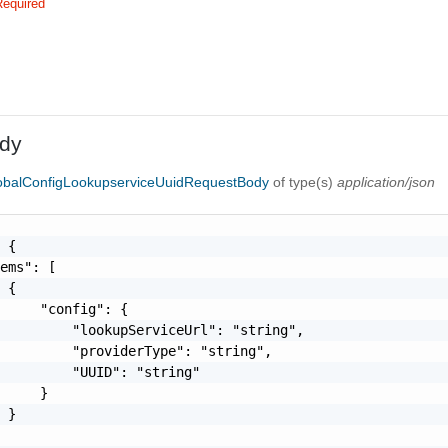
Required
dy
lobalConfigLookupserviceUuidRequestBody
of type(s)
application/json
 {

ems": [

 {

     "config": {

         "lookupServiceUrl": "string",

         "providerType": "string",

         "UUID": "string"

     }

 }
