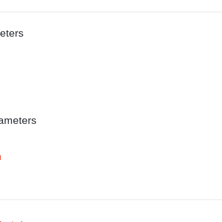
eters
ameters
d