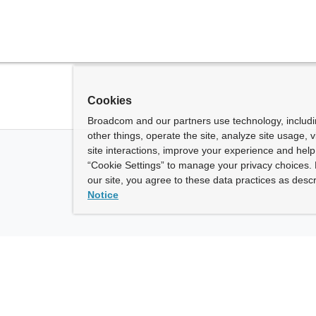
Cookies
Broadcom and our partners use technology, includ
other things, operate the site, analyze site usage, 
site interactions, improve your experience and help 
“Cookie Settings” to manage your privacy choices. 
our site, you agree to these data practices as descr
Notice