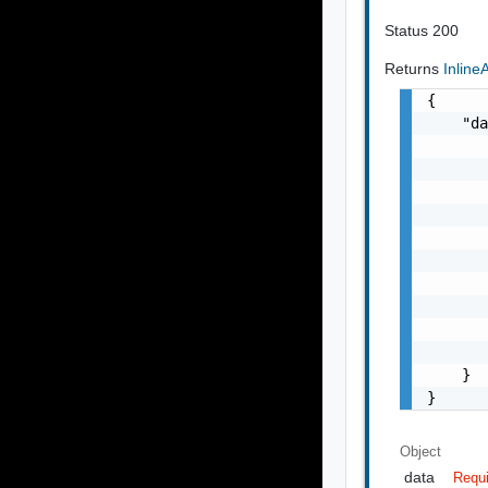
Status 200
Returns
Inlin
{

    "da
       
       
       
       
       
       
       
       
       
       
    }

}
Object
data
Requ