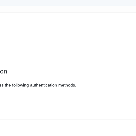
ion
es the following authentication methods.