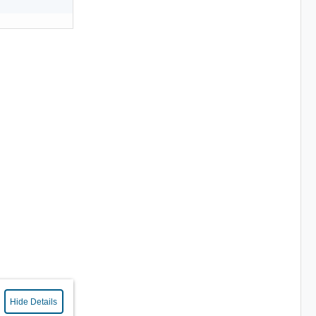
Hide Details