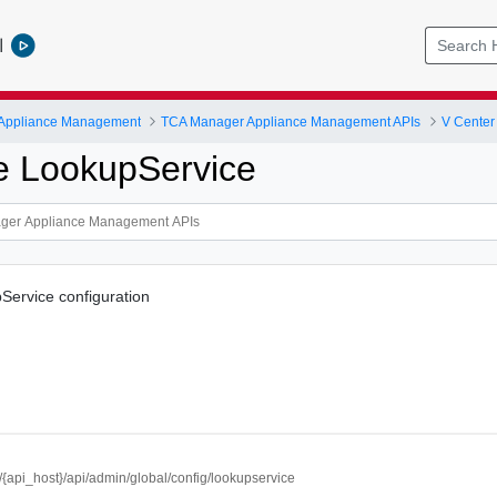
l
 Appliance Management
TCA Manager Appliance Management APIs
V Center
e LookupService
Service configuration
//{api_host}/api/admin/global/config/lookupservice