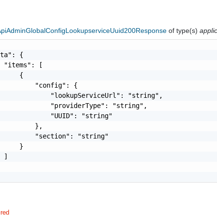
eApiAdminGlobalConfigLookupserviceUuid200Response
of type(s)
appli
ta": {

 "items": [

     {

         "config": {

             "lookupServiceUrl": "string",

             "providerType": "string",

             "UUID": "string"

         },

         "section": "string"

     }

 ]

ired