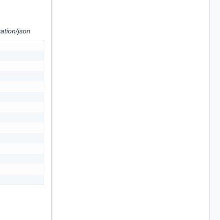
cation/json