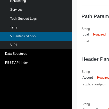
Networking
Services
Path Param
Tech Support Logs
Time
String
uuid
Required
V Center And Sso
uuid
V Rli
Data Structures
Header Par
REST API Index
String
Accept
Require
application/json
String