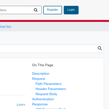
Login
Register
 And Sso
On This Page
Description
Request
Path Parameters
Header Parameters
Request Body
Authentication
Response
COPY