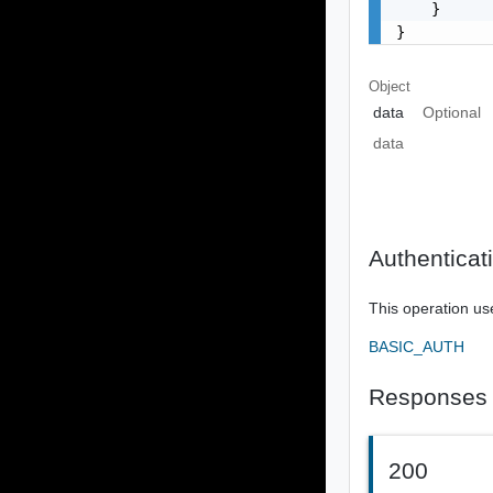
    }

}
Object
data
Optional
data
Authenticat
This operation us
BASIC_AUTH
Responses
200