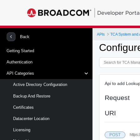
Developer Porta
APIs
TCA System and
Back
Configur
Getting Started
Authentication
API Categories
Api to add Lookup
Active Directory Configuration
Backup And Restore
Request
Certificates
URI
Datacenter Location
Licensing
POST
https: