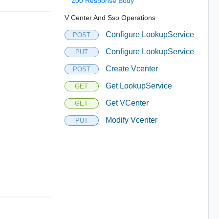
200 Response Body
V Center And Sso Operations
Configure LookupService
POST
Configure LookupService
PUT
Create Vcenter
POST
Get LookupService
GET
Get VCenter
GET
Modify Vcenter
PUT