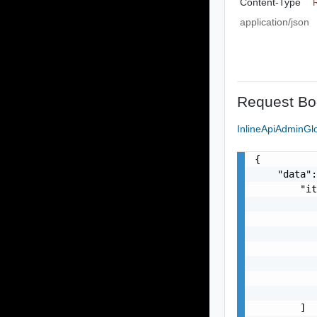
Content-Type
application/json
Request Bo
InlineApiAdminG
{

    "data":
        "it
           
           
           
           
           
           
           
        ]
