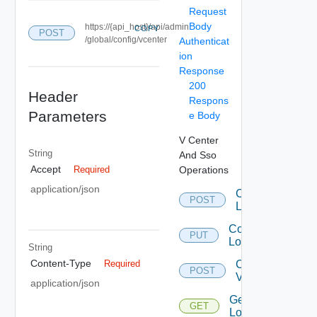
Request
Body
https://{api_host}/api/admin
COPY
POST
/global/config/vcenter
Authenticat
ion
Response
200
Header
Respons
Parameters
e Body
V Center
String
And Sso
Accept
Operations
Required
application/json
Configure
POST
LookupService
Configure
PUT
LookupService
String
Content-Type
Create
Required
POST
Vcenter
application/json
Get
GET
LookupService