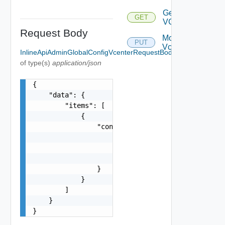
Get
GET
VCenter
Request Body
Modify
PUT
Vcenter
InlineApiAdminGlobalConfigVcenterRequestBody
Required
of type(s)
application/json
{

    "data": {

        "items": [

            {

                "config": {

                    "url": "string",

                    "userName": "string",

                    "password": "string"

                }

            }

        ]

    }

}