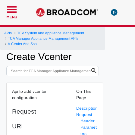
MENU
APIs
TCA System and Appliance Management
TCA Manager Appliance Management APIs
V Center And Sso
Create Vcenter
Api to add vcenter
On This
configuration
Page
Description
Request
Request
Header
URI
Paramet
ers