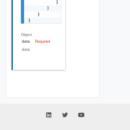
            }

        ]

    }

}
Object
data
Required
data