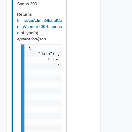
Status 200
Returns
InlineApiAdminGlobalCo
nfigVcenter200Respons
e
of type(s)
application/json
{

    "data": {

        "items": [

            {

                "config": {

                    "userName": "string",

                    "url": "string",

                    "vcuuid": "string",

                    "buildNumber": "string",
                    "UUID": "string",

                    "version": "string",

                    "name": "string"

                },

                "section": "string"
