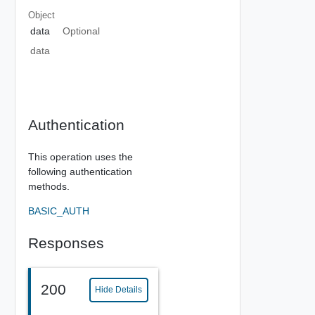
Object
data
Optional
data
Authentication
This operation uses the
following authentication
methods.
BASIC_AUTH
Responses
200
Hide Details