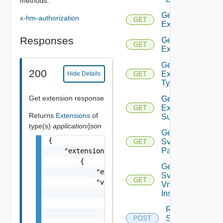
methods.
Get
x-hm-authorization
GET
Extension
Responses
Get
GET
Extensions
Get
200
Extensions
Hide Details
GET
Type
Get extension response
Get
Extension
GET
Returns
Extensions
of
Subtype
type(s)
application/json
Get
{

Svnfm
GET
Packages
    "extensions": [

        {

Get
            "extensionSubtype": "extensionSu
Svnfm
GET
            "vimInfo": [

Vnf
                {

Instances
                    "vimName": "vimName",

Register
                    "vimId": "vimId"

Svnfm
POST