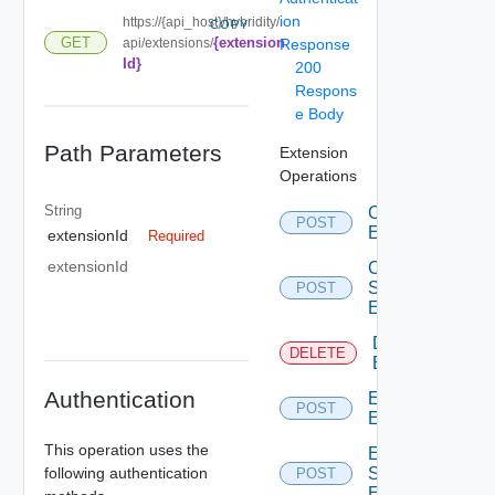
ion
https://{api_host}/hybridity/
COPY
{extension
GET
api/extensions/
Response
Id}
200
Respons
e Body
Path Parameters
Extension
Operations
String
Create
POST
Extension
extensionId
Required
extensionId
Create
Svnfm
POST
Extension
Delete
DELETE
Extension
Authentication
Edit
POST
Extension
This operation uses the
Edit
following authentication
Svnfm
POST
Extension