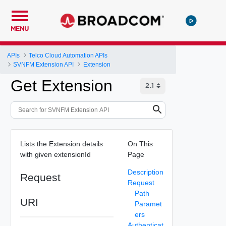
MENU
APIs
Telco Cloud Automation APIs
SVNFM Extension API
Extension
Get Extension
Lists the Extension details
On This
with given extensionId
Page
Description
Request
Request
Path
URI
Paramet
ers
Authenticat