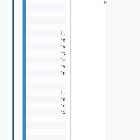
                },

Packages
                {

                    "vimName": "vimName",

                    "vimId": "vimId"

                }

            ],

            "description": "description",

            "vnfCount": 0,

            "type": "type",

            "autoHealEnabled": true,

            "version": "version",

            "products": [

                "",

                ""

            ],

            "autoScaleEnabled": true,

            "name": "name",

            "interfaceInfo": {

                "trustedCertificates": [

                    "",

                    ""

                ],
