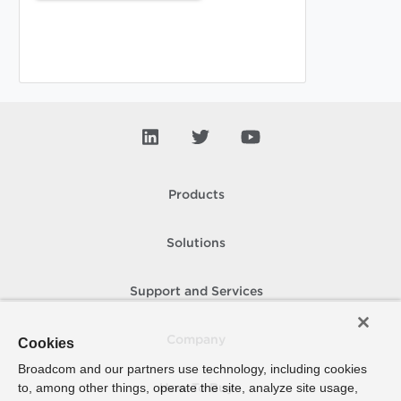
Products
Solutions
Support and Services
Company
Cookies
Broadcom and our partners use technology, including cookies
to, among other things, operate the site, analyze site usage,
How To Buy