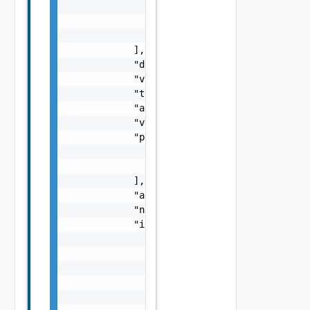
                    "vimName": "vimName",

                    "vimId": "vimId"

                }

            ],

            "description": "description",

            "vnfCount": 0,

            "type": "type",

            "autoHealEnabled": true,

            "version": "version",

            "products": [

                "",

                ""

            ],

            "autoScaleEnabled": true,

            "name": "name",

            "interfaceInfo": {

                "trustedCertificates": [

                    "",

                    ""

                ],

                "description": "description"