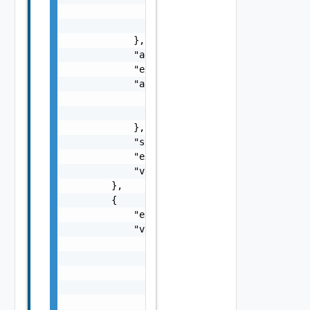
                "description": "description"
                "url": "url"

            },

            "additionalParameters": "{}",

            "extensionKey": "extensionKey",

            "accessInfo": {

                "clientId": "clientId",

                "clientSecret": "clientSecre
            },

            "state": "state",

            "extensionId": "extensionId",

            "vnfCatalogCount": 6

        },

        {

            "extensionSubtype": "extensionSu
            "vimInfo": [

                {

                    "vimName": "vimName",

                    "vimId": "vimId"

                },

                {
