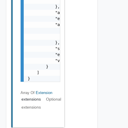
                "url": "url"

            },

            "additionalParameters": "{}",

            "extensionKey": "extensionKey",

            "accessInfo": {

                "clientId": "clientId",

                "clientSecret": "clientSecre
            },

            "state": "state",

            "extensionId": "extensionId",

            "vnfCatalogCount": 6

        }

    ]

}
Array Of
Extension
extensions
Optional
extensions