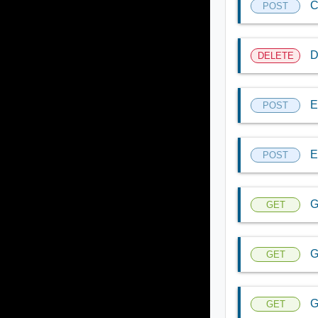
C
POST
D
DELETE
E
POST
E
POST
G
GET
G
GET
G
GET