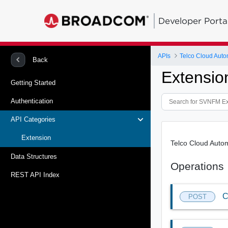
Developer Porta
APIs
Telco Cloud Auto
Back
Extensio
Getting Started
Authentication
API Categories
Extension
Telco Cloud Auto
Data Structures
Operations
REST API Index
C
POST