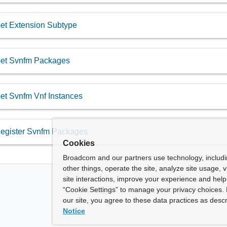
et Extension Subtype
et Svnfm Packages
et Svnfm Vnf Instances
egister Svnfm Packages
Cookies
Broadcom and our partners use technology, includ
other things, operate the site, analyze site usage, 
site interactions, improve your experience and help 
“Cookie Settings” to manage your privacy choices. 
our site, you agree to these data practices as descr
Notice