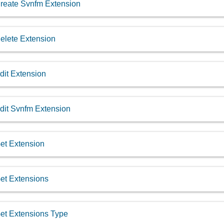
reate Svnfm Extension
elete Extension
dit Extension
dit Svnfm Extension
et Extension
et Extensions
et Extensions Type