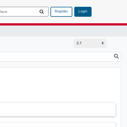
Login
Register