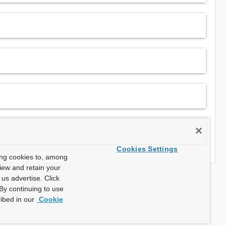
Cookies Settings
ing cookies to, among
view and retain your
us advertise. Click
By continuing to use
ibed in our
Cookie