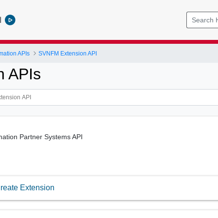
l
mation APIs
SVNFM Extension API
n APIs
mation Partner Systems API
reate Extension