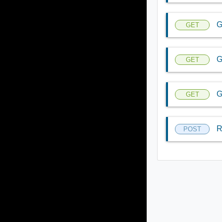
G
GET
G
GET
G
GET
R
POST