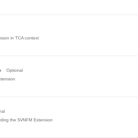
nsion in TCA context
e
Optional
xtension
nal
rding the SVNFM Extension