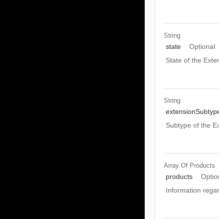
String
state
Optional
State of the Exte
String
extensionSubtyp
Subtype of the E
Array Of
Products
products
Optio
Information rega