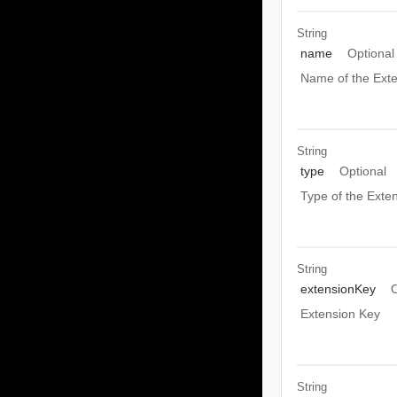
String
name
Optional
Name of the Exte
String
type
Optional
Type of the Exte
String
extensionKey
O
Extension Key
String