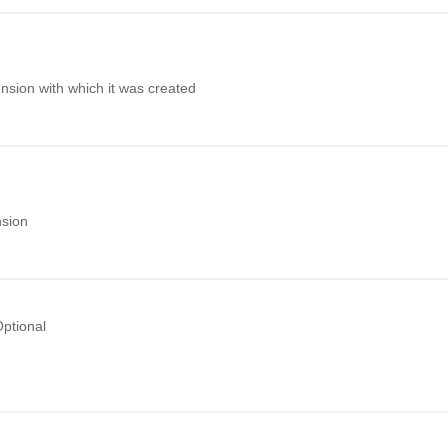
nsion with which it was created
nsion
ptional