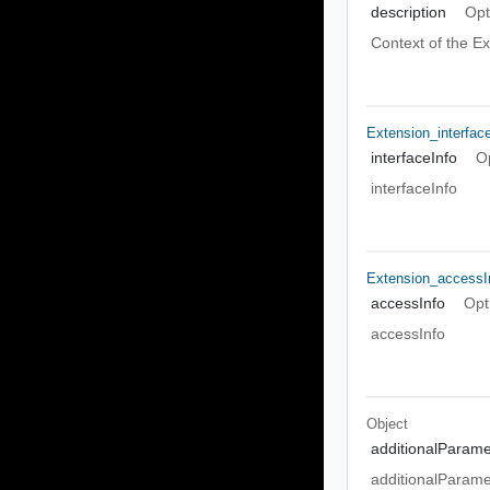
description
Opt
Context of the E
Extension_interfac
interfaceInfo
O
interfaceInfo
Extension_accessI
accessInfo
Opt
accessInfo
Object
additionalParame
additionalParame