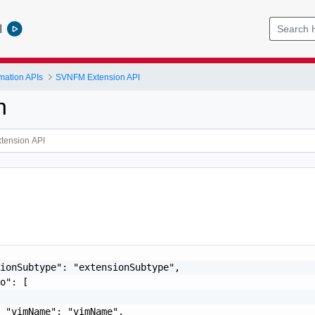
l
mation APIs
SVNFM Extension API
n
ionSubtype": "extensionSubtype",

o": [

 "vimName": "vimName",
