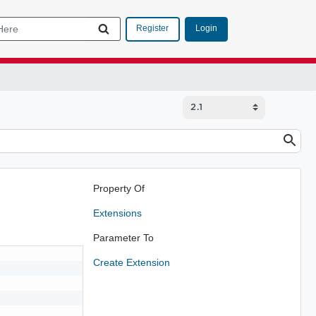
Login
Register
Property Of
Extensions
Parameter To
Create Extension