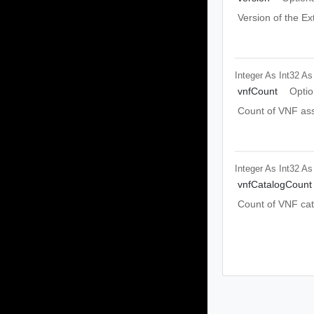
Version of the Ex
Integer As Int32
As
vnfCount
Optio
Count of VNF ass
Integer As Int32
As
vnfCatalogCount
Count of VNF cat