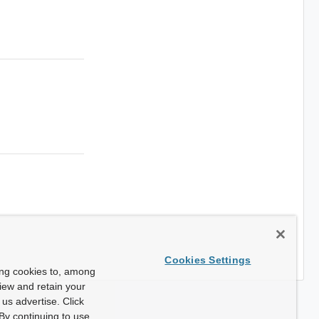
Cookies Settings
ing cookies to, among
view and retain your
us advertise. Click
By continuing to use