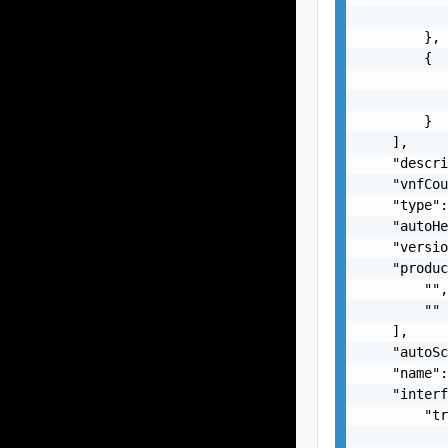
           
        },

        {

           
           
        }

    ],

    "descri
    "vnfCou
    "type":
    "autoHe
    "versio
    "produc
        "",
        ""

    ],

    "autoSc
    "name":
    "interf
        "tr
           