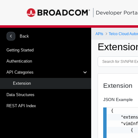
Developer Porta
APIs
Telco Cloud Auto
Back
Extensio
Getting Started
Authentication
API Categories
Extension
Extension
Data Structures
JSON Example
REST API Index
{

    "extens
    "vimInf
        {

           