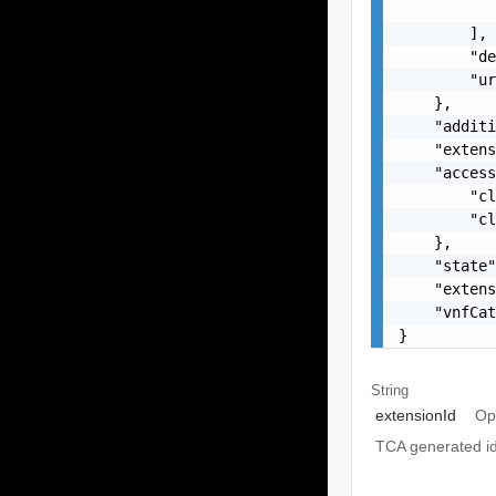
           
        ],

        "de
        "ur
    },

    "additi
    "extens
    "access
        "cl
        "cl
    },

    "state"
    "extens
    "vnfCat
}
String
extensionId
Op
TCA generated ide