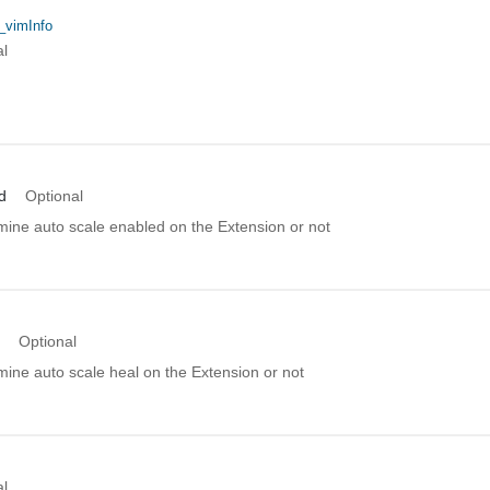
_vimInfo
al
d
Optional
mine auto scale enabled on the Extension or not
Optional
mine auto scale heal on the Extension or not
al