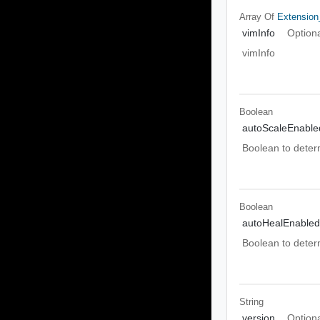
Array Of
Extension
vimInfo
Option
vimInfo
Boolean
autoScaleEnable
Boolean to deter
Boolean
autoHealEnabled
Boolean to deter
String
version
Option