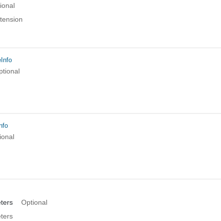
ional
xtension
eInfo
ptional
nfo
ional
ters
Optional
ters