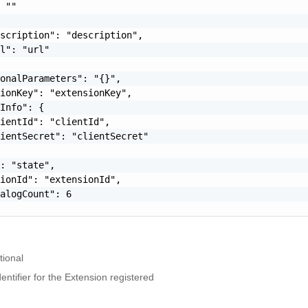
 ""

scription": "description",

l": "url"

onalParameters": "{}",

ionKey": "extensionKey",

Info": {

ientId": "clientId",

ientSecret": "clientSecret"

: "state",

ionId": "extensionId",

alogCount": 6

tional
ntifier for the Extension registered