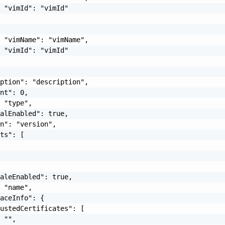
 "vimId": "vimId"

 "vimName": "vimName",

 "vimId": "vimId"

ption": "description",

nt": 0,

 "type",

alEnabled": true,

n": "version",

ts": [



aleEnabled": true,

 "name",

aceInfo": {

ustedCertificates": [

 "",
