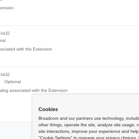
tension
 Int32
nal
ociated with the Extension
 Int32
Optional
alog associated with the Extension
Cookies
Broadcom and our partners use technology, includ
other things, operate the site, analyze site usage, 
site interactions, improve your experience and help 
“Cookie Settings” to manage your privacy choices. 