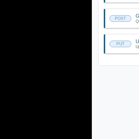
G
POST
Q
U
PUT
U