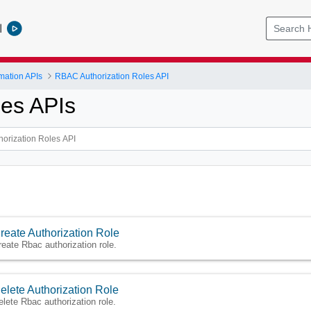
l
mation APIs
RBAC Authorization Roles API
es APIs
reate Authorization Role
reate Rbac authorization role.
elete Authorization Role
elete Rbac authorization role.