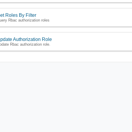
et Roles By Filter
uery Rbac authorization roles
pdate Authorization Role
pdate Rbac authorization role.