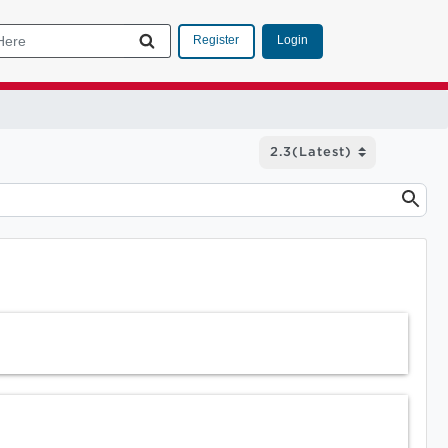
Login
Register