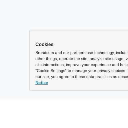
Cookies
Broadcom and our partners use technology, includ
other things, operate the site, analyze site usage, 
site interactions, improve your experience and help 
“Cookie Settings” to manage your privacy choices. 
our site, you agree to these data practices as descr
Notice