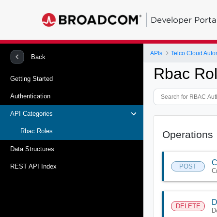
Developer Porta
APIs
Telco Cloud Auto
Back
Rbac Rol
Getting Started
Authentication
API Categories
Rbac Roles
Operations
Data Structures
C
POST
REST API Index
C
D
DELETE
D