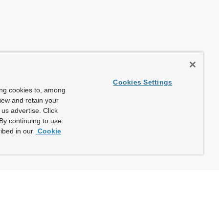
Cookies Settings
ing cookies to, among
view and retain your
us advertise. Click
By continuing to use
ibed in our
Cookie