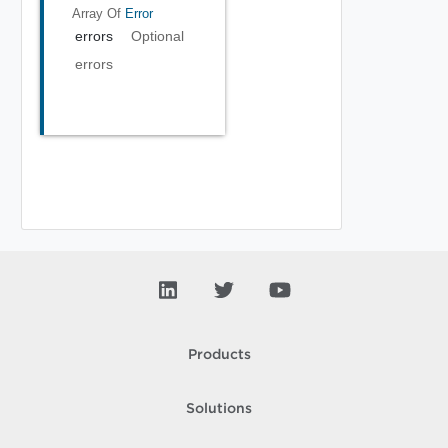
Array Of
Error
errors
Optional
errors
Products
Solutions