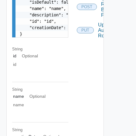
    "isDefault": false,

Roles
POST
    "name": "name",

By
    "description": "description",

Filter
    "id": "id",

Update
    "creationDate": "creationDate"

Authorization
PUT
}
Role
String
id
Optional
id
String
name
Optional
name
String