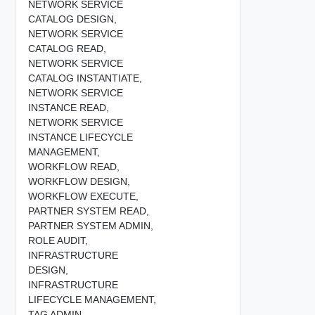
NETWORK SERVICE
CATALOG DESIGN,
NETWORK SERVICE
CATALOG READ,
NETWORK SERVICE
CATALOG INSTANTIATE,
NETWORK SERVICE
INSTANCE READ,
NETWORK SERVICE
INSTANCE LIFECYCLE
MANAGEMENT,
WORKFLOW READ,
WORKFLOW DESIGN,
WORKFLOW EXECUTE,
PARTNER SYSTEM READ,
PARTNER SYSTEM ADMIN,
ROLE AUDIT,
INFRASTRUCTURE
DESIGN,
INFRASTRUCTURE
LIFECYCLE MANAGEMENT,
TAG ADMIN,