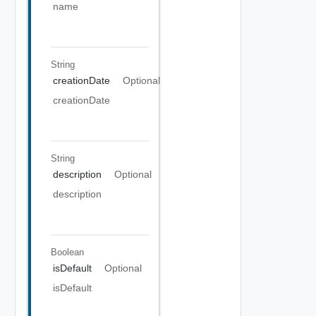
name
String
creationDate
Optional
creationDate
String
description
Optional
description
Boolean
isDefault
Optional
isDefault