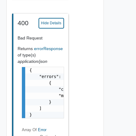
400
Hide Details
Bad Request
Returns
errorResponse
of type(s)
application/json
{

    "errors": [

        {

            "code": "string",

            "message": "string"

        }

    ]

}
Array Of
Error