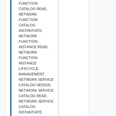
FUNCTION
CATALOG READ,
NETWORK
FUNCTION
CATALOG
INSTANTIATE,
NETWORK
FUNCTION
INSTANCE READ,
NETWORK
FUNCTION
INSTANCE
LIFECYCLE
MANAGEMENT,
NETWORK SERVICE
CATALOG DESIGN,
NETWORK SERVICE
CATALOG READ,
NETWORK SERVICE
CATALOG
INSTANTIATE,