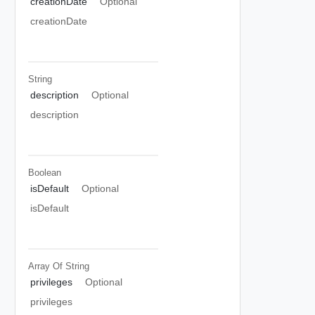
creationDate
Optional
creationDate
String
description
Optional
description
Boolean
isDefault
Optional
isDefault
Array Of
String
privileges
Optional
privileges