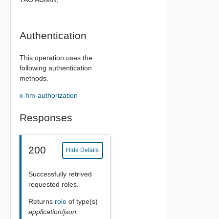
Authentication
This operation uses the
following authentication
methods.
x-hm-authorization
Responses
200
Hide Details
Successfully retrived
requested roles.
Returns
role
of type(s)
application/json