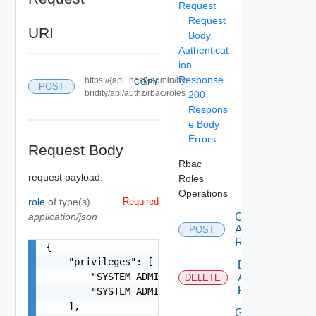
Request
Request
URI
Body
Authenticat
ion
Response
https://{api_host}/admin/hy
COPY
POST
bridity/api/authz/rbac/roles
200
Respons
e Body
Errors
Request Body
Rbac
request payload.
Roles
Operations
role
of type(s)
Required
application/json
Create
Authorization
POST
Role
{

    "privileges": [

Delete
        "SYSTEM ADMIN",

Authorization
DELETE
Role
        "SYSTEM ADMIN"

    ],

Get