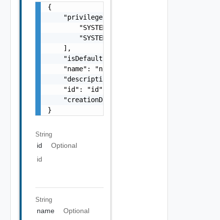
{

    "privileges": [

        "SYSTEM ADMIN",

        "SYSTEM ADMIN"

    ],

    "isDefault": false,

    "name": "name",

    "description": "description",

    "id": "id",

    "creationDate": "creationDate"

}
String
id
Optional
id
String
name
Optional