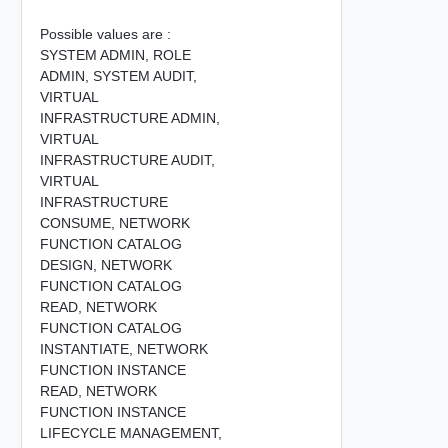
Possible values are :
SYSTEM ADMIN,
ROLE
ADMIN,
SYSTEM AUDIT,
VIRTUAL
INFRASTRUCTURE ADMIN,
VIRTUAL
INFRASTRUCTURE AUDIT,
VIRTUAL
INFRASTRUCTURE
CONSUME,
NETWORK
FUNCTION CATALOG
DESIGN,
NETWORK
FUNCTION CATALOG
READ,
NETWORK
FUNCTION CATALOG
INSTANTIATE,
NETWORK
FUNCTION INSTANCE
READ,
NETWORK
FUNCTION INSTANCE
LIFECYCLE MANAGEMENT,