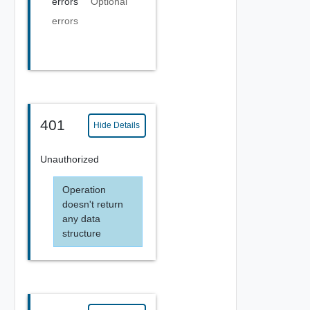
errors
Optional
errors
401
Hide Details
Unauthorized
Operation
doesn't return
any data
structure