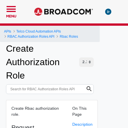
MENU
APIs
Telco Cloud Automation APIs
RBAC Authorization Roles API
Rbac Roles
Create
Authorization
Role
Create Rbac authorization
On This
role.
Page
Description
Request