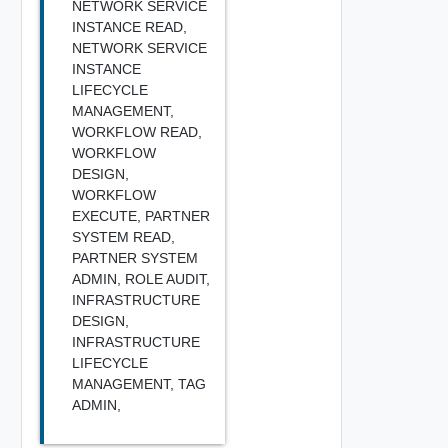
NETWORK SERVICE
INSTANCE READ,
NETWORK SERVICE
INSTANCE
LIFECYCLE
MANAGEMENT,
WORKFLOW READ,
WORKFLOW
DESIGN,
WORKFLOW
EXECUTE,
PARTNER
SYSTEM READ,
PARTNER SYSTEM
ADMIN,
ROLE AUDIT,
INFRASTRUCTURE
DESIGN,
INFRASTRUCTURE
LIFECYCLE
MANAGEMENT,
TAG
ADMIN,