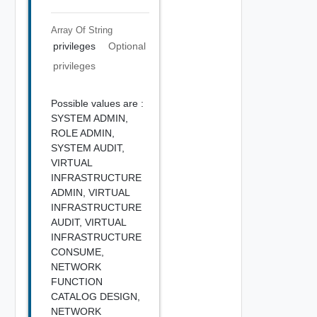
Array Of
String
privileges
Optional
privileges
Possible values are :
SYSTEM ADMIN,
ROLE ADMIN,
SYSTEM AUDIT,
VIRTUAL
INFRASTRUCTURE
ADMIN,
VIRTUAL
INFRASTRUCTURE
AUDIT,
VIRTUAL
INFRASTRUCTURE
CONSUME,
NETWORK
FUNCTION
CATALOG DESIGN,
NETWORK