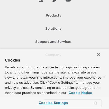
Products
Solutions
Support and Services
Company
Cookies
Broadcom and our partners use technology, including cookies
How To Buy
to, among other things, operate the site, analyze site usage,
Copyright © 2005-
2026
Broadcom. All Rights Reserved. The term “Broadcom”
view and retain your site interactions, improve your experience
refers to Broadcom Inc. and/or its subsidiaries.
and help us advertise. Click “Cookie Settings” to manage your
privacy choices. By continuing to use our site, you agree to
Accessibility
Privacy
Site Map
Supplier Responsibility
Terms of Use
these data practices as described in our
Cookie Notice
Cookies Settings