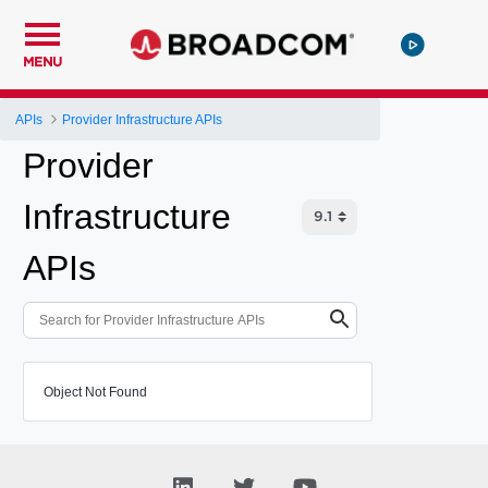
MENU
APIs
Provider Infrastructure APIs
Provider
Infrastructure
APIs
Object Not Found