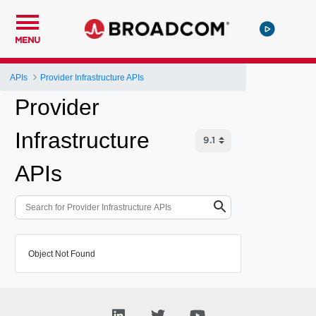
MENU
APIs
Provider Infrastructure APIs
Provider
Infrastructure
APIs
Object Not Found