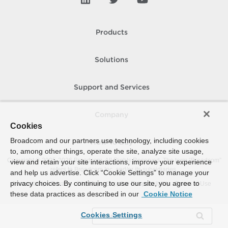
Products
Solutions
Support and Services
Company
Cookies
Broadcom and our partners use technology, including cookies
How To Buy
to, among other things, operate the site, analyze site usage,
Copyright © 2005-
2026
Broadcom. All Rights Reserved. The term “Broadcom”
view and retain your site interactions, improve your experience
refers to Broadcom Inc. and/or its subsidiaries.
and help us advertise. Click “Cookie Settings” to manage your
privacy choices. By continuing to use our site, you agree to
Accessibility
Privacy
Site Map
Supplier Responsibility
Terms of Use
these data practices as described in our
Cookie Notice
Cookies Settings