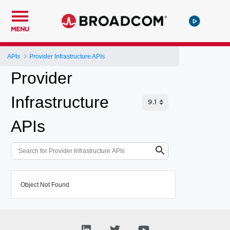
MENU
APIs
Provider Infrastructure APIs
Provider
Infrastructure
APIs
Object Not Found