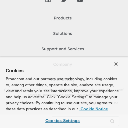
Products
Solutions
Support and Services
Company
Cookies
Broadcom and our partners use technology, including cookies
How To Buy
to, among other things, operate the site, analyze site usage,
Copyright © 2005-
2026
Broadcom. All Rights Reserved. The term “Broadcom”
view and retain your site interactions, improve your experience
refers to Broadcom Inc. and/or its subsidiaries.
and help us advertise. Click “Cookie Settings” to manage your
privacy choices. By continuing to use our site, you agree to
Accessibility
Privacy
Site Map
Supplier Responsibility
Terms of Use
these data practices as described in our
Cookie Notice
Cookies Settings