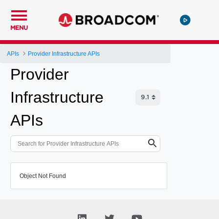
MENU
APIs
Provider Infrastructure APIs
Provider
Infrastructure
APIs
Object Not Found