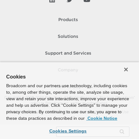
Products
Solutions
Support and Services
Company
Cookies
Broadcom and our partners use technology, including cookies
How To Buy
to, among other things, operate the site, analyze site usage,
Copyright © 2005-
2026
Broadcom. All Rights Reserved. The term “Broadcom”
view and retain your site interactions, improve your experience
refers to Broadcom Inc. and/or its subsidiaries.
and help us advertise. Click “Cookie Settings” to manage your
privacy choices. By continuing to use our site, you agree to
Accessibility
Privacy
Site Map
Supplier Responsibility
Terms of Use
these data practices as described in our
Cookie Notice
Cookies Settings