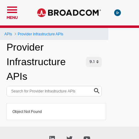
MENU
APIs
Provider Infrastructure APIs
Provider
Infrastructure
APIs
Object Not Found