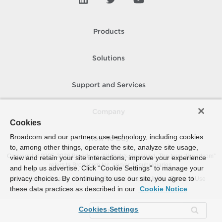
Products
Solutions
Support and Services
Company
Cookies
Broadcom and our partners use technology, including cookies
How To Buy
to, among other things, operate the site, analyze site usage,
Copyright © 2005-
2026
Broadcom. All Rights Reserved. The term “Broadcom”
view and retain your site interactions, improve your experience
refers to Broadcom Inc. and/or its subsidiaries.
and help us advertise. Click “Cookie Settings” to manage your
privacy choices. By continuing to use our site, you agree to
Accessibility
Privacy
Site Map
Supplier Responsibility
Terms of Use
these data practices as described in our
Cookie Notice
Cookies Settings