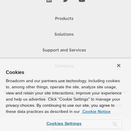
Products
Solutions
Support and Services
Company
Cookies
Broadcom and our partners use technology, including cookies
How To Buy
to, among other things, operate the site, analyze site usage,
Copyright © 2005-
2026
Broadcom. All Rights Reserved. The term “Broadcom”
view and retain your site interactions, improve your experience
refers to Broadcom Inc. and/or its subsidiaries.
and help us advertise. Click “Cookie Settings” to manage your
privacy choices. By continuing to use our site, you agree to
Accessibility
Privacy
Site Map
Supplier Responsibility
Terms of Use
these data practices as described in our
Cookie Notice
Cookies Settings