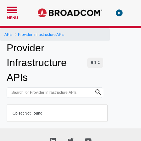
MENU
APIs
Provider Infrastructure APIs
Provider
Infrastructure
APIs
Object Not Found