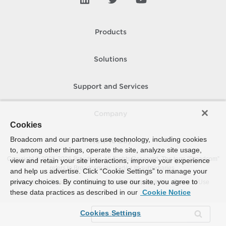
Products
Solutions
Support and Services
Company
Cookies
Broadcom and our partners use technology, including cookies
How To Buy
to, among other things, operate the site, analyze site usage,
Copyright © 2005-
2026
Broadcom. All Rights Reserved. The term “Broadcom”
view and retain your site interactions, improve your experience
refers to Broadcom Inc. and/or its subsidiaries.
and help us advertise. Click “Cookie Settings” to manage your
privacy choices. By continuing to use our site, you agree to
Accessibility
Privacy
Site Map
Supplier Responsibility
Terms of Use
these data practices as described in our
Cookie Notice
Cookies Settings