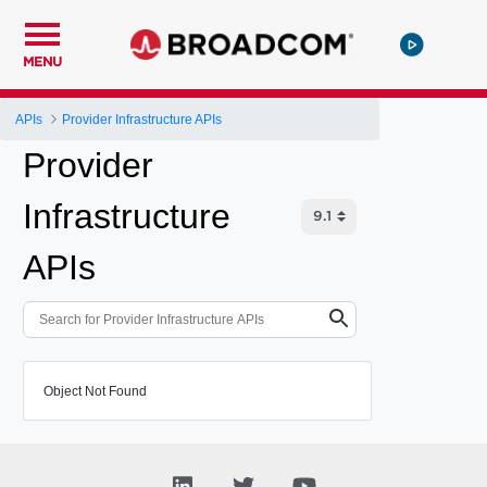
MENU
APIs
Provider Infrastructure APIs
Provider
Infrastructure
APIs
Object Not Found