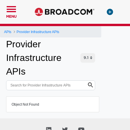
MENU
APIs
Provider Infrastructure APIs
Provider
Infrastructure
APIs
Object Not Found