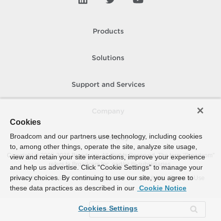
Products
Solutions
Support and Services
Company
Cookies
Broadcom and our partners use technology, including cookies
How To Buy
to, among other things, operate the site, analyze site usage,
Copyright © 2005-
2026
Broadcom. All Rights Reserved. The term “Broadcom”
view and retain your site interactions, improve your experience
refers to Broadcom Inc. and/or its subsidiaries.
and help us advertise. Click “Cookie Settings” to manage your
privacy choices. By continuing to use our site, you agree to
Accessibility
Privacy
Site Map
Supplier Responsibility
Terms of Use
these data practices as described in our
Cookie Notice
Cookies Settings