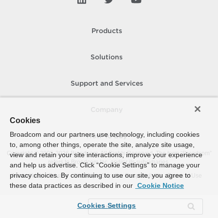
Products
Solutions
Support and Services
Company
Cookies
Broadcom and our partners use technology, including cookies
How To Buy
to, among other things, operate the site, analyze site usage,
Copyright © 2005-
2026
Broadcom. All Rights Reserved. The term “Broadcom”
view and retain your site interactions, improve your experience
refers to Broadcom Inc. and/or its subsidiaries.
and help us advertise. Click “Cookie Settings” to manage your
privacy choices. By continuing to use our site, you agree to
Accessibility
Privacy
Site Map
Supplier Responsibility
Terms of Use
these data practices as described in our
Cookie Notice
Cookies Settings