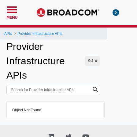
MENU
APIs
Provider Infrastructure APIs
Provider
Infrastructure
APIs
Object Not Found