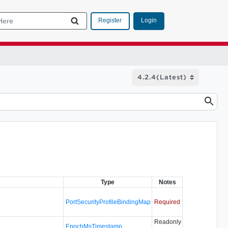
Login
Register
Type
Notes
PortSecurityProfileBindingMap
Required
Readonly
EpochMsTimestamp