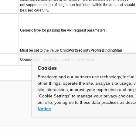
not support deletion of single non-leaf node within the tree and should
be used carefully.
Generic type for passing the API request parameters.
Must be set to the value
ChildPortSecurityProfileBindingMap
Opaque identifiers meaningful to the API user
Cookies
Broadcom and our partners use technology, includ
other things, operate the site, analyze site usage, 
site interactions, improve your experience and help 
“Cookie Settings” to manage your privacy choices. 
our site, you agree to these data practices as descr
Notice