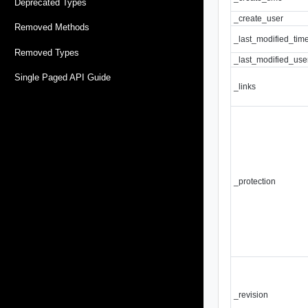
Deprecated Types
_create_user
Removed Methods
_last_modified_tim
Removed Types
_last_modified_use
Single Paged API Guide
_links
_protection
_revision