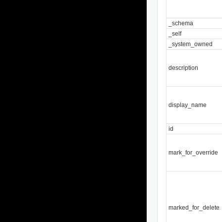
_schema
_self
_system_owned
description
display_name
id
mark_for_override
marked_for_delete