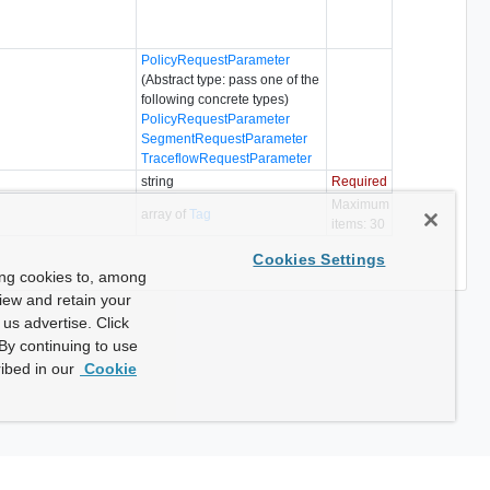
PolicyRequestParameter
(Abstract type: pass one of the
following concrete types)
PolicyRequestParameter
SegmentRequestParameter
TraceflowRequestParameter
string
Required
Maximum
array of
Tag
items: 30
Cookies Settings
ing cookies to, among
view and retain your
us advertise. Click
By continuing to use
ibed in our
Cookie