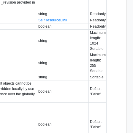
e _revision provided in
string
Readonly
SelfResourceLink
Readonly
boolean
Readonly
Maximum
length:
string
1024
Sortable
Maximum
length:
string
255
Sortable
string
Sortable
ent objects cannot be
rridden locally by use
Default:
boolean
dence over the globally
"False"
Default:
boolean
"False"