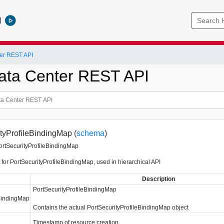
l
er REST API
ata Center REST API
tyProfileBindingMap (
schema
)
ortSecurityProfileBindingMap
 for PortSecurityProfileBindingMap, used in hierarchical API
Description
PortSecurityProfileBindingMap
eBindingMap
Contains the actual PortSecurityProfileBindingMap object
Timestamp of resource creation