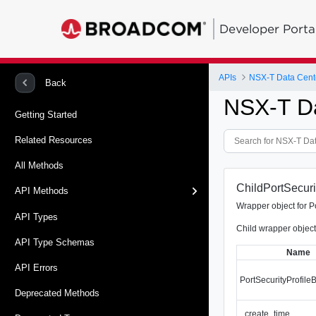
Developer Porta
APIs
NSX-T Data Cent
Back
NSX-T D
Getting Started
Related Resources
All Methods
ChildPortSecuri
API Methods
Wrapper object for P
API Types
Child wrapper object
API Type Schemas
Name
API Errors
PortSecurityProfil
Deprecated Methods
_create_time