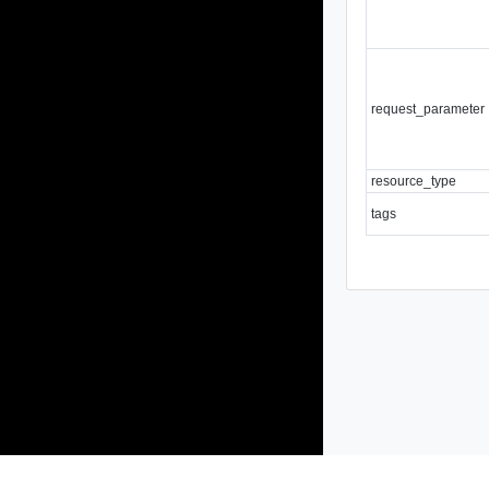
request_parameter
resource_type
tags