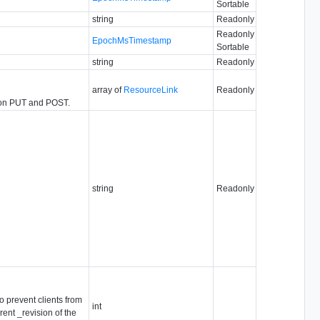
Sortable
string
Readonly
Readonly
EpochMsTimestamp
Sortable
string
Readonly
array of
ResourceLink
Readonly
ed on PUT and POST.
string
Readonly
o prevent clients from
int
ent _revision of the