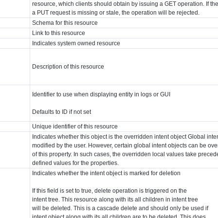
resource, which clients should obtain by issuing a GET operation. If th
a PUT request is missing or stale, the operation will be rejected.
Schema for this resource
Link to this resource
Indicates system owned resource
Description of this resource
Identifier to use when displaying entity in logs or GUI
Defaults to ID if not set
Unique identifier of this resource
Indicates whether this object is the overridden intent object Global int
modified by the user. However, certain global intent objects can be ove
of this property. In such cases, the overridden local values take prece
defined values for the properties.
Indicates whether the intent object is marked for deletion
If this field is set to true, delete operation is triggered on the
intent tree. This resource along with its all children in intent tree
will be deleted. This is a cascade delete and should only be used if
intent object along with its all children are to be deleted. This does