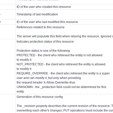
ID of the user who created this resource
e
Timestamp of last modification
r
ID of the user who last modified this resource
References related to this resource
The server will populate this field when returing the resource. Ignor
Indicates protection status of this resource
Protection status is one of the following:
PROTECTED - the client who retrieved the entity is not allowed
to modify it.
NOT_PROTECTED - the client who retrieved the entity is allowed
to modify it
REQUIRE_OVERRIDE - the client who retrieved the entity is a super
user and can modify it, but only when providing
the request header X-Allow-Overwrite=true.
UNKNOWN - the _protection field could not be determined for this
entity.
Generation of this resource config
The _revision property describes the current revision of the resource. T
overwriting each other's changes, PUT operations must include the curr