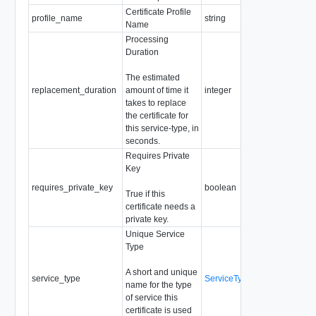
Certificate Profile
Requi
profile_name
string
Name
Reado
Processing
Duration
The estimated
replacement_duration
amount of time it
integer
Reado
takes to replace
the certificate for
this service-type, in
seconds.
Requires Private
Key
Requi
requires_private_key
boolean
True if this
Reado
certificate needs a
private key.
Unique Service
Type
A short and unique
Requi
service_type
ServiceType
name for the type
Reado
of service this
certificate is used