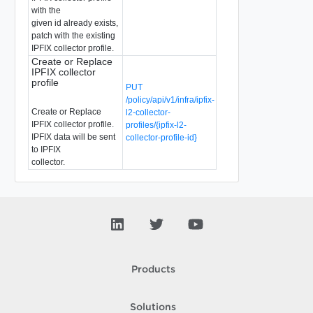
with the
given id already exists,
patch with the existing
IPFIX collector profile.
Create or Replace
IPFIX collector
profile
PUT
/policy/api/v1/infra/ipfix-
Create or Replace
l2-collector-
IPFIX collector profile.
profiles/{ipfix-l2-
IPFIX data will be sent
collector-profile-id}
to IPFIX
collector.
Products
Solutions