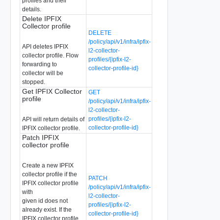
profiles and their
details.
Delete IPFIX
Collector profile
DELETE
/policy/api/v1/infra/ipfix-
API deletes IPFIX
l2-collector-
collector profile. Flow
profiles/{ipfix-l2-
forwarding to
collector-profile-id}
collector will be
stopped.
Get IPFIX Collector
GET
profile
/policy/api/v1/infra/ipfix-
l2-collector-
profiles/{ipfix-l2-
API will return details of
collector-profile-id}
IPFIX collector profile.
Patch IPFIX
collector profile
Create a new IPFIX
collector profile if the
PATCH
IPFIX collector profile
/policy/api/v1/infra/ipfix-
with
l2-collector-
given id does not
profiles/{ipfix-l2-
already exist. If the
collector-profile-id}
IPFIX collector profile