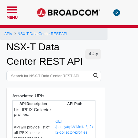
MENU
APIs
NSX-T Data Center REST API
NSX-T Data
Center REST API
Associated URIs:
API Description
API Path
List IPFIX Collector
profiles.
GET
/policy/api/v1/infra/ipfix-
API will provide list of
l2-collector-profiles
all IPFIX collector