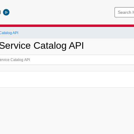
l
Catalog API
Service Catalog API