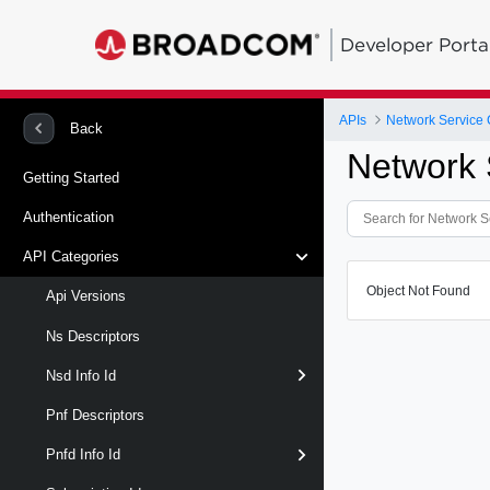
Developer Porta
APIs
Network Service 
Back
Network 
Getting Started
Authentication
API Categories
Object Not Found
Api Versions
Ns Descriptors
Nsd Info Id
Pnf Descriptors
Pnfd Info Id