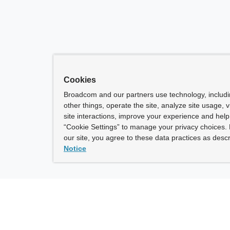
Cookies
Broadcom and our partners use technology, includ
other things, operate the site, analyze site usage, 
site interactions, improve your experience and help 
“Cookie Settings” to manage your privacy choices. 
our site, you agree to these data practices as descr
Notice