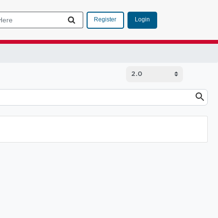
Login
Register