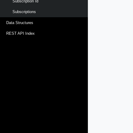
Subscription Id
Subscriptions
Data Structures
REST API Index