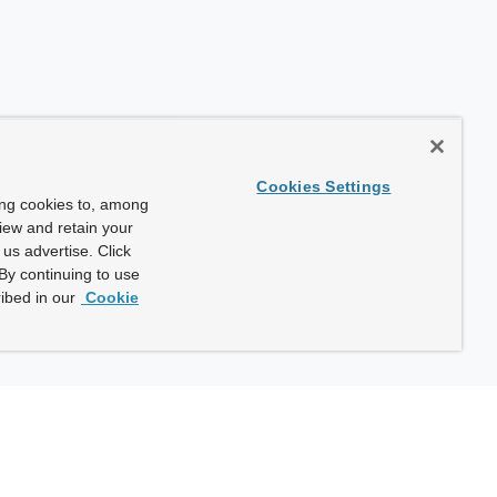
Cookies Settings
ing cookies to, among
view and retain your
us advertise. Click
By continuing to use
ibed in our
Cookie