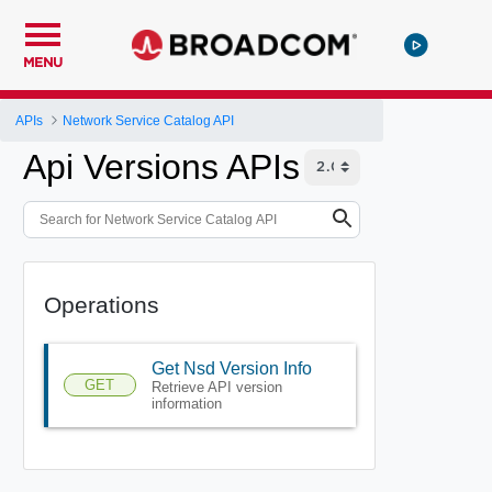
MENU
APIs
Network Service Catalog API
Api Versions APIs
Operations
Get Nsd Version Info
GET
Retrieve API version
information