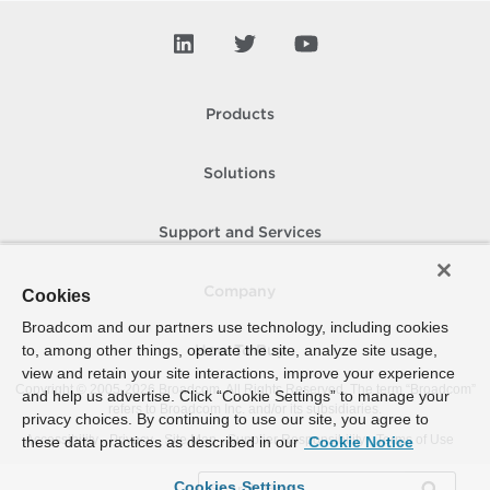
Products
Solutions
Support and Services
Company
Cookies
Broadcom and our partners use technology, including cookies
to, among other things, operate the site, analyze site usage,
How To Buy
view and retain your site interactions, improve your experience
Copyright © 2005-
2026
Broadcom. All Rights Reserved. The term “Broadcom”
and help us advertise. Click “Cookie Settings” to manage your
refers to Broadcom Inc. and/or its subsidiaries.
privacy choices. By continuing to use our site, you agree to
Accessibility
Privacy
Site Map
Supplier Responsibility
Terms of Use
these data practices as described in our
Cookie Notice
Cookies Settings