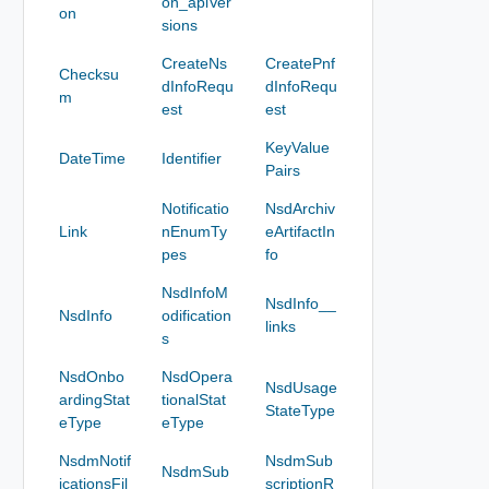
on_apiVer
on
sions
CreateNs
CreatePnf
Checksu
dInfoRequ
dInfoRequ
m
est
est
KeyValue
DateTime
Identifier
Pairs
Notificatio
NsdArchiv
Link
nEnumTy
eArtifactIn
pes
fo
NsdInfoM
NsdInfo__
NsdInfo
odification
links
s
NsdOnbo
NsdOpera
NsdUsage
ardingStat
tionalStat
StateType
eType
eType
NsdmNotif
NsdmSub
NsdmSub
icationsFil
scriptionR