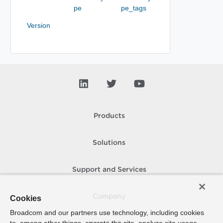
pe
pe_tags
Version
Products
Solutions
Support and Services
Company
Cookies
Broadcom and our partners use technology, including cookies