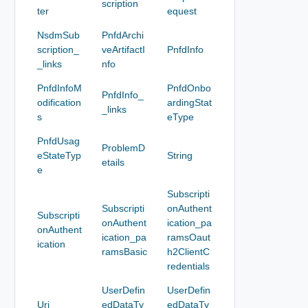
scription
ter
equest
NsdmSub
PnfdArchi
scription_
veArtifactI
PnfdInfo
_links
nfo
PnfdInfoM
PnfdOnbo
PnfdInfo_
odification
ardingStat
_links
s
eType
PnfdUsag
ProblemD
eStateTyp
String
etails
e
Subscripti
Subscripti
onAuthent
Subscripti
onAuthent
ication_pa
onAuthent
ication_pa
ramsOaut
ication
ramsBasic
h2ClientC
redentials
UserDefin
UserDefin
Uri
edDataTy
edDataTy