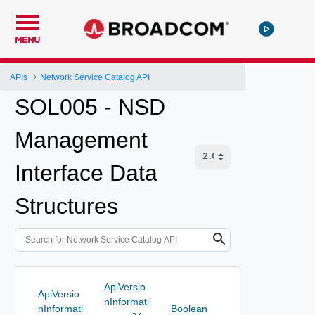
MENU
APIs
Network Service Catalog API
SOL005 - NSD
Management
Interface Data
Structures
ApiVersio
ApiVersio
nInformati
nInformati
Boolean