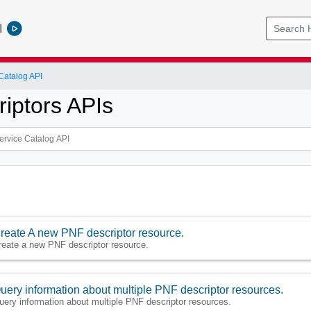
l
Catalog API
riptors APIs
reate A new PNF descriptor resource.
reate a new PNF descriptor resource.
uery information about multiple PNF descriptor resources.
uery information about multiple PNF descriptor resources.