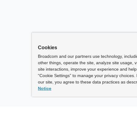
Cookies
Broadcom and our partners use technology, includ
other things, operate the site, analyze site usage, 
site interactions, improve your experience and help 
“Cookie Settings” to manage your privacy choices. 
our site, you agree to these data practices as descr
Notice