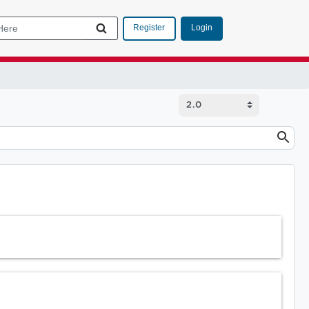
Login
Register