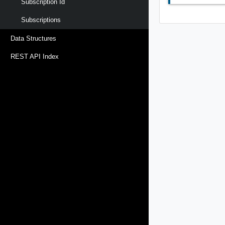
Subscription Id
Subscriptions
Data Structures
REST API Index