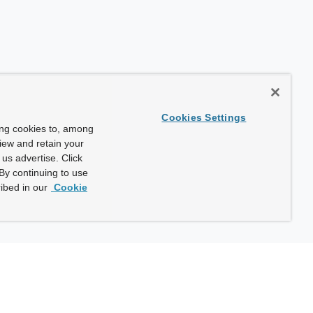
Cookies Settings
ing cookies to, among
view and retain your
us advertise. Click
By continuing to use
ibed in our
Cookie