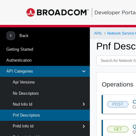
Developer Porta
APIs
Network Service 
Back
Pnf Desc
Getting Started
Authentication
API Categories
Api Versions
Operations
Ns Descriptors
C
POST
Nsd Info Id
C
Pnf Descriptors
Pnfd Info Id
Q
GET
Q