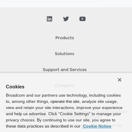
Products
Solutions
Support and Services
Company
Cookies
Broadcom and our partners use technology, including cookies
to, among other things, operate the site, analyze site usage,
How To Buy
view and retain your site interactions, improve your experience
Copyright © 2005-
2026
Broadcom. All Rights Reserved. The term “Broadcom”
and help us advertise. Click “Cookie Settings” to manage your
refers to Broadcom Inc. and/or its subsidiaries.
privacy choices. By continuing to use our site, you agree to
Accessibility
Privacy
Site Map
Supplier Responsibility
Terms of Use
these data practices as described in our
Cookie Notice