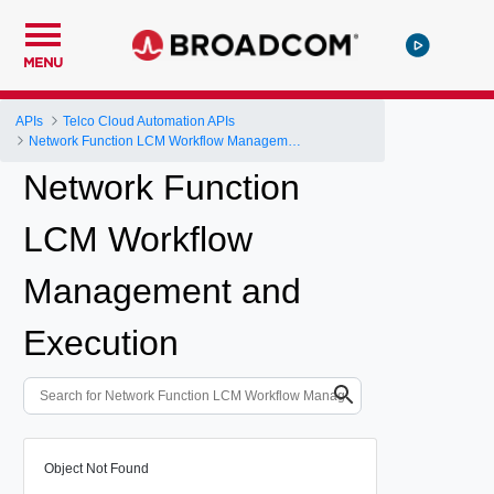
MENU
APIs
Telco Cloud Automation APIs
Network Function LCM Workflow Management and Execution
Network Function
LCM Workflow
Management and
Execution
Object Not Found