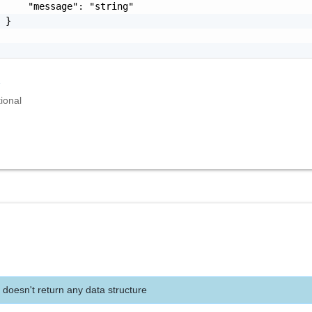
     "message": "string"

 }

r
ional
 doesn't return any data structure