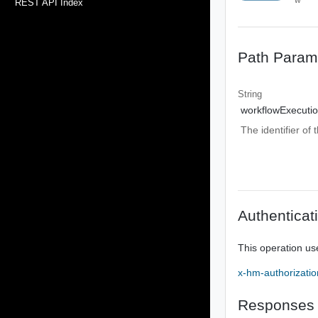
REST API Index
Path Param
String
workflowExecutio
The identifier of
Authenticat
This operation us
x-hm-authorizatio
Responses