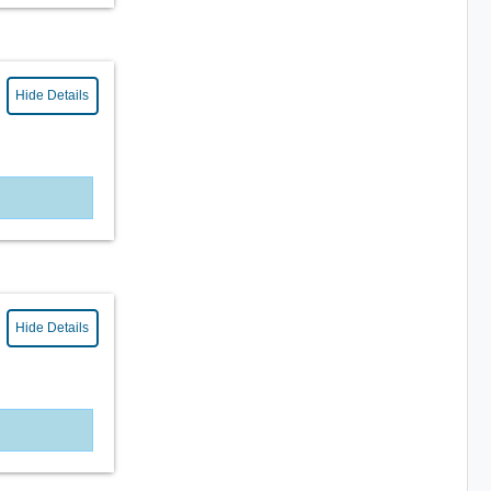
Hide Details
Hide Details