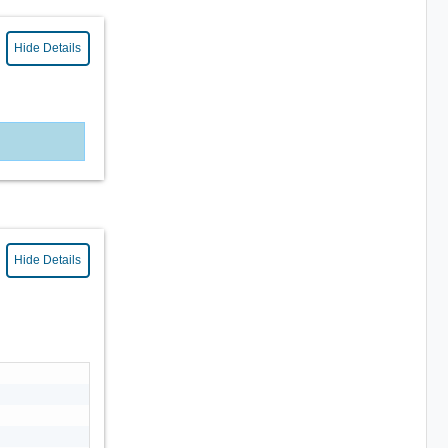
Hide Details
Hide Details