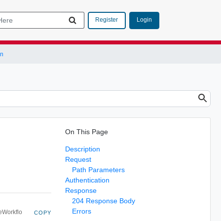
Login
Register
on
On This Page
Description
Request
Path Parameters
Authentication
Response
204 Response Body
Errors
eWorkflo
COPY