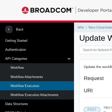
Developer Porta
APIs
Telco Cloud Auto
Back
Update W
Getting Started
Authentication
API Categories
Update the workfl
Workflow
Workflow Attachments
Request
Workflow Execution
URI
Workflow Execution Attachments
Data Structures
https:
POST
w