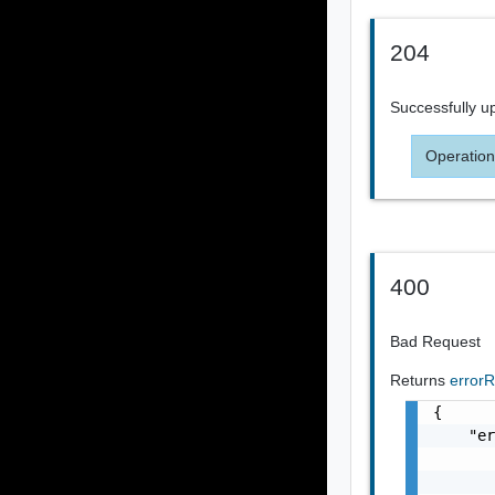
204
Successfully u
Operation
400
Bad Request
Returns
error
{

    "er
       
       