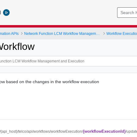
l
mation APIs
Network Function LCM Workflow Management and Execution
Workflow Executi
orkflow
ow based on the changes in the workflow execution
{workflowExecutionId}
//{api_host}/telco/api/workflows/workflowExecution/
/updat