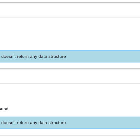
 doesn't return any data structure
found
 doesn't return any data structure