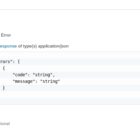
 Error
Response
of type(s)
application/json
rors": [

 {

     "code": "string",

     "message": "string"

 }

r
ional