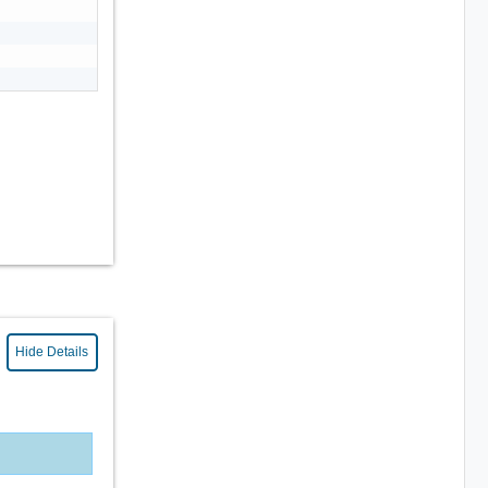
Hide Details