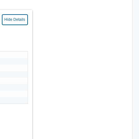
Hide Details