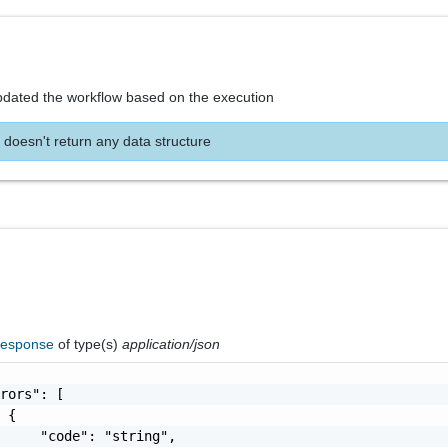
pdated the workflow based on the execution
 doesn't return any data structure
Response
of type(s)
application/json
rors": [

 {

     "code": "string",
