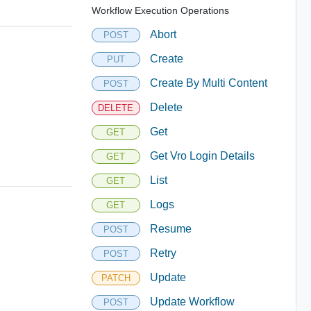
Workflow Execution Operations
Abort
POST
Create
PUT
Create By Multi Content
POST
Delete
DELETE
Get
GET
Get Vro Login Details
GET
List
GET
Logs
GET
Resume
POST
Retry
POST
Update
PATCH
Update Workflow
POST