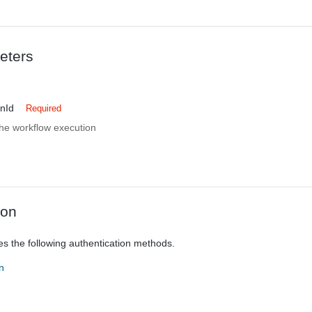
eters
nId
Required
 the workflow execution
ion
es the following authentication methods.
n