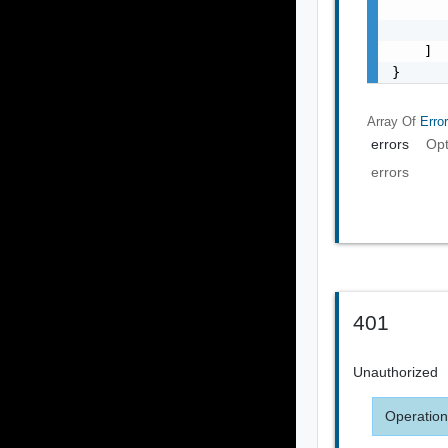
       
       
    ]

}
Array Of
Erro
errors
Opt
errors
401
Unauthorized
Operation