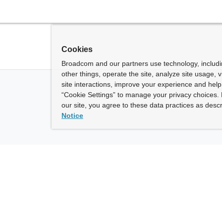
Cookies
Broadcom and our partners use technology, includ
other things, operate the site, analyze site usage, 
site interactions, improve your experience and help 
“Cookie Settings” to manage your privacy choices. 
our site, you agree to these data practices as descr
Notice
ny
How To Buy