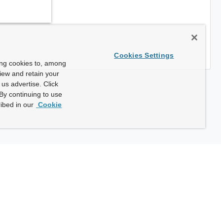
Cookies Settings
ing cookies to, among
view and retain your
us advertise. Click
By continuing to use
ibed in our
Cookie